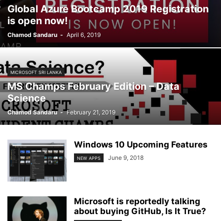
Global Azure Bootcamp 2019 Registration
is open now!
Chamod Sandaru
-
April 6, 2019
MICROSOFT SRI LANKA
MS Champs February Edition – Data
Science
Chamod Sandaru
-
February 21, 2019
Windows 10 Upcoming Features
June 9, 2018
NEW APPS
Microsoft is reportedly talking
about buying GitHub, Is It True?