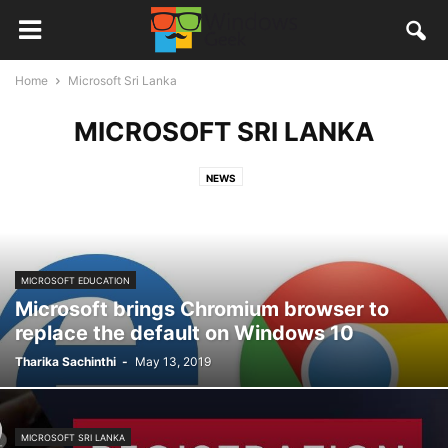
Home
Microsoft Sri Lanka
MICROSOFT SRI LANKA
NEWS
MICROSOFT EDUCATION
Microsoft brings Chromium browser to
replace the default on Windows 10
Tharika Sachinthi
-
May 13, 2019
MICROSOFT SRI LANKA