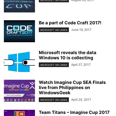
MICROSOFT SRI LANKA
Be a part of Code Craft 2017!
June 19, 2017
MICROSOFT SRI LANKA
Microsoft reveals the data
Windows 10 is collecting
April 27, 2017
MICROSOFT SRI LANKA
Watch Imagine Cup SEA Finals
live from Philippines on
WindowsGeek
April 24, 2017
MICROSOFT SRI LANKA
Team Titans – Imagine Cup 2017