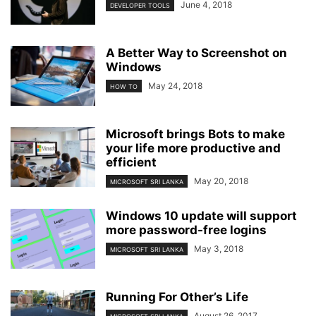
June 4, 2018
DEVELOPER TOOLS
A Better Way to Screenshot on
Windows
May 24, 2018
HOW TO
Microsoft brings Bots to make
your life more productive and
efficient
May 20, 2018
MICROSOFT SRI LANKA
Windows 10 update will support
more password-free logins
May 3, 2018
MICROSOFT SRI LANKA
Running For Other’s Life
August 26, 2017