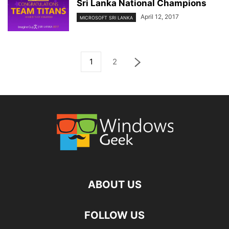
Sri Lanka National Champions
April 12, 2017
MICROSOFT SRI LANKA
1
2
ABOUT US
FOLLOW US