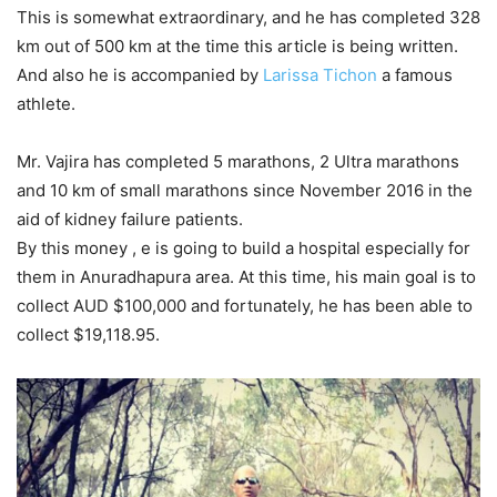
This is somewhat extraordinary, and he has completed 328
km out of 500 km at the time this article is being written.
And also he is accompanied by
Larissa Tichon
a famous
athlete.
Mr. Vajira has completed 5 marathons, 2 Ultra marathons
and 10 km of small marathons since November 2016 in the
aid of kidney failure patients.
By this money , e is going to build a hospital especially for
them in Anuradhapura area. At this time, his main goal is to
collect AUD $100,000 and fortunately, he has been able to
collect $19,118.95.