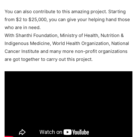
You can also contribute to this amazing project. Starting
from $2 to $25,000, you can give your helping hand those
who are in need.
With Shanthi Foundation, Ministry of Health, Nutrition &
Indigenous Medicine, World Health Organization, National
Cancer Institute and many more non-profit organizations
are got together to carry out this project.