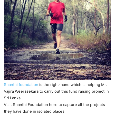
Shanthi foundation
is the right-hand which is helping Mr.
Vajira Weerasekara to carry out this fund raising project in
Sri Lanka.
Visit Shanthi Foundation here to capture all the projects
they have done in isolated places.