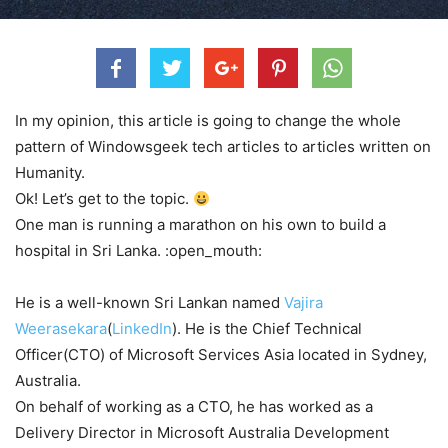
In my opinion, this article is going to change the whole
pattern of Windowsgeek tech articles to articles written on
Humanity.
Ok! Let’s get to the topic.
One man is running a marathon on his own to build a
hospital in Sri Lanka. :open_mouth:
He is a well-known Sri Lankan named
Vajira
Weerasekara
(
LinkedIn
). He is the Chief Technical
Officer(CTO) of Microsoft Services Asia located in Sydney,
Australia.
On behalf of working as a CTO, he has worked as a
Delivery Director in Microsoft Australia Development