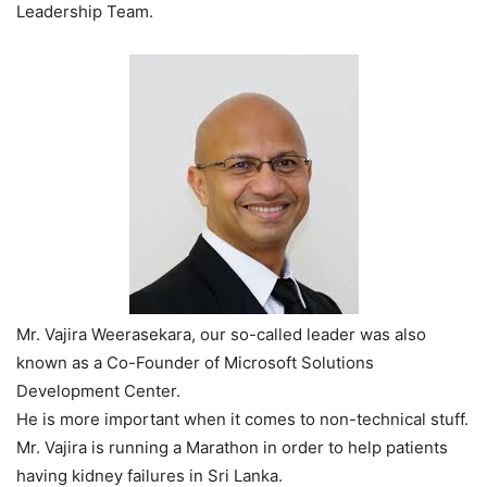
Leadership Team.
Mr. Vajira Weerasekara, our so-called leader was also
known as a Co-Founder of Microsoft Solutions
Development Center.
He is more important when it comes to non-technical stuff.
Mr. Vajira is running a Marathon in order to help patients
having kidney failures in Sri Lanka.