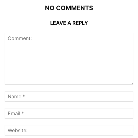
NO COMMENTS
LEAVE A REPLY