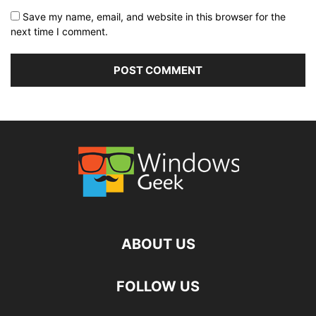
Save my name, email, and website in this browser for the
next time I comment.
ABOUT US
FOLLOW US