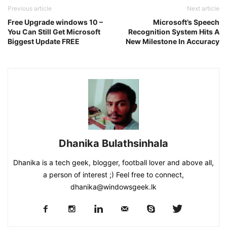
Previous article
Next article
Free Upgrade windows 10 –
Microsoft’s Speech
You Can Still Get Microsoft
Recognition System Hits A
Biggest Update FREE
New Milestone In Accuracy
Dhanika Bulathsinhala
Dhanika is a tech geek, blogger, football lover and above all,
a person of interest ;) Feel free to connect,
dhanika@windowsgeek.lk