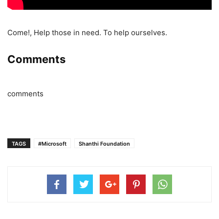
Come!, Help those in need. To help ourselves.
Comments
comments
TAGS
#Microsoft
Shanthi Foundation