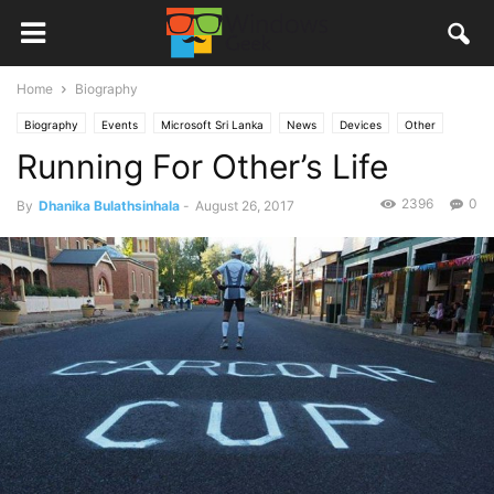
Home
Biography
Biography
Events
Microsoft Sri Lanka
News
Devices
Other
Running For Other’s Life
2396
0
By
Dhanika Bulathsinhala
-
August 26, 2017