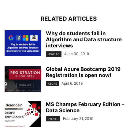
RELATED ARTICLES
Why do students fail in
Algorithm and Data structure
interviews
June 30, 2019
HOW TO
Global Azure Bootcamp 2019
Registration is open now!
April 6, 2019
AZURE
MS Champs February Edition –
Data Science
February 21, 2019
EVENTS