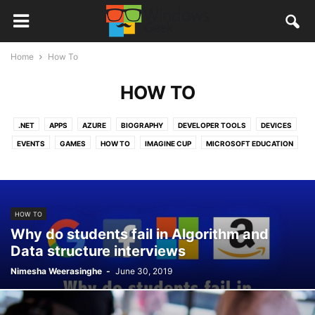
Home
How To
HOW TO
.NET
APPS
AZURE
BIOGRAPHY
DEVELOPER TOOLS
DEVICES
EVENTS
GAMES
HOW TO
IMAGINE CUP
MICROSOFT EDUCATION
MICROSOFT OFFICE
MICROSOFT PROFESSIONAL DEGREE
MICROSOFT SRI LANKA
NEW APPS
NEWS
OFFICE365
ONEDRIVE
QUANTUM COMPUTERS
REVIEWS
STORIES
TUTORIALS
HOW TO
VISUAL STUDIO
VISUAL STUDIO CODE
WINDOWS 10
Why do students fail in Algorithm and
WINDOWS 10 MOBILE
WINDOWS APPS
Data structure interviews
Nimesha Weerasinghe
-
June 30, 2019