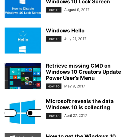
Windows 10 Lock Screen
August 9, 2017
HOW TO
Windows Hello
July 21, 2017
HOW TO
Retrieve missing CMD on
Windows 10 Creators Update
Power User’s Menu
May 9, 2017
HOW TO
Microsoft reveals the data
Windows 10 is collecting
April 27, 2017
HOW TO
How to get the Windows 10