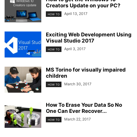
Creators Update on your PC?
April 13, 2017
HOW TO
Exciting Web Development Using
Visual Studio 2017
April 3, 2017
HOW TO
MS Torino for visually impaired
children
March 30, 2017
HOW TO
How To Erase Your Data So No
One Can Ever Recover...
March 22, 2017
HOW TO