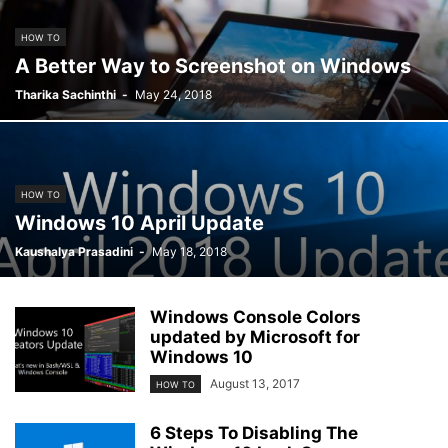
HOW TO
A Better Way to Screenshot on Windows
Tharika Sachinthi
-
May 24, 2018
HOW TO
Windows 10 April Update
Kaushalya Prasadini
-
May 18, 2018
Windows Console Colors
updated by Microsoft for
Windows 10
August 13, 2017
HOW TO
6 Steps To Disabling The