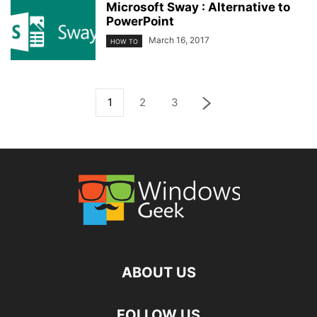
Microsoft Sway : Alternative to
PowerPoint
March 16, 2017
HOW TO
1
2
3
ABOUT US
FOLLOW US