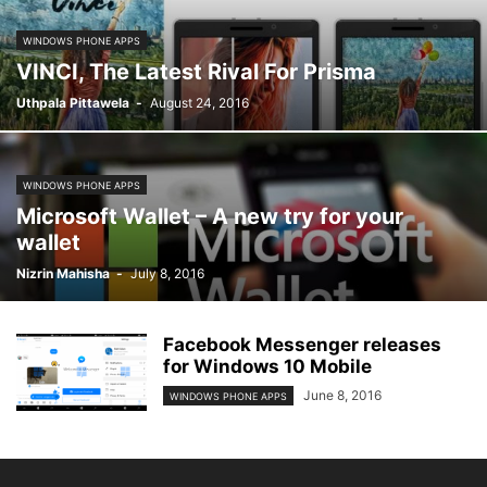
WINDOWS PHONE APPS
VINCI, The Latest Rival For Prisma
Uthpala Pittawela
-
August 24, 2016
WINDOWS PHONE APPS
Microsoft Wallet – A new try for your
wallet
Nizrin Mahisha
-
July 8, 2016
Facebook Messenger releases
for Windows 10 Mobile
June 8, 2016
WINDOWS PHONE APPS