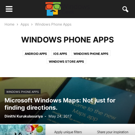
Home
Apps
Windows Phone Apps
WINDOWS PHONE APPS
ANDROID APPS
IOS APPS
WINDOWS PHONE APPS
WINDOWS STORE APPS
WINDOWS PHONE APPS
Microsoft Windows Maps: Not just for
finding directions.
Dinithi Kurukulasuriya
-
May 24, 2017