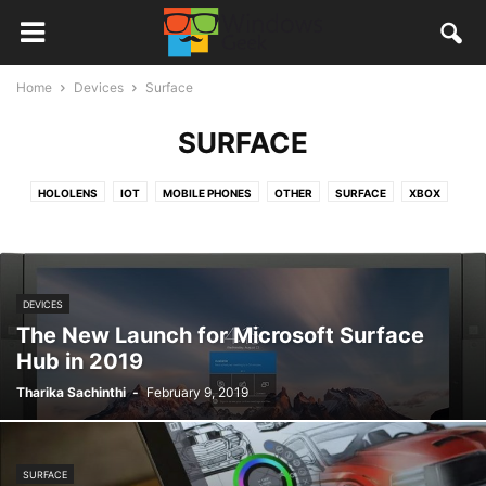
Home
Devices
Surface
SURFACE
HOLOLENS
IOT
MOBILE PHONES
OTHER
SURFACE
XBOX
DEVICES
The New Launch for Microsoft Surface
Hub in 2019
Tharika Sachinthi
-
February 9, 2019
SURFACE