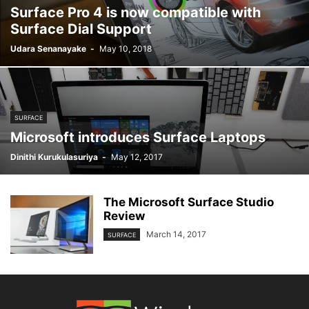
Surface Pro 4 is now compatible with
Surface Dial Support
Udara Senanayake
-
May 10, 2018
SURFACE
Microsoft introduces Surface Laptops
Dinithi Kurukulasuriya
-
May 12, 2017
The Microsoft Surface Studio
Review
March 14, 2017
SURFACE