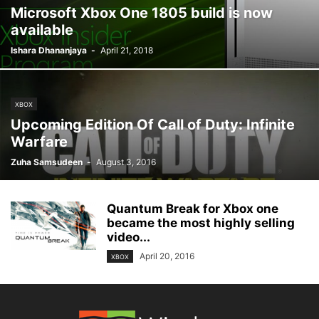
Microsoft Xbox One 1805 build is now
available
Ishara Dhananjaya
-
April 21, 2018
XBOX
Upcoming Edition Of Call of Duty: Infinite
Warfare
Zuha Samsudeen
-
August 3, 2016
Quantum Break for Xbox one
became the most highly selling
video...
April 20, 2016
XBOX