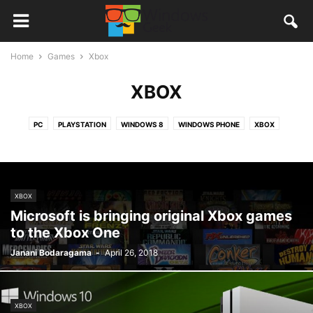
Home
Games
Xbox
XBOX
PC
PLAYSTATION
WINDOWS 8
WINDOWS PHONE
XBOX
XBOX
Microsoft is bringing original Xbox games
to the Xbox One
Janani Bodaragama
-
April 26, 2018
XBOX