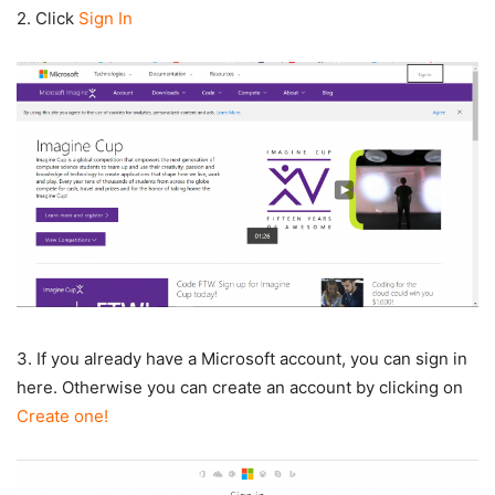
2. Click
Sign In
3. If you already have a Microsoft account, you can sign in
here. Otherwise you can create an account by clicking on
Create one!