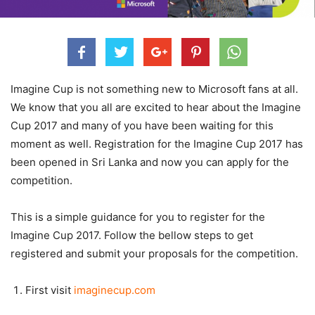
Imagine Cup is not something new to Microsoft fans at all.
We know that you all are excited to hear about the Imagine
Cup 2017 and many of you have been waiting for this
moment as well. Registration for the Imagine Cup 2017 has
been opened in Sri Lanka and now you can apply for the
competition.
This is a simple guidance for you to register for the
Imagine Cup 2017. Follow the bellow steps to get
registered and submit your proposals for the competition.
First visit
imaginecup.com