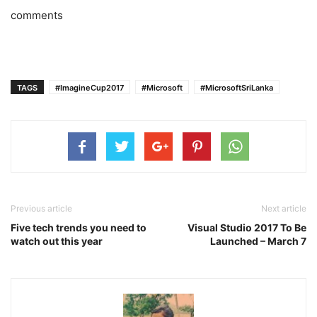
comments
TAGS
#ImagineCup2017
#Microsoft
#MicrosoftSriLanka
Previous article
Next article
Five tech trends you need to
Visual Studio 2017 To Be
watch out this year
Launched – March 7