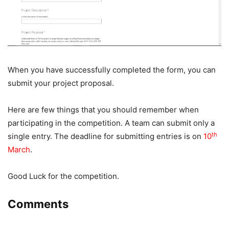
When you have successfully completed the form, you can
submit your project proposal.
Here are few things that you should remember when
participating in the competition. A team can submit only a
th
single entry. The deadline for submitting entries is on
10
March
.
Good Luck for the competition.
Comments