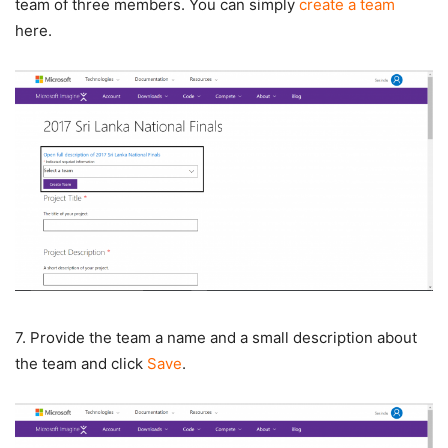
team of three members. You can simply
create a team
here.
7. Provide the team a name and a small description about
the team and click
Save
.