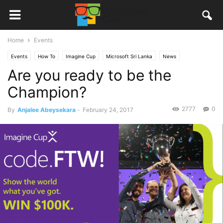
Home
Events
Events
How To
Imagine Cup
Microsoft Sri Lanka
News
Are you ready to be the
Champion?
2777
0
By
Anjalee Abeysekara
-
February 24, 2017