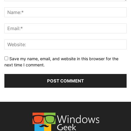
Save my name, email, and website in this browser for the
next time I comment.