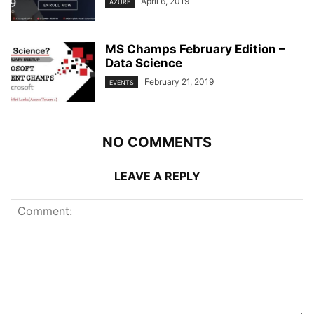
April 6, 2019
AZURE
MS Champs February Edition –
Data Science
February 21, 2019
EVENTS
NO COMMENTS
LEAVE A REPLY