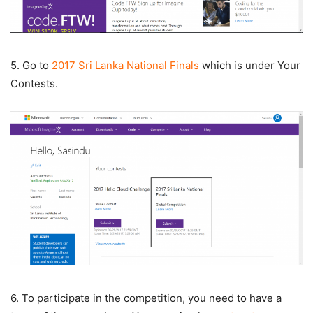
5. Go to
2017 Sri Lanka National Finals
which is under Your
Contests.
6. To participate in the competition, you need to have a