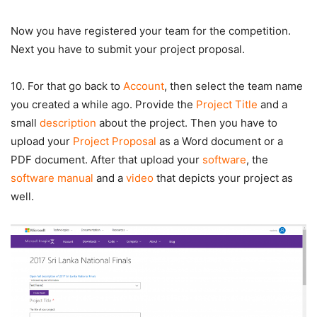
Now you have registered your team for the competition.
Next you have to submit your project proposal.
10. For that go back to
Account
, then select the team name
you created a while ago. Provide the
Project Title
and a
small
description
about the project. Then you have to
upload your
Project Proposal
as a Word document or a
PDF document. After that upload your
software
, the
software manual
and a
video
that depicts your project as
well.