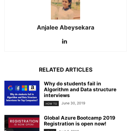
Anjalee Abeysekara
RELATED ARTICLES
Why do students fail in
Algorithm and Data structure
interviews
June 30, 2019
HOW TO
Global Azure Bootcamp 2019
Registration is open now!