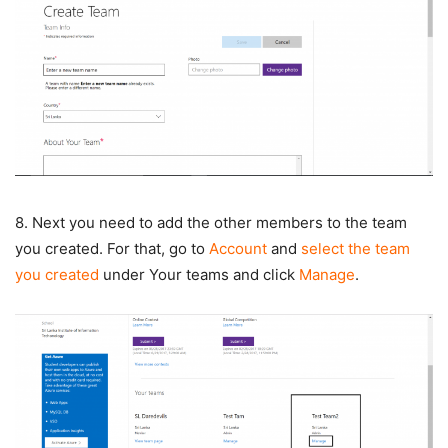
8. Next you need to add the other members to the team
you created. For that, go to
Account
and
select the team
you created
under Your teams and click
Manage
.