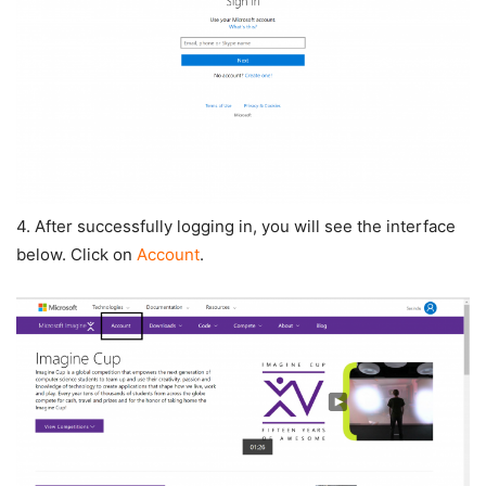
4. After successfully logging in, you will see the interface
below. Click on
Account
.