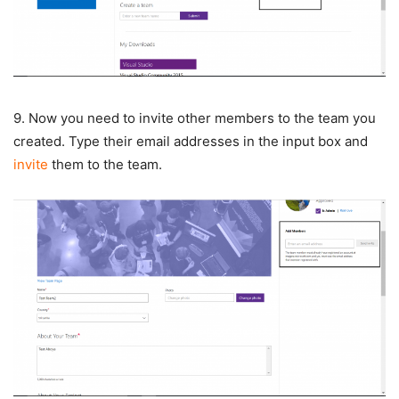
9. Now you need to invite other members to the team you
created. Type their email addresses in the input box and
invite
them to the team.