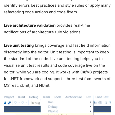
identify errors best practices and style rules or apply many
refactoring code actions and code fixers.
Live architecture validation
provides real-time
notifications of architecture rule violations.
Live unit testing
brings coverage and fast field information
discreetly into the editor. Unit testing is important to keep
the standard of the code. Live unit testing helps you to
visualize unit test results and code coverage live on the
editor, while you are coding. It works with C#/VB projects
for .NET framework and supports three test frameworks of
MSTest, xUnit, and NUnit.