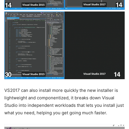
VS2017 can also install more quickly the new installer is
lightweight and componentized, it breaks down Visual
Studio into independent workloads that lets you install just
what you need, helping you get going much faster.