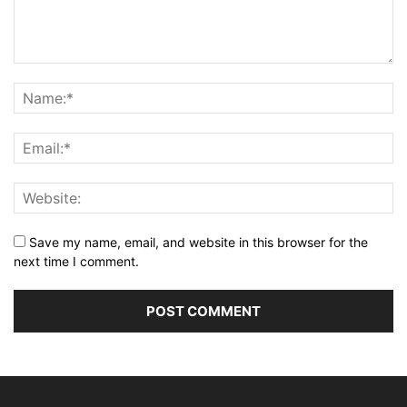
Save my name, email, and website in this browser for the
next time I comment.