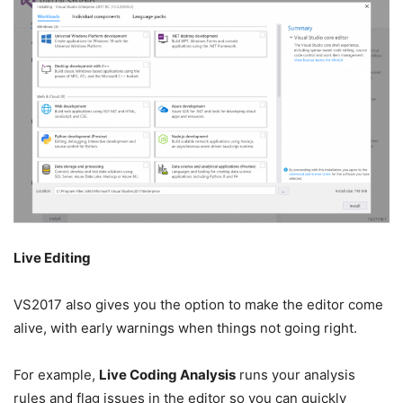
Live Editing
VS2017 also gives you the option to make the editor come
alive, with early warnings when things not going right.
For example,
Live Coding Analysis
runs your analysis
rules and flag issues in the editor so you can quickly