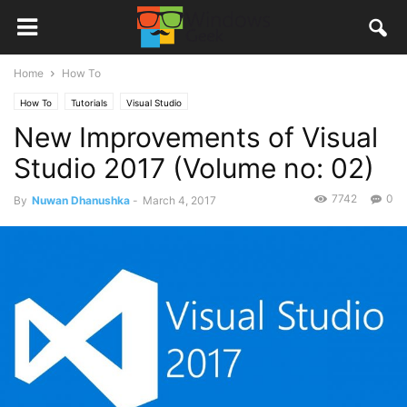
Home
How To
How To
Tutorials
Visual Studio
New Improvements of Visual
Studio 2017 (Volume no: 02)
7742
0
By
Nuwan Dhanushka
-
March 4, 2017