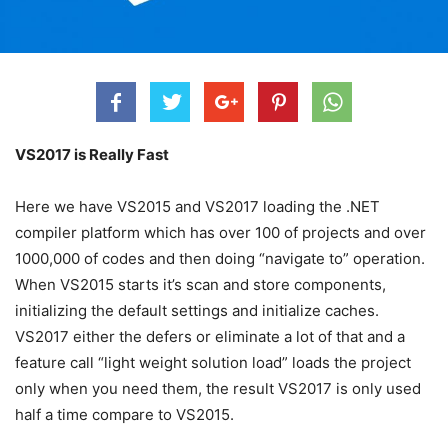
VS2017 is Really Fast
Here we have VS2015 and VS2017 loading the .NET
compiler platform which has over 100 of projects and over
1000,000 of codes and then doing “navigate to” operation.
When VS2015 starts it’s scan and store components,
initializing the default settings and initialize caches.
VS2017 either the defers or eliminate a lot of that and a
feature call “light weight solution load” loads the project
only when you need them, the result VS2017 is only used
half a time compare to VS2015.