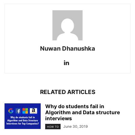
Nuwan Dhanushka
RELATED ARTICLES
Why do students fail in
Algorithm and Data structure
interviews
June 30, 2019
HOW TO