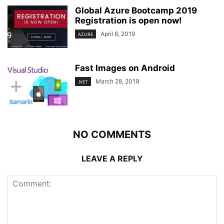
Global Azure Bootcamp 2019
Registration is open now!
April 6, 2019
AZURE
Fast Images on Android
March 28, 2019
.NET
NO COMMENTS
LEAVE A REPLY