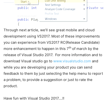
Through next article, we’ll see great mobile and cloud
development using VS2017. Most of these improvements
you can experience from VS2017 RC(Release Candidate)
th
more enhancement to happen in this 7
of march by the
release of Visual Studio 2017. For more information and to
download Visual studio go to
www.visualstudio.com
and
while you are developing your product you can send
feedback to them by just selecting the help menu to report
a problem, to provide a suggestion or just to rate the
product.
Have fun with Visual Studio 2017….!!