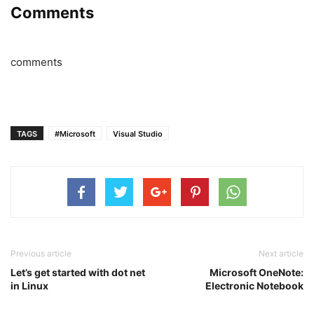
Comments
comments
TAGS
#Microsoft
Visual Studio
Previous article
Next article
Let’s get started with dot net
Microsoft OneNote:
in Linux
Electronic Notebook