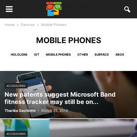
Home
Devices
Mobile Phones
MOBILE PHONES
HOLOLENS
IOT
MOBILE PHONES
OTHER
SURFACE
XBOX
ACCESSORIES
New patents suggest Microsoft Band
fitness tracker may still be on...
Tharika Sachinthi
-
March 25, 2019
ACCESSORIES