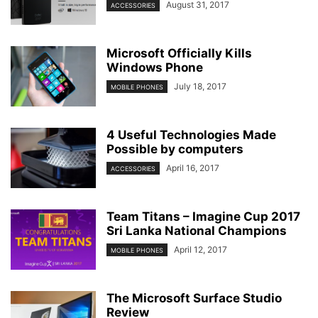
August 31, 2017
ACCESSORIES
Microsoft Officially Kills
Windows Phone
July 18, 2017
MOBILE PHONES
4 Useful Technologies Made
Possible by computers
April 16, 2017
ACCESSORIES
Team Titans – Imagine Cup 2017
Sri Lanka National Champions
April 12, 2017
MOBILE PHONES
The Microsoft Surface Studio
Review