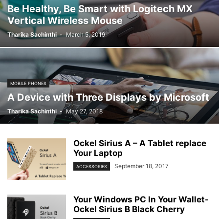
Be Healthy, Be Smart with Logitech MX
Vertical Wireless Mouse
Tharika Sachinthi
-
March 5, 2019
MOBILE PHONES
A Device with Three Displays by Microsoft
Tharika Sachinthi
-
May 27, 2018
Ockel Sirius A – A Tablet replace
Your Laptop
September 18, 2017
ACCESSORIES
Your Windows PC In Your Wallet-
Ockel Sirius B Black Cherry