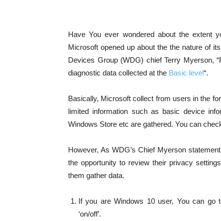
Have You ever wondered about the extent y
Microsoft opened up about the the nature of it
Devices Group (WDG) chief Terry Myerson, “For
diagnostic data collected at the
Basic level
“.
Basically, Microsoft collect from users in the fo
limited information such as basic device infor
Windows Store etc are gathered. You can check
However, As WDG’s Chief Myerson statement as
the opportunity to review their privacy setti
them gather data.
If you are Windows 10 user, You can go t
‘on/off’.