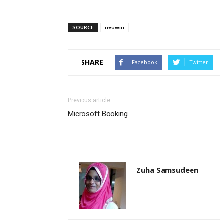
SOURCE
neowin
SHARE
Facebook
Twitter
Previous article
Microsoft Booking
Zuha Samsudeen