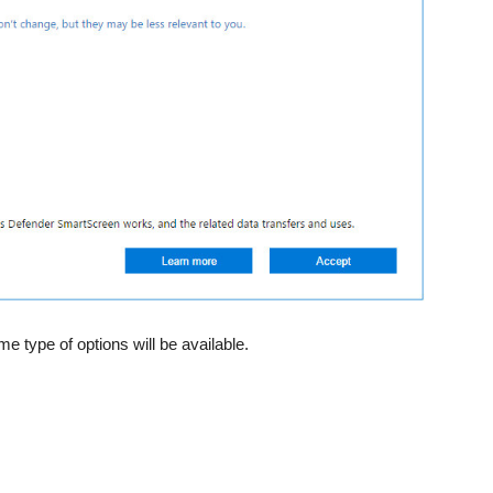
 type of options will be available.