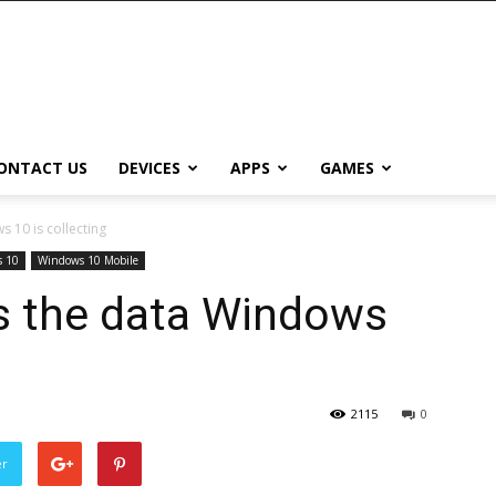
ONTACT US
DEVICES
APPS
GAMES
 10 is collecting
 10
Windows 10 Mobile
ls the data Windows
2115
0
er