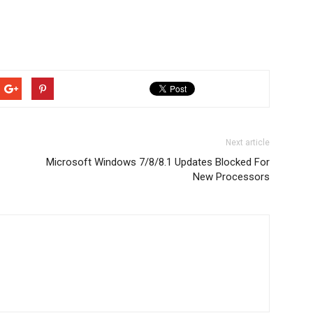
Next article
Microsoft Windows 7/8/8.1 Updates Blocked For
New Processors