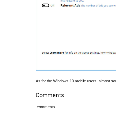
As for the Windows 10 mobile users, almost same
Comments
comments