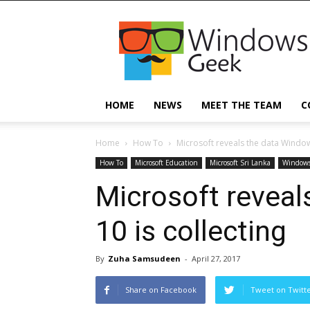
Windowsgeek
HOME
NEWS
MEET THE TEAM
C
Home
How To
Microsoft reveals the data Windows
How To
Microsoft Education
Microsoft Sri Lanka
Windows
Microsoft revea
10 is collecting
By
Zuha Samsudeen
-
April 27, 2017
Share on Facebook
Tweet on Twitt