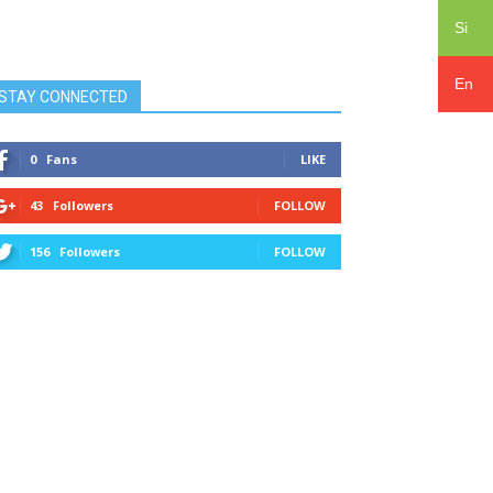
Si
En
STAY CONNECTED
0
Fans
LIKE
43
Followers
FOLLOW
156
Followers
FOLLOW