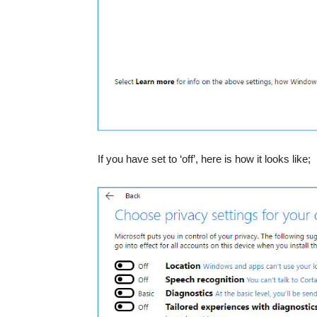
If you have set to ‘off’, here is how it looks like;