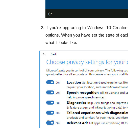
If you’re upgrading to Windows 10 Creators
options. When you have set the state of each
what it looks like.