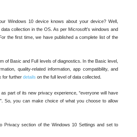
our Windows 10 device knows about your device? Well,
s data collection in the OS. As per Microsoft’s windows and
 the first time, we have published a complete list of the
rm of Basic and Full levels of diagnostics. In the Basic level,
mation, quality-related information, app compatibility, and
 for further
details
on the full level of data collected.
 part of its new privacy experience, “everyone will have
ngs”. So, you can make choice of what you choose to allow
o Privacy section of the Windows 10 Settings and set to