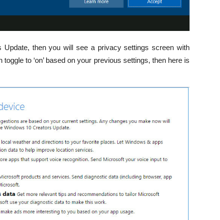
 Update, then you will see a privacy settings screen with
 toggle to ‘on’ based on your previous settings, then here is