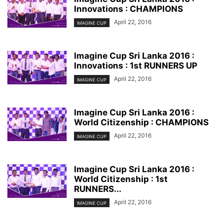
Innovations : CHAMPIONS
April 22, 2016
IMAGINE CUP
Imagine Cup Sri Lanka 2016 :
Innovations : 1st RUNNERS UP
April 22, 2016
IMAGINE CUP
Imagine Cup Sri Lanka 2016 :
World Citizenship : CHAMPIONS
April 22, 2016
IMAGINE CUP
Imagine Cup Sri Lanka 2016 :
World Citizenship : 1st
RUNNERS...
April 22, 2016
IMAGINE CUP