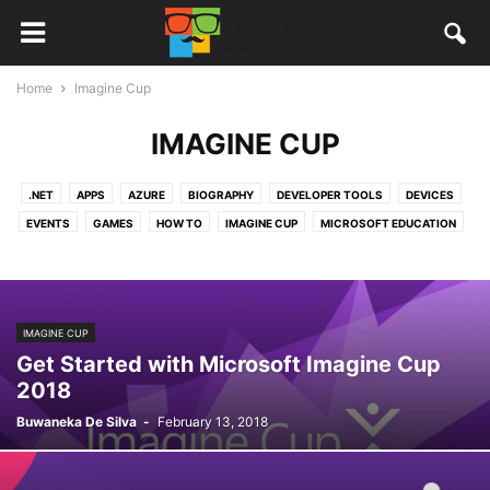
Home
Imagine Cup
IMAGINE CUP
.NET
APPS
AZURE
BIOGRAPHY
DEVELOPER TOOLS
DEVICES
EVENTS
GAMES
HOW TO
IMAGINE CUP
MICROSOFT EDUCATION
MICROSOFT OFFICE
MICROSOFT PROFESSIONAL DEGREE
MICROSOFT SRI LANKA
NEW APPS
NEWS
OFFICE365
ONEDRIVE
QUANTUM COMPUTERS
REVIEWS
STORIES
TUTORIALS
IMAGINE CUP
VISUAL STUDIO
VISUAL STUDIO CODE
WINDOWS 10
Get Started with Microsoft Imagine Cup
WINDOWS 10 MOBILE
WINDOWS APPS
2018
Buwaneka De Silva
-
February 13, 2018