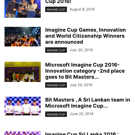
Cup 2016!
August 8, 2016
IMAGINE CUP
Imagine Cup Games, Innovation
and World Citizenship Winners
are announced
July 30, 2016
IMAGINE CUP
Microsoft Imagine Cup 2016-
Innovation category -2nd place
goes to Bit Masters...
July 29, 2016
IMAGINE CUP
Bit Masters , A Sri Lankan team in
Microsoft Imagine Cup...
June 25, 2016
IMAGINE CUP
Imagine Cup Sri Lanka 2016 :