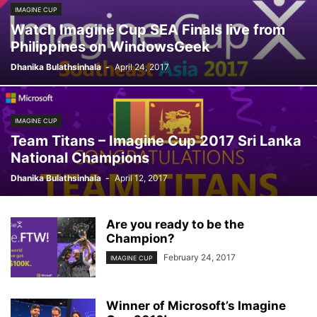
IMAGINE CUP
Watch Imagine Cup SEA Finals live from
Philippines on WindowsGeek
Dhanika Bulathsinhala
-
April 24, 2017
IMAGINE CUP
Team Titans – Imagine Cup 2017 Sri Lanka
National Champions
Dhanika Bulathsinhala
-
April 12, 2017
Are you ready to be the
Champion?
February 24, 2017
IMAGINE CUP
Winner of Microsoft’s Imagine