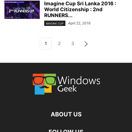
Imagine Cup Sri Lanka 2016 :
World Citizenship : 2nd
RUNNERS...
April 22, 2016
IMAGINE CUP
1
2
3
ABOUT US
FOLLOW US