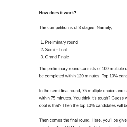
How does it work?
The competition is of 3 stages. Namely;
Preliminary round
Semi – final
Grand Finale
The preliminary round consists of 100 multiple
be completed within 120 minutes. Top 10% candid
In the semi-final round, 75 multiple choice and
within 75 minutes. You think it’s tough? Guess 
cool is that? Then the top 10% candidates will be
Then comes the final round. Here, you’ll be gi