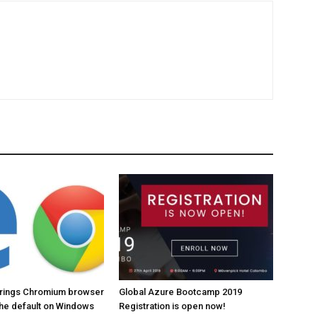
brings Chromium browser
Global Azure Bootcamp 2019
the default on Windows
Registration is open now!