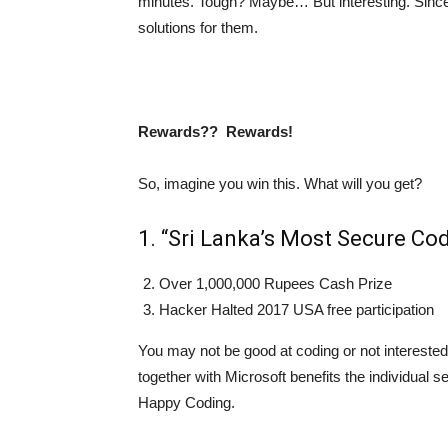
minutes. Tough? Maybe… But interesting. Since al
solutions for them.
Rewards?? Rewards!
So, imagine you win this. What will you get?
1. “Sri Lanka’s Most Secure Cod
Over 1,000,000 Rupees Cash Prize
Hacker Halted 2017 USA free participation
You may not be good at coding or not interested
together with Microsoft benefits the individual se
Happy Coding.