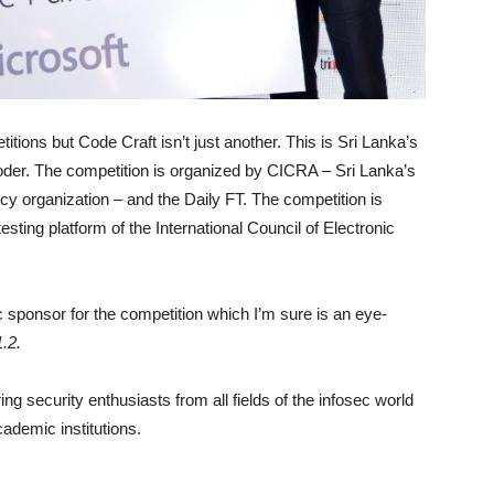
ions but Code Craft isn’t just another. This is Sri Lanka’s
 coder. The competition is organized by CICRA – Sri Lanka’s
cy organization – and the Daily FT. The competition is
sting platform of the International Council of Electronic
c sponsor for the competition which I’m sure is an eye-
1.2.
ing security enthusiasts from all fields of the infosec world
ademic institutions.