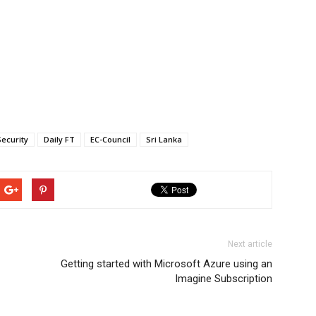
ecurity
Daily FT
EC-Council
Sri Lanka
Next article
Getting started with Microsoft Azure using an
Imagine Subscription