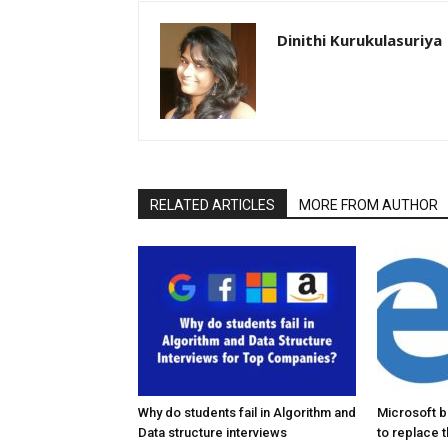
Dinithi Kurukulasuriya
RELATED ARTICLES
MORE FROM AUTHOR
Why do students fail in Algorithm and
Microsoft 
Data structure interviews
to replace 