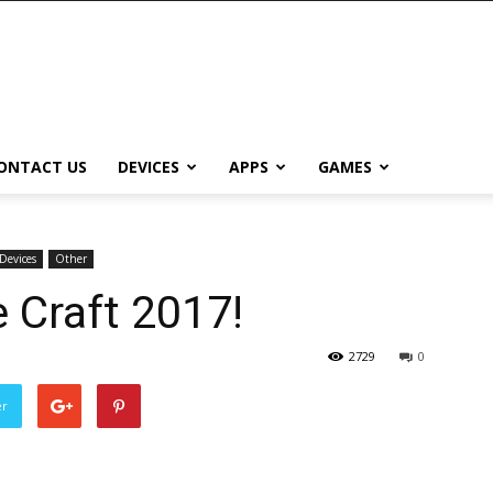
ONTACT US
DEVICES
APPS
GAMES
Devices
Other
e Craft 2017!
2729
0
er