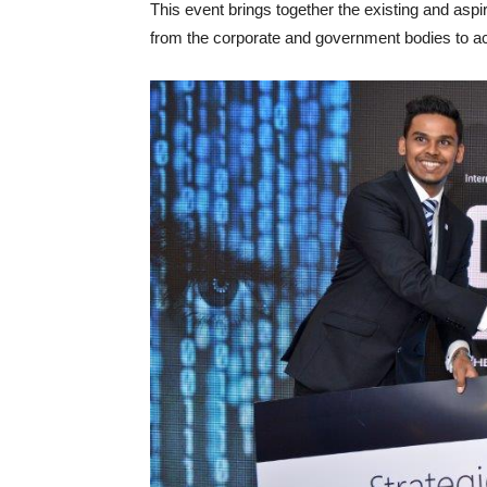
This event brings together the existing and aspir
from the corporate and government bodies to ac