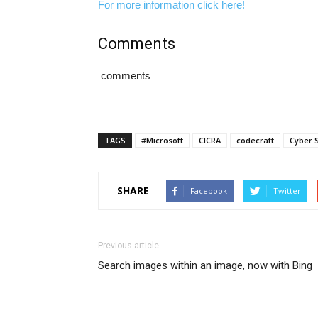
For more information click here!
Comments
comments
TAGS
#Microsoft
CICRA
codecraft
Cyber S
SHARE
Facebook
Twitter
Previous article
Search images within an image, now with Bing