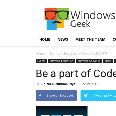
Windowsgeek
HOME
NEWS
MEET THE TEAM
C
Home
Events
Be a part of Code Craft 2017!
Events
Microsoft Education
Microsoft Sri Lanka
News
Be a part of Cod
By
Dinithi Kurukulasuriya
-
June 19, 2017
Share on Facebook
Tweet on Twitt