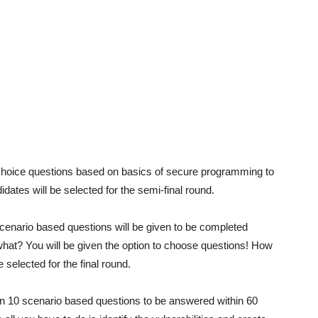
 choice questions based on basics of secure programming to
ates will be selected for the semi-final round.
 scenario based questions will be given to be completed
what? You will be given the option to choose questions! How
 selected for the final round.
ven 10 scenario based questions to be answered within 60