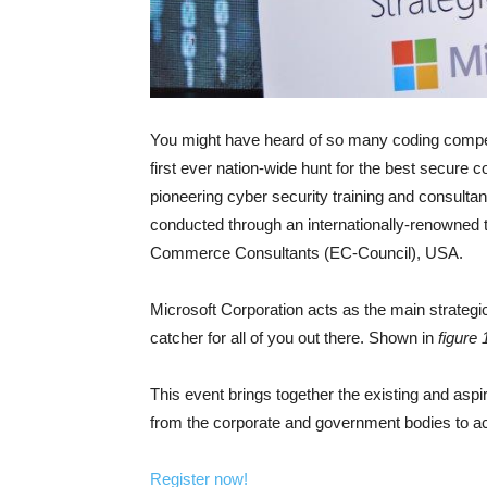
You might have heard of so many coding competit
first ever nation-wide hunt for the best secure
pioneering cyber security training and consultan
conducted through an internationally-renowned te
Commerce Consultants (EC-Council), USA.
Microsoft Corporation acts as the main strategi
catcher for all of you out there. Shown in
figure 
This event brings together the existing and aspir
from the corporate and government bodies to ac
Register now!