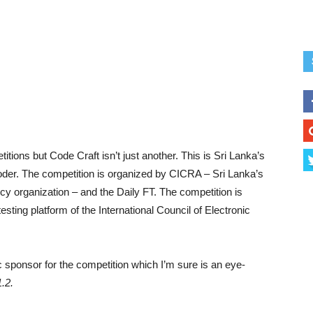
ions but Code Craft isn’t just another. This is Sri Lanka’s
 coder. The competition is organized by CICRA – Sri Lanka’s
cy organization – and the Daily FT. The competition is
sting platform of the International Council of Electronic
c sponsor for the competition which I’m sure is an eye-
1.2.