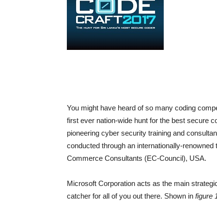
You might have heard of so many coding competit
first ever nation-wide hunt for the best secure
pioneering cyber security training and consultan
conducted through an internationally-renowned te
Commerce Consultants (EC-Council), USA.
Microsoft Corporation acts as the main strategi
catcher for all of you out there. Shown in
figure 