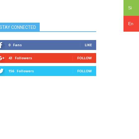
Si
En
STAY CONNECTED
0
Fans
LIKE
43
Followers
FOLLOW
156
Followers
FOLLOW