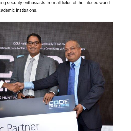
ing security enthusiasts from all fields of the infosec world
ademic institutions.