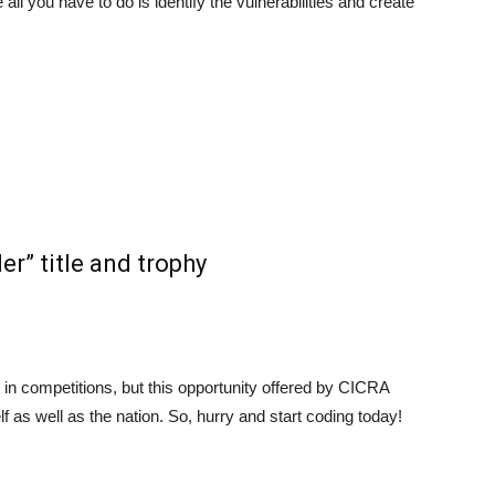
l you have to do is identify the vulnerabilities and create
er” title and trophy
 in competitions, but this opportunity offered by CICRA
lf as well as the nation. So, hurry and start coding today!