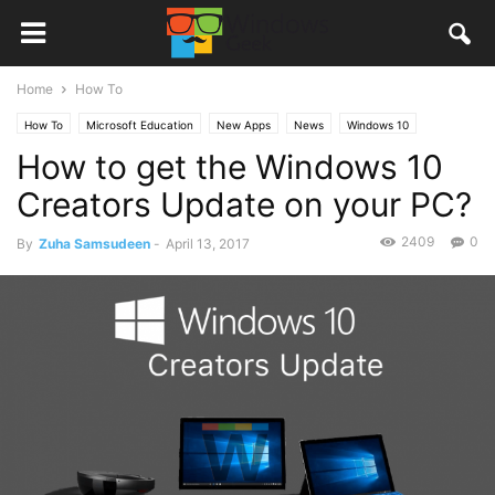
Home
How To
How To
Microsoft Education
New Apps
News
Windows 10
How to get the Windows 10
Creators Update on your PC?
2409
0
By
Zuha Samsudeen
-
April 13, 2017