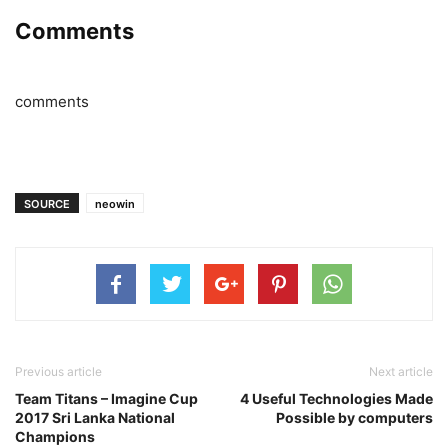
Comments
comments
SOURCE
neowin
Previous article
Next article
Team Titans – Imagine Cup
4 Useful Technologies Made
2017 Sri Lanka National
Possible by computers
Champions