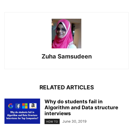
Zuha Samsudeen
RELATED ARTICLES
Why do students fail in
Algorithm and Data structure
interviews
June 30, 2019
HOW TO