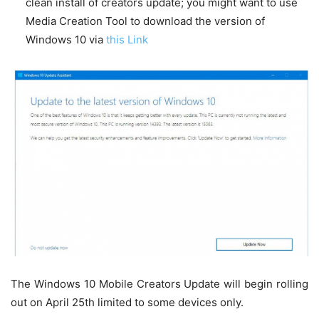
clean install of creators update; you might want to use
Media Creation Tool to download the version of
Windows 10 via
this Link
The Windows 10 Mobile Creators Update will begin rolling
out on April 25th limited to some devices only.