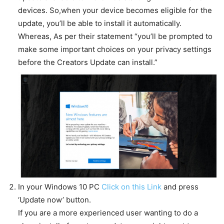
devices. So,when your device becomes eligible for the
update, you’ll be able to install it automatically.
Whereas, As per their statement “you’ll be prompted to
make some important choices on your privacy settings
before the Creators Update can install.”
In your Windows 10 PC
Click on this Link
and press
‘Update now’ button.
If you are a more experienced user wanting to do a