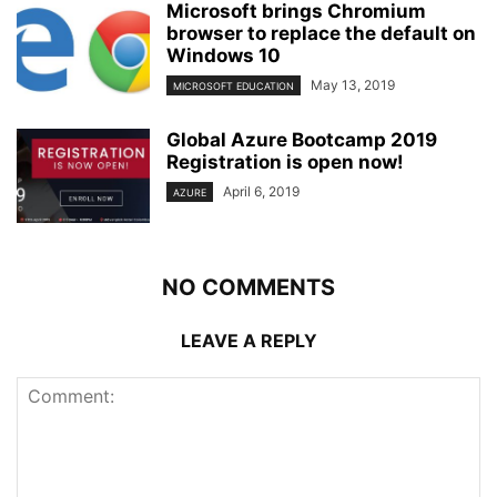
Microsoft brings Chromium
browser to replace the default on
Windows 10
May 13, 2019
MICROSOFT EDUCATION
Global Azure Bootcamp 2019
Registration is open now!
April 6, 2019
AZURE
NO COMMENTS
LEAVE A REPLY