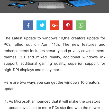
The Latest update to windows 10,the creators update for
PCs rolled out on April 11th. The new features and
enhancements includes security and privacy advancement,
themes, 3D and mixed reality, additional windows ink
support, additional gaming quality, superior support for
high-DPI displays and many more.
Here are two ways you can get the windows 10 creators
update,
As Microsoft announced that it will make the creators
update available to more PCs starting with the newer