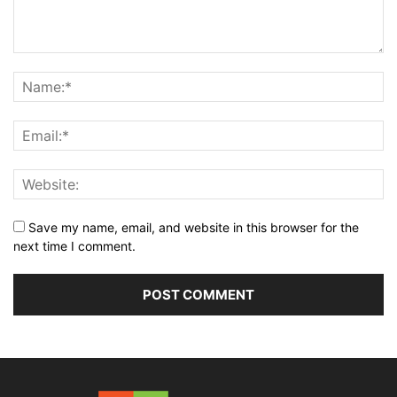
Save my name, email, and website in this browser for the
next time I comment.