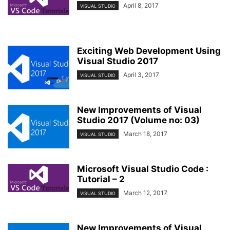
April 8, 2017
VISUAL STUDIO
Exciting Web Development Using
Visual Studio 2017
April 3, 2017
VISUAL STUDIO
New Improvements of Visual
Studio 2017 (Volume no: 03)
March 18, 2017
VISUAL STUDIO
Microsoft Visual Studio Code :
Tutorial – 2
March 12, 2017
VISUAL STUDIO
New Improvements of Visual