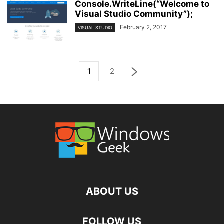
Console.WriteLine(“Welcome to
Visual Studio Community”);
February 2, 2017
VISUAL STUDIO
1
2
ABOUT US
FOLLOW US