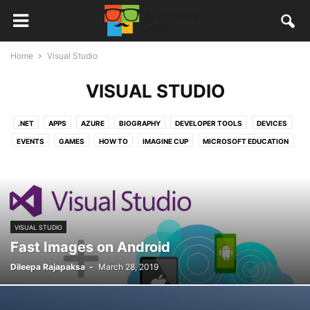
Home
Visual Studio
VISUAL STUDIO
.NET
APPS
AZURE
BIOGRAPHY
DEVELOPER TOOLS
DEVICES
EVENTS
GAMES
HOW TO
IMAGINE CUP
MICROSOFT EDUCATION
MICROSOFT OFFICE
MICROSOFT PROFESSIONAL DEGREE
MICROSOFT SRI LANKA
NEW APPS
NEWS
OFFICE365
ONEDRIVE
QUANTUM COMPUTERS
REVIEWS
STORIES
TUTORIALS
VISUAL STUDIO
VISUAL STUDIO CODE
WINDOWS 10
VISUAL STUDIO
WINDOWS 10 MOBILE
WINDOWS APPS
Fast Images on Android
Dileepa Rajapaksa
-
March 28, 2019