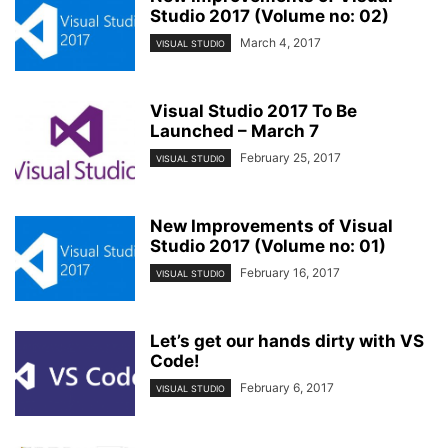
Studio 2017 (Volume no: 02)
March 4, 2017
VISUAL STUDIO
Visual Studio 2017 To Be
Launched – March 7
February 25, 2017
VISUAL STUDIO
New Improvements of Visual
Studio 2017 (Volume no: 01)
February 16, 2017
VISUAL STUDIO
Let’s get our hands dirty with VS
Code!
February 6, 2017
VISUAL STUDIO