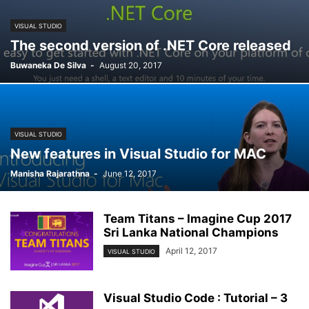
VISUAL STUDIO
The second version of .NET Core released
Buwaneka De Silva
-
August 20, 2017
VISUAL STUDIO
New features in Visual Studio for MAC
Manisha Rajarathna
-
June 12, 2017
Team Titans – Imagine Cup 2017
Sri Lanka National Champions
April 12, 2017
VISUAL STUDIO
Visual Studio Code : Tutorial – 3