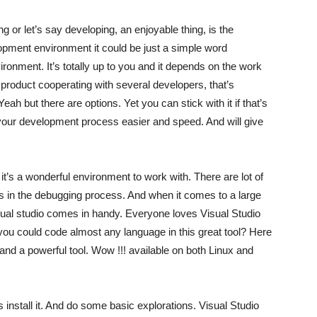
or let’s say developing, an enjoyable thing, is the
ment environment it could be just a simple word
ronment. It’s totally up to you and it depends on the work
e product cooperating with several developers, that’s
h but there are options. Yet you can stick with it if that’s
 your development process easier and speed. And will give
it’s a wonderful environment to work with. There are lot of
 as in the debugging process. And when it comes to a large
sual studio comes in handy. Everyone loves Visual Studio
you could code almost any language in this great tool? Here
and a powerful tool. Wow !!! available on both Linux and
’s install it. And do some basic explorations. Visual Studio