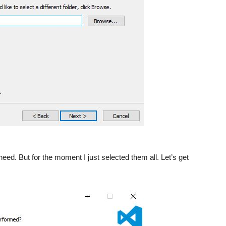
ed. But for the moment I just selected them all. Let’s get