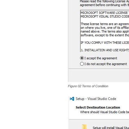
Figure 02 Terms of Condition