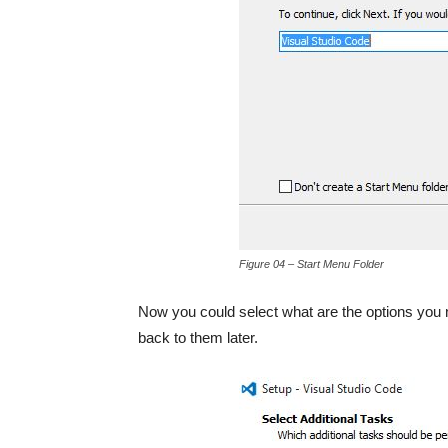
Figure 04 – Start Menu Folder
Now you could select what are the options you ne
back to them later.