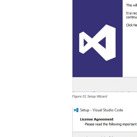
Figure 01 Setup Wizard