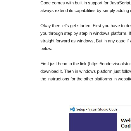
Code comes with built in support for JavaScript, 
always extend its capabilities by simply adding
Okay then let’s get started. First you have to do
you through step by step in windows platform. I
straight forward as windows, But in any case if
below.
First just head to the link (https://code.visuals
download it. Then in windows platform just follo
the instructions for the other platforms in websit