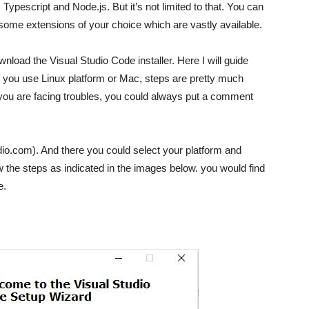
Typescript and Node.js. But it’s not limited to that. You can
 some extensions of your choice which are vastly available.
wnload the Visual Studio Code installer. Here I will guide
f you use Linux platform or Mac, steps are pretty much
 you are facing troubles, you could always put a comment
tudio.com). And there you could select your platform and
w the steps as indicated in the images below. you would find
e.