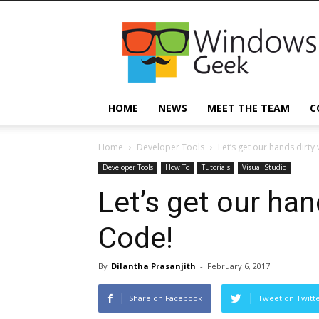
Windowsgeek
HOME
NEWS
MEET THE TEAM
C
Home
Developer Tools
Let’s get our hands dirty
Developer Tools
How To
Tutorials
Visual Studio
Let’s get our han
Code!
By
Dilantha Prasanjith
-
February 6, 2017
Share on Facebook
Tweet on Twitt