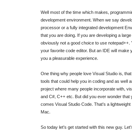
Well most of the time which makes, programming 
development environment. When we say develop
processor or a fully integrated development Envi
that you are doing. If you are developing a larg
obviously not a good choice to use notepad++. Yea
your favorite code editor. But an IDE will make
you a pleasurable experience.
One thing why people love Visual Studio is, that 
tools that could help you in coding and as well
project where many people incorporate with, vi
and C#, C++ etc. But did you ever wonder that 
comes Visual Studio Code. That’s a lightweight 
Mac.
So today let’s get started with this new guy. Let