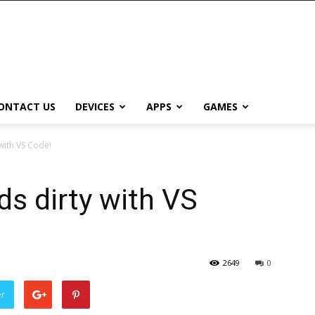
ONTACT US
DEVICES
APPS
GAMES
 with VS Code!
ds dirty with VS
2649
0
er