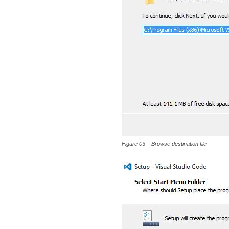
Figure 03 – Browse destination file