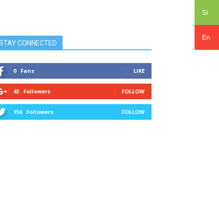
Si
En
STAY CONNECTED
0
Fans
LIKE
43
Followers
FOLLOW
156
Followers
FOLLOW