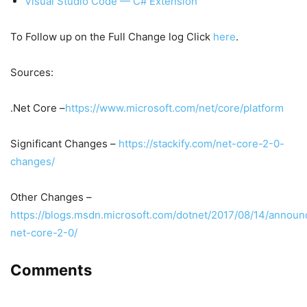
Visual Studio Code — C# Extension
To Follow up on the Full Change log Click
here
.
Sources:
.Net Core –
https://www.microsoft.com/net/core/platform
Significant Changes –
https://stackify.com/net-core-2-0-
changes/
Other Changes –
https://blogs.msdn.microsoft.com/dotnet/2017/08/14/announ
net-core-2-0/
Comments