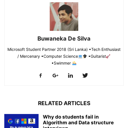
Buwaneka De Silva
Microsoft Student Partner 2018 (Sri Lanka) •Tech Enthusiast
/ Mercenary •Computer Science
•Guitarist
•Swimmer
RELATED ARTICLES
Why do students fail in
Algorithm and Data structure