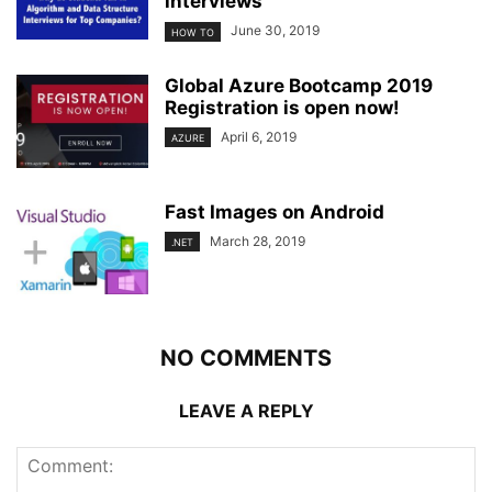
interviews
June 30, 2019
HOW TO
Global Azure Bootcamp 2019
Registration is open now!
April 6, 2019
AZURE
Fast Images on Android
March 28, 2019
.NET
NO COMMENTS
LEAVE A REPLY