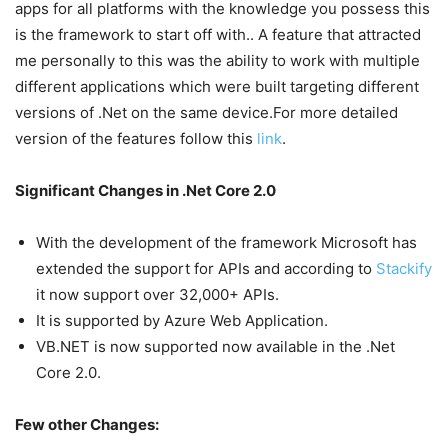
apps for all platforms with the knowledge you possess this
is the framework to start off with.. A feature that attracted
me personally to this was the ability to work with multiple
different applications which were built targeting different
versions of .Net on the same device.For more detailed
version of the features follow this
link
.
Significant Changes in .Net Core 2.0
With the development of the framework Microsoft has
extended the support for APIs and according to
Stackify
it now support over 32,000+ APIs.
It is supported by Azure Web Application.
VB.NET is now supported now available in the .Net
Core 2.0.
Few other Changes: