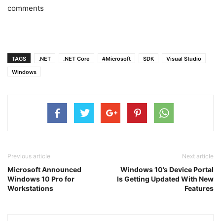
comments
TAGS
.NET
.NET Core
#Microsoft
SDK
Visual Studio
Windows
Previous article
Next article
Microsoft Announced
Windows 10’s Device Portal
Windows 10 Pro for
Is Getting Updated With New
Workstations
Features