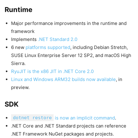
Runtime
Major performance improvements in the runtime and
framework
Implements
.NET Standard 2.0
6 new
platforms supported
, including Debian Stretch,
SUSE Linux Enterprise Server 12 SP2, and macOS High
Sierra.
RyuJIT is the x86 JIT in .NET Core 2.0
Linux and Windows ARM32 builds now available
, in
preview.
SDK
dotnet restore
is now an implicit command
.
.NET Core and .NET Standard projects can reference
.NET Framework NuGet packages and projects.