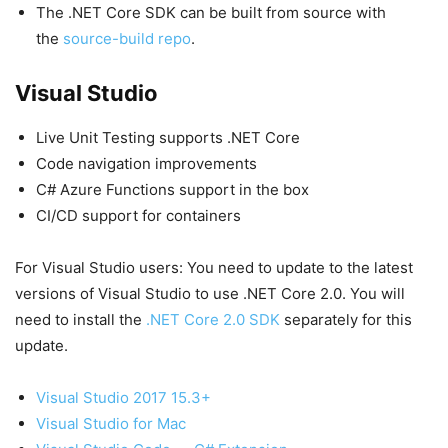
The .NET Core SDK can be built from source with
the
source-build repo
.
Visual Studio
Live Unit Testing supports .NET Core
Code navigation improvements
C# Azure Functions support in the box
CI/CD support for containers
For Visual Studio users: You need to update to the latest
versions of Visual Studio to use .NET Core 2.0. You will
need to install the
.NET Core 2.0 SDK
separately for this
update.
Visual Studio 2017 15.3+
Visual Studio for Mac