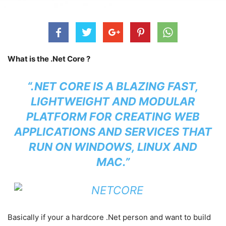
What is the .Net Core ?
“.NET CORE IS A BLAZING FAST,
LIGHTWEIGHT AND MODULAR
PLATFORM FOR CREATING WEB
APPLICATIONS AND SERVICES THAT
RUN ON WINDOWS, LINUX AND
MAC.”
Basically if your a hardcore .Net person and want to build