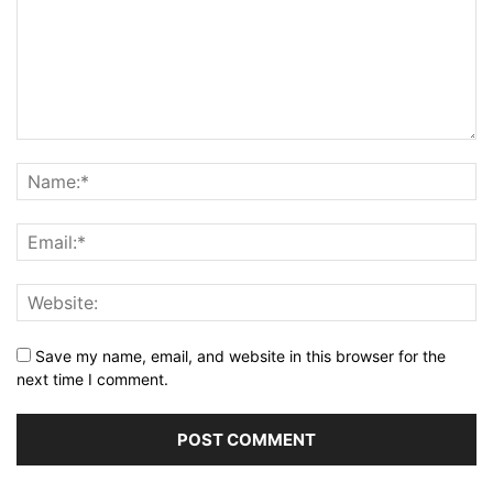
Save my name, email, and website in this browser for the
next time I comment.