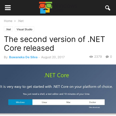
Home
.Net
.Net
Visual Studio
The second version of .NET
Core released
2379
0
By
Buwaneka De Silva
-
August 20, 2017