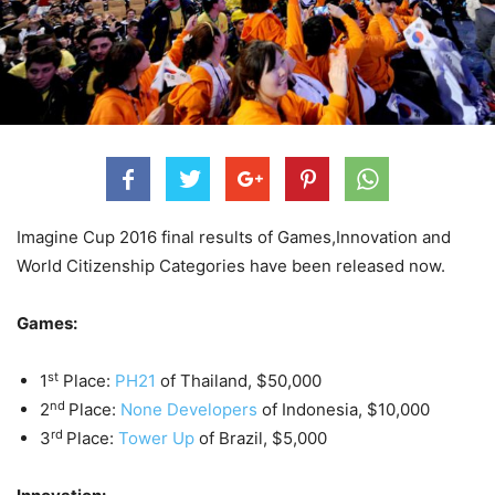
Imagine Cup 2016 final results of Games,Innovation and
World Citizenship Categories have been released now.
Games:
st
1
Place:
PH21
of Thailand, $50,000
nd
2
Place:
None Developers
of Indonesia, $10,000
rd
3
Place:
Tower Up
of Brazil, $5,000