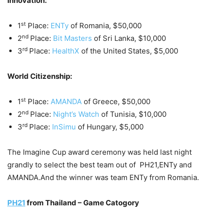
Innovation:
st
1
Place:
ENTy
of Romania, $50,000
nd
2
Place:
Bit Masters
of Sri Lanka, $10,000
rd
3
Place:
HealthX
of the United States, $5,000
World Citizenship:
st
1
Place:
AMANDA
of Greece, $50,000
nd
2
Place:
Night’s Watch
of Tunisia, $10,000
rd
3
Place:
InSimu
of Hungary, $5,000
The Imagine Cup award ceremony was held last night
grandly to select the best team out of PH21,ENTy and
AMANDA.And the winner was team ENTy from Romania.
PH21
from Thailand – Game Catogory