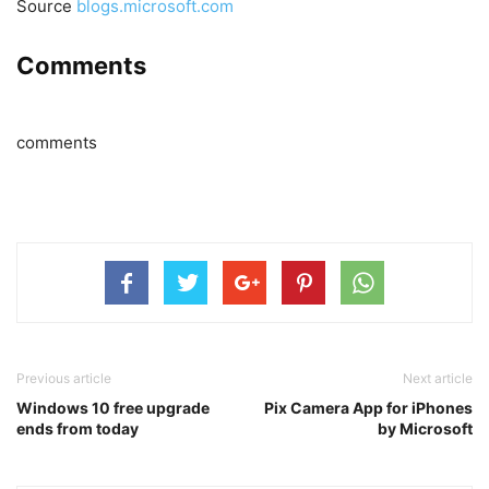
Source
blogs.microsoft.com
Comments
comments
Previous article
Next article
Windows 10 free upgrade
Pix Camera App for iPhones
ends from today
by Microsoft