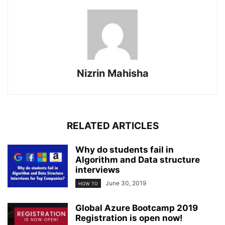
Nizrin Mahisha
RELATED ARTICLES
Why do students fail in
Algorithm and Data structure
interviews
June 30, 2019
HOW TO
Global Azure Bootcamp 2019
Registration is open now!