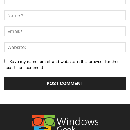
Save my name, email, and website in this browser for the
next time I comment.