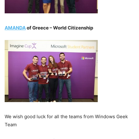
AMANDA
of Greece – World Citizenship
We wish good luck for all the teams from Windows Geek
Team