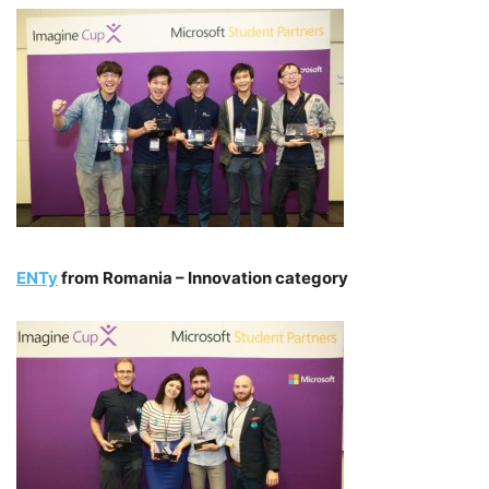
ENTy
from Romania – Innovation category