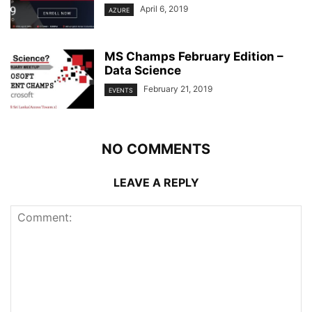
April 6, 2019
AZURE
MS Champs February Edition –
Data Science
February 21, 2019
EVENTS
NO COMMENTS
LEAVE A REPLY