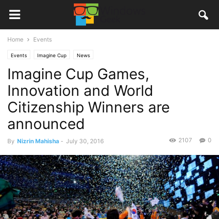
Home
Events
Events
Imagine Cup
News
Imagine Cup Games,
Innovation and World
Citizenship Winners are
announced
2107
0
By
Nizrin Mahisha
-
July 30, 2016