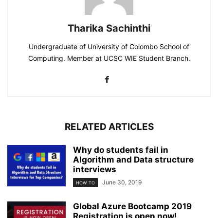
Tharika Sachinthi
Undergraduate of University of Colombo School of
Computing. Member at UCSC WIE Student Branch.
RELATED ARTICLES
Why do students fail in
Algorithm and Data structure
interviews
June 30, 2019
HOW TO
Global Azure Bootcamp 2019
Registration is open now!