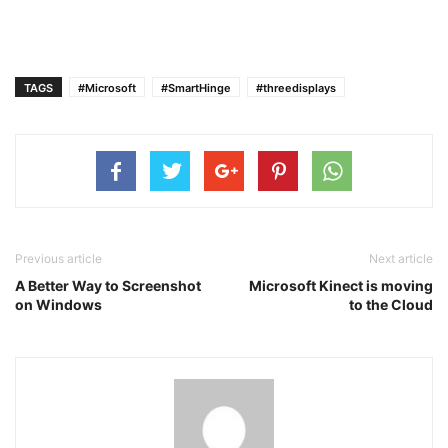
TAGS
#Microsoft
#SmartHinge
#threedisplays
Previous article
Next article
A Better Way to Screenshot
Microsoft Kinect is moving
on Windows
to the Cloud