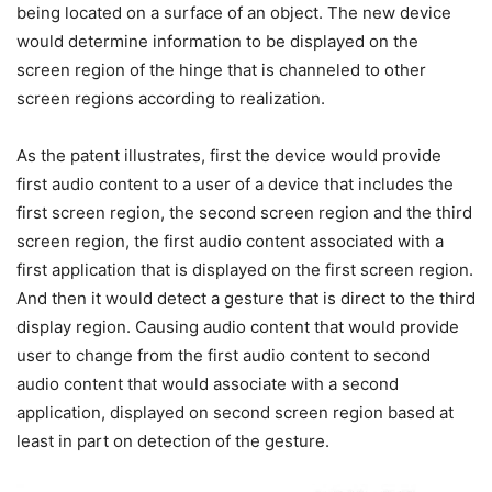
being located on a surface of an object. The new device
would determine information to be displayed on the
screen region of the hinge that is channeled to other
screen regions according to realization.
As the patent illustrates, first the device would provide
first audio content to a user of a device that includes the
first screen region, the second screen region and the third
screen region, the first audio content associated with a
first application that is displayed on the first screen region.
And then it would detect a gesture that is direct to the third
display region. Causing audio content that would provide
user to change from the first audio content to second
audio content that would associate with a second
application, displayed on second screen region based at
least in part on detection of the gesture.