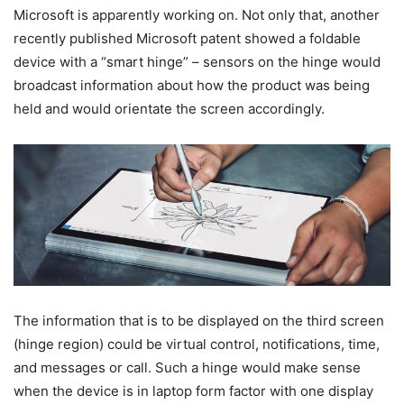
Microsoft is apparently working on. Not only that, another
recently published Microsoft patent showed a foldable
device with a “smart hinge” – sensors on the hinge would
broadcast information about how the product was being
held and would orientate the screen accordingly.
The information that is to be displayed on the third screen
(hinge region) could be virtual control, notifications, time,
and messages or call. Such a hinge would make sense
when the device is in laptop form factor with one display