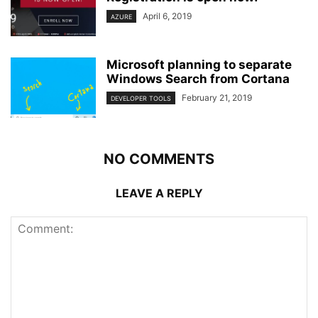
April 6, 2019
AZURE
Microsoft planning to separate
Windows Search from Cortana
February 21, 2019
DEVELOPER TOOLS
NO COMMENTS
LEAVE A REPLY