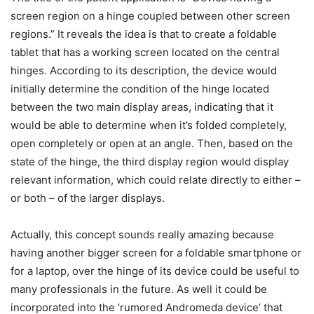
screen region on a hinge coupled between other screen
regions.” It reveals the idea is that to create a foldable
tablet that has a working screen located on the central
hinges. According to its description, the device would
initially determine the condition of the hinge located
between the two main display areas, indicating that it
would be able to determine when it’s folded completely,
open completely or open at an angle. Then, based on the
state of the hinge, the third display region would display
relevant information, which could relate directly to either –
or both – of the larger displays.
Actually, this concept sounds really amazing because
having another bigger screen for a foldable smartphone or
for a laptop, over the hinge of its device could be useful to
many professionals in the future. As well it could be
incorporated into the ‘rumored Andromeda device’ that