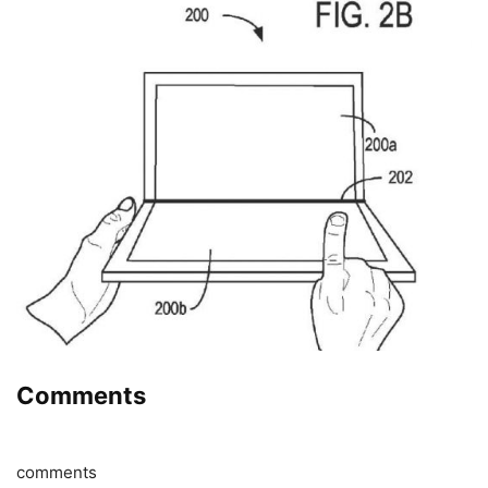
Comments
comments