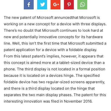
The new patent of Microsoft annuncedthat Microsoft is
working on a new concept for a device with three displays.
There’s no doubt that Microsoft continues to look hard at
new and potentially innovative concepts for its hardware
line. Well, this isn’t the first time that Microsoft submitted a
patent application for a device with a foldable display.
From this latest patent’s implies, however, it appears that
this concept is aimed more at a tablet-sized device than a
phone. The third display is not located in a formal position
because it is located on a devices hinge. The specified
foldable device has two regular-sized screens apparently,
and there is a third display located on the hinge that
separates the two main display phases. The patent for this
interesting innovation was filed in November 2016.