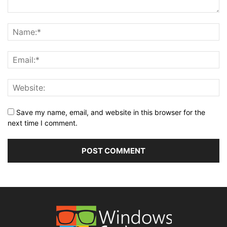
Save my name, email, and website in this browser for the
next time I comment.