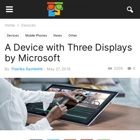
Home
Devices
Devices
Mobile Phones
News
Other
A Device with Three Displays
by Microsoft
2206
0
By
Tharika Sachinthi
-
May 27, 2018