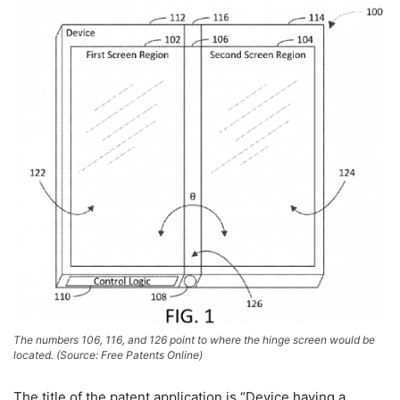
The numbers 106, 116, and 126 point to where the hinge screen would be
located. (Source: Free Patents Online)
The title of the patent application is “Device having a