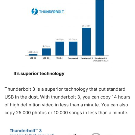
It’s superior technology
Thunderbolt 3 is a superior technology that put standard
USB in the dust. With thunderbolt 3, you can copy 14 hours
of high definition video in less than a minute. You can also
copy 25,000 photos or 10,000 songs in less than a minute.