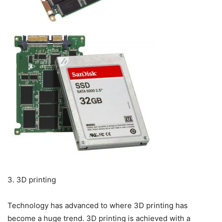
3. 3D printing
Technology has advanced to where 3D printing has
become a huge trend. 3D printing is achieved with a