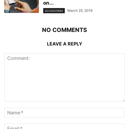
on...
March 25, 2019
ACCESSORIES
NO COMMENTS
LEAVE A REPLY