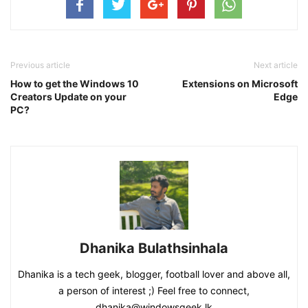
Previous article
Next article
How to get the Windows 10
Extensions on Microsoft
Creators Update on your
Edge
PC?
Dhanika Bulathsinhala
Dhanika is a tech geek, blogger, football lover and above all,
a person of interest ;) Feel free to connect,
dhanika@windowsgeek.lk