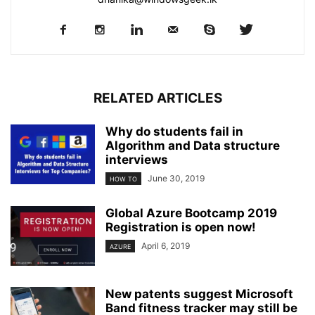
RELATED ARTICLES
Why do students fail in
Algorithm and Data structure
interviews
June 30, 2019
HOW TO
Global Azure Bootcamp 2019
Registration is open now!
April 6, 2019
AZURE
New patents suggest Microsoft
Band fitness tracker may still be