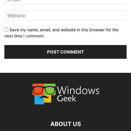
Save my name, email, and website in this browser for the
next time I comment.
ABOUT US