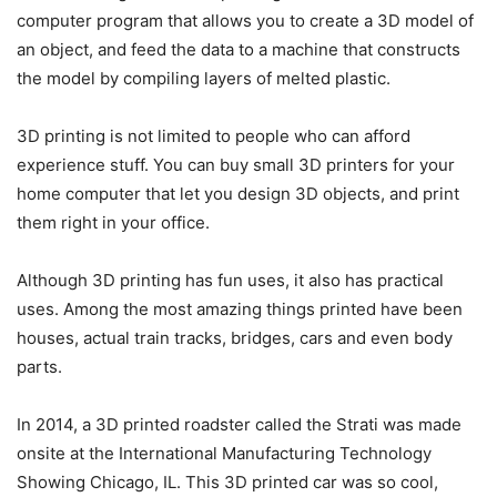
computer program that allows you to create a 3D model of
an object, and feed the data to a machine that constructs
the model by compiling layers of melted plastic.
3D printing is not limited to people who can afford
experience stuff. You can buy small 3D printers for your
home computer that let you design 3D objects, and print
them right in your office.
Although 3D printing has fun uses, it also has practical
uses. Among the most amazing things printed have been
houses, actual train tracks, bridges, cars and even body
parts.
In 2014, a 3D printed roadster called the Strati was made
onsite at the International Manufacturing Technology
Showing Chicago, IL. This 3D printed car was so cool,