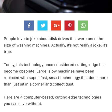
People love to joke about disk drives that were once the
size of washing machines. Actually, it’s not really a joke, it’s
true.
Today, this technology once considered cutting-edge has
become obsolete. Large, slow machines have been
replaced with super-fast, smart technology that does more
than just sit in a corner and collect dust.
Here are 4 computer-based, cutting edge technologies
you can’t live without.