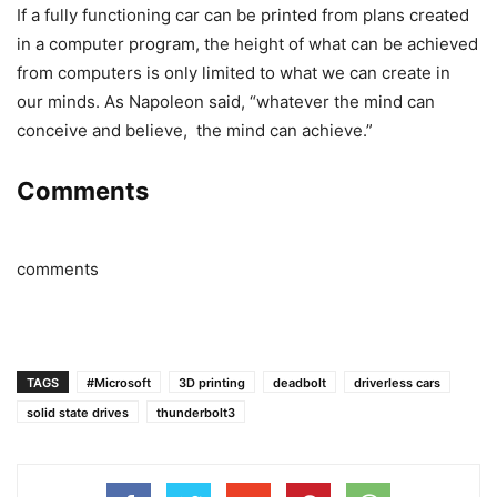
If a fully functioning car can be printed from plans created
in a computer program, the height of what can be achieved
from computers is only limited to what we can create in
our minds. As Napoleon said, “whatever the mind can
conceive and believe, the mind can achieve.”
Comments
comments
TAGS
#Microsoft
3D printing
deadbolt
driverless cars
solid state drives
thunderbolt3