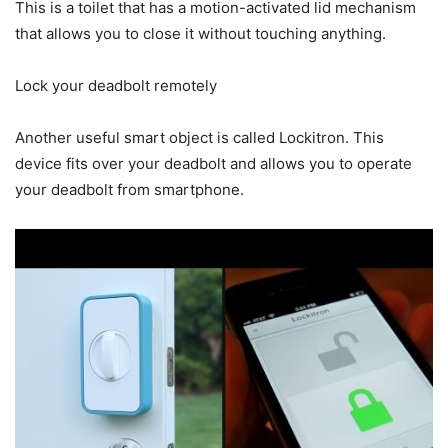
This is a toilet that has a motion-activated lid mechanism
that allows you to close it without touching anything.
Lock your deadbolt remotely
Another useful smart object is called Lockitron. This
device fits over your deadbolt and allows you to operate
your deadbolt from smartphone.