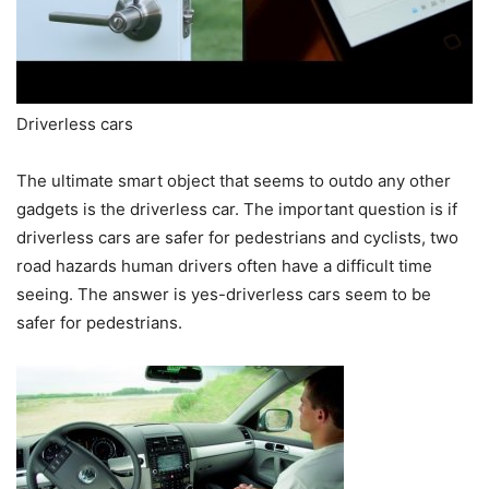
Driverless cars
The ultimate smart object that seems to outdo any other
gadgets is the driverless car. The important question is if
driverless cars are safer for pedestrians and cyclists, two
road hazards human drivers often have a difficult time
seeing. The answer is yes-driverless cars seem to be
safer for pedestrians.