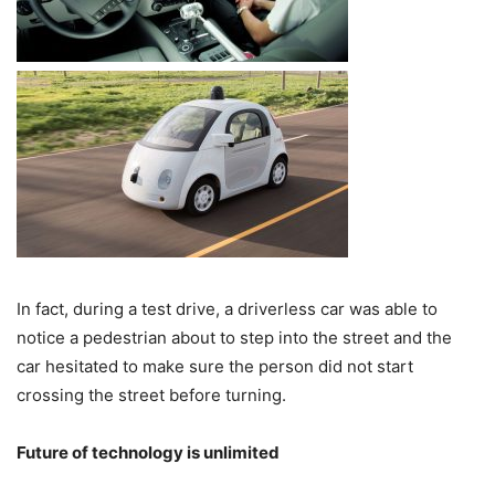
In fact, during a test drive, a driverless car was able to
notice a pedestrian about to step into the street and the
car hesitated to make sure the person did not start
crossing the street before turning.
Future of technology is unlimited