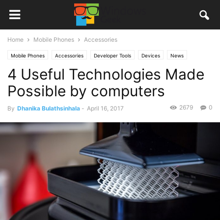
Home
Mobile Phones
Accessories
Mobile Phones
Accessories
Developer Tools
Devices
News
4 Useful Technologies Made
Other
Games
PC
Stories
Possible by computers
2679
0
By
Dhanika Bulathsinhala
-
April 16, 2017