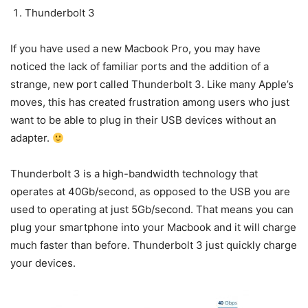
Thunderbolt 3
If you have used a new Macbook Pro, you may have
noticed the lack of familiar ports and the addition of a
strange, new port called Thunderbolt 3. Like many Apple’s
moves, this has created frustration among users who just
want to be able to plug in their USB devices without an
adapter.
Thunderbolt 3 is a high-bandwidth technology that
operates at 40Gb/second, as opposed to the USB you are
used to operating at just 5Gb/second. That means you can
plug your smartphone into your Macbook and it will charge
much faster than before. Thunderbolt 3 just quickly charge
your devices.