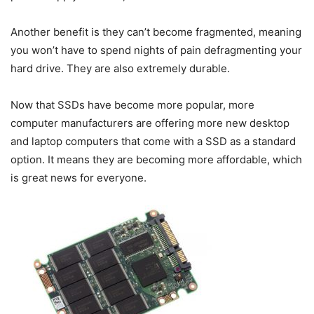
Another benefit is they can’t become fragmented, meaning
you won’t have to spend nights of pain defragmenting your
hard drive. They are also extremely durable.
Now that SSDs have become more popular, more
computer manufacturers are offering more new desktop
and laptop computers that come with a SSD as a standard
option. It means they are becoming more affordable, which
is great news for everyone.