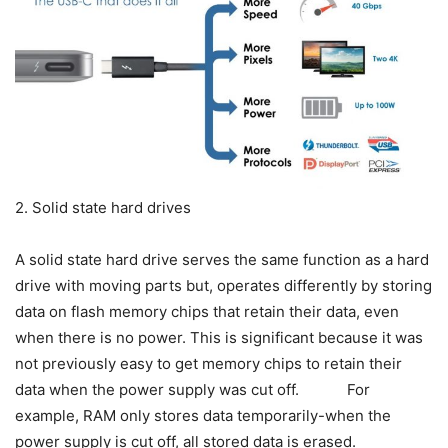
2. Solid state hard drives
A solid state hard drive serves the same function as a hard
drive with moving parts but, operates differently by storing
data on flash memory chips that retain their data, even
when there is no power. This is significant because it was
not previously easy to get memory chips to retain their
data when the power supply was cut off. For
example, RAM only stores data temporarily-when the
power supply is cut off, all stored data is erased.