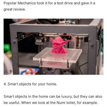
Popular Mechanics took it for a test drive and gave it a
great review.
4. Smart objects for your home.
Smart objects in the home can be luxury, but they can also
be useful. When we look at the Numi toilet, for example.