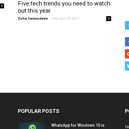
Five tech trends you need to watch
0
out this year
Zuha Samsudeen
-
February 20, 2017
0
POPULAR POSTS
P
WhatsApp for Windows 10 is
N