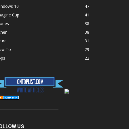
indows 10
47
magine Cup
41
ories
38
ther
38
zure
31
ow To
29
pps
22
OLLOW US