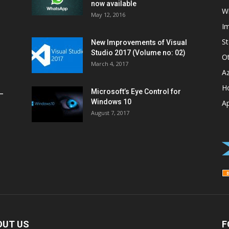
now available
W
May 12, 2016
I
St
New Improvements of Visual
Studio 2017 (Volume no: 02)
O
March 4, 2017
A
H
Microsoft’s Eye Control for
–
Windows 10
A
August 7, 2017
OUT US
F