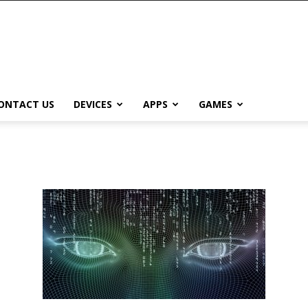
ONTACT US
DEVICES
APPS
GAMES