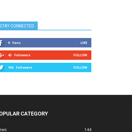
STAY CONNECTED
0
Fans
LIKE
43
Followers
FOLLOW
156
Followers
FOLLOW
OPULAR CATEGORY
ews
144