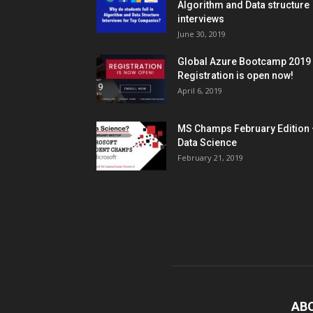
Algorithm and Data structure
interviews
June 30, 2019
Global Azure Bootcamp 2019
Registration is open now!
April 6, 2019
MS Champs February Edition 
Data Science
February 21, 2019
AB