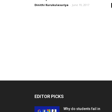
Dinithi Kurukulasuriya
-
June 19, 2017
EDITOR PICKS
Why do students fail in