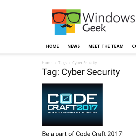
Windowsgeek
HOME
NEWS
MEET THE TEAM
C
Home
Tags
Cyber Security
Tag: Cyber Security
Be a part of Code Craft 2017!