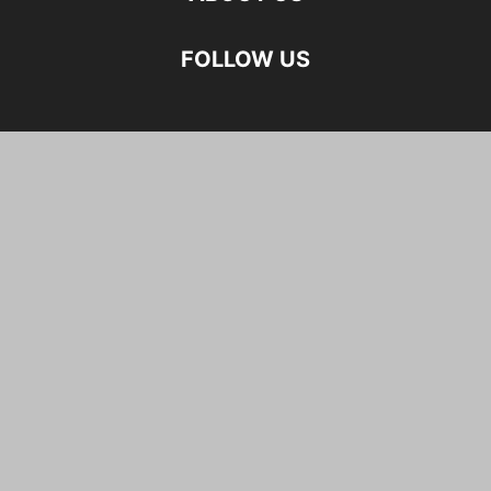
FOLLOW US