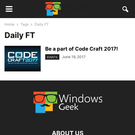
Home
Tags
Daily FT
Daily FT
Be a part of Code Craft 2017!
June 19, 2017
EVENTS
ABOUT US