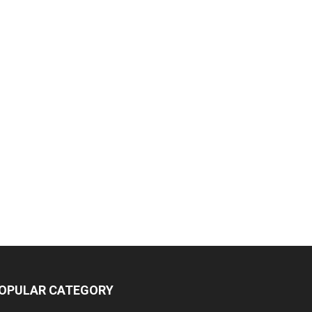
OPULAR CATEGORY