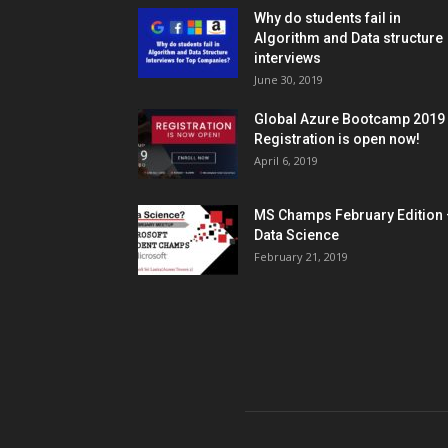
Why do students fail in
Algorithm and Data structure
interviews
June 30, 2019
Global Azure Bootcamp 2019
Registration is open now!
April 6, 2019
MS Champs February Edition 
Data Science
February 21, 2019