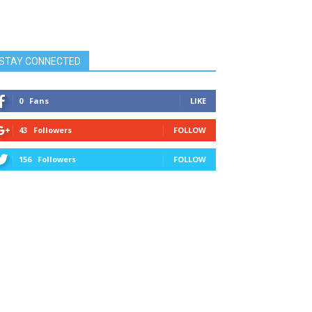
STAY CONNECTED
0
Fans
LIKE
43
Followers
FOLLOW
156
Followers
FOLLOW