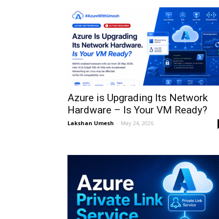
Azure is Upgrading Its Network
Hardware – Is Your VM Ready?
Lakshan Umesh
-
May 24, 2026