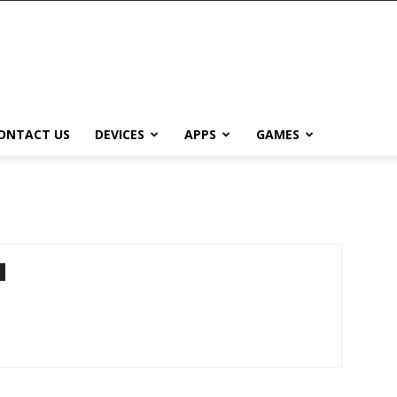
ONTACT US
DEVICES
APPS
GAMES