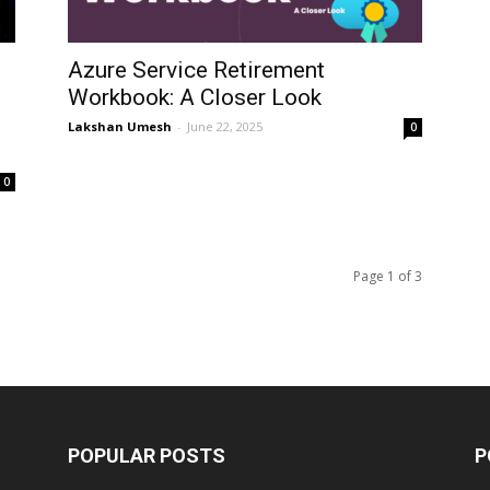
Azure Service Retirement
Workbook: A Closer Look
Lakshan Umesh
-
June 22, 2025
0
0
Page 1 of 3
POPULAR POSTS
P