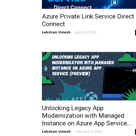
Azure Private Link Service Direct
Connect
Lakshan Umesh
-
April 28, 2026
Unlocking Legacy App
Modernization with Managed
Instance on Azure App Service...
Lakshan Umesh
-
February 3, 2026