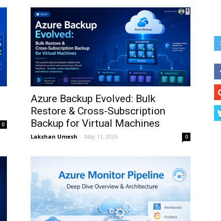
Azure Backup Evolved: Bulk
Restore & Cross-Subscription
Backup for Virtual Machines
0
Lakshan Umesh
-
May 11, 2026
0