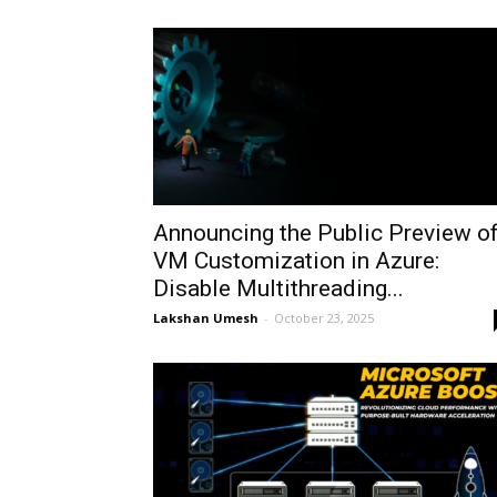
Announcing the Public Preview o
VM Customization in Azure:
Disable Multithreading...
Lakshan Umesh
-
October 23, 2025