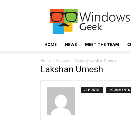
Windowsgeek
HOME
NEWS
MEET THE TEAM
C
Home
Authors
Posts by Lakshan Umesh
Lakshan Umesh
22 POSTS
0 COMMENTS