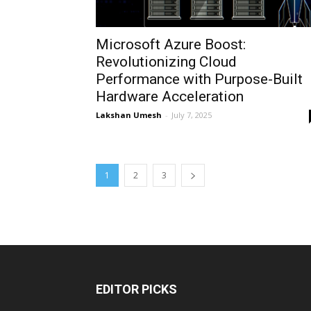
Microsoft Azure Boost:
Revolutionizing Cloud
Performance with Purpose-Built
Hardware Acceleration
Lakshan Umesh
-
July 7, 2025
1
2
3
EDITOR PICKS