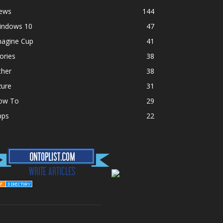
ews
144
indows 10
47
magine Cup
41
ories
38
ther
38
zure
31
ow To
29
pps
22