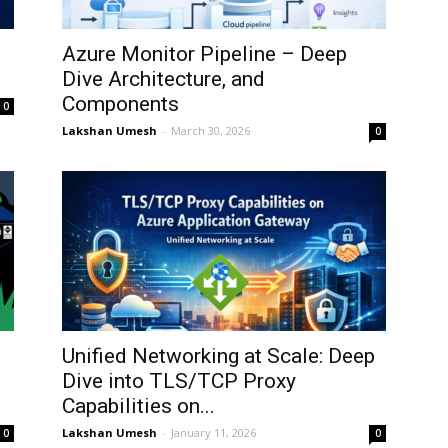
Azure Monitor Pipeline – Deep
Dive Architecture, and
Components
0
Lakshan Umesh
-
March 30, 2026
0
Unified Networking at Scale: Deep
Dive into TLS/TCP Proxy
Capabilities on...
Lakshan Umesh
-
January 11, 2026
0
0