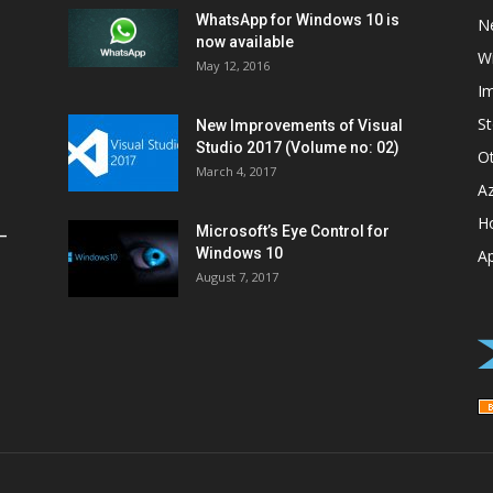
WhatsApp for Windows 10 is
N
now available
W
May 12, 2016
I
St
New Improvements of Visual
Studio 2017 (Volume no: 02)
O
March 4, 2017
A
H
Microsoft’s Eye Control for
–
Windows 10
A
August 7, 2017