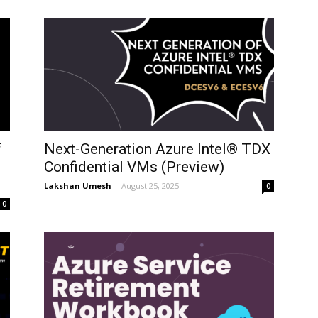
f
Next-Generation Azure Intel® TDX
Confidential VMs (Preview)
Lakshan Umesh
-
August 25, 2025
0
0