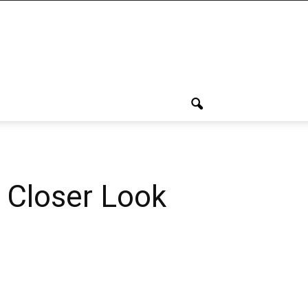
 Closer Look