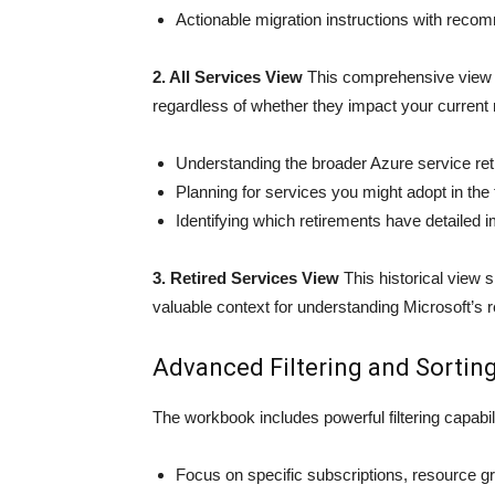
Actionable migration instructions with reco
2. All Services View
This comprehensive view d
regardless of whether they impact your current re
Understanding the broader Azure service re
Planning for services you might adopt in the 
Identifying which retirements have detailed i
3. Retired Services View
This historical view 
valuable context for understanding Microsoft’s r
Advanced Filtering and Sortin
The workbook includes powerful filtering capabili
Focus on specific subscriptions, resource g