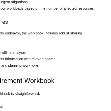
 urgent migrations
n your workloads based on the number of affected resources
ures
 solo endeavor, the workbook includes robust sharing
r offline analysis
ment information with relevant teams
t and planning workflows
etirement Workbook
kbook is straightforward:
al