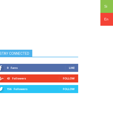
Si
En
STAY CONNECTED
0
Fans
LIKE
43
Followers
FOLLOW
156
Followers
FOLLOW