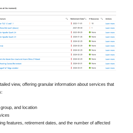
ailed view, offering granular information about services that
s:
e group, and location
vices
ing features, retirement dates, and the number of affected