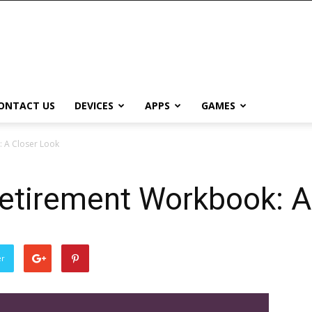
ONTACT US
DEVICES
APPS
GAMES
: A Closer Look
Retirement Workbook: A
0
er