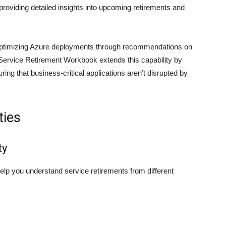
providing detailed insights into upcoming retirements and
r optimizing Azure deployments through recommendations on
e Service Retirement Workbook extends this capability by
ring that business-critical applications aren’t disrupted by
ties
ty
elp you understand service retirements from different