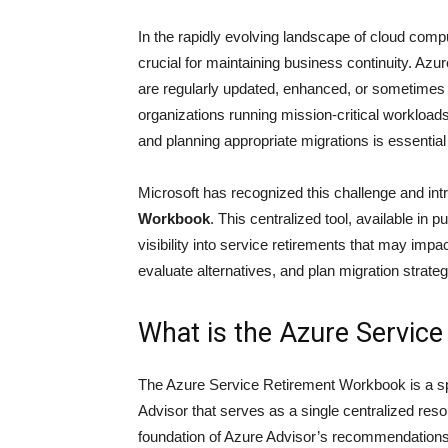
In the rapidly evolving landscape of cloud comp
crucial for maintaining business continuity. Az
are regularly updated, enhanced, or sometimes r
organizations running mission-critical workloa
and planning appropriate migrations is essential
Microsoft has recognized this challenge and int
Workbook
. This centralized tool, available i
visibility into service retirements that may im
evaluate alternatives, and plan migration strategi
What is the Azure Servic
The Azure Service Retirement Workbook is a sp
Advisor that serves as a single centralized reso
foundation of Azure Advisor’s recommendations 