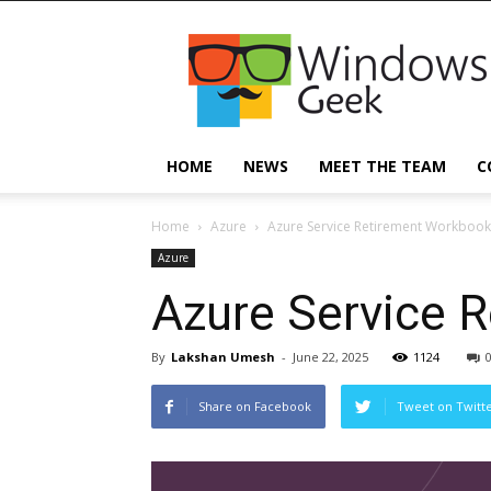
Windowsgeek
HOME
NEWS
MEET THE TEAM
C
Home
Azure
Azure Service Retirement Workbook
Azure
Azure Service 
By
Lakshan Umesh
-
June 22, 2025
1124
Share on Facebook
Tweet on Twitt