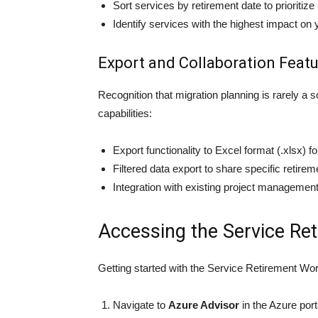
Sort services by retirement date to prioritize
Identify services with the highest impact o
Export and Collaboration Feat
Recognition that migration planning is rarely a
capabilities:
Export functionality to Excel format (.xlsx) fo
Filtered data export to share specific retire
Integration with existing project managemen
Accessing the Service R
Getting started with the Service Retirement Wor
Navigate to
Azure Advisor
in the Azure port