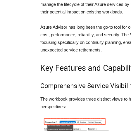
manage the lifecycle of their Azure services by 
their potential impact on existing workloads.
Azure Advisor has long been the go-to tool fo
cost, performance, reliability, and security. Th
focusing specifically on continuity planning, ensu
unexpected service retirements.
Key Features and Capabili
Comprehensive Service Visibili
The workbook provides three distinct views to h
perspectives: