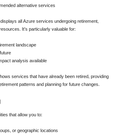
mmended alternative services
isplays all Azure services undergoing retirement,
sources. It’s particularly valuable for:
tirement landscape
future
mpact analysis available
shows services that have already been retired, providing
etirement patterns and planning for future changes.
g
ties that allow you to:
roups, or geographic locations