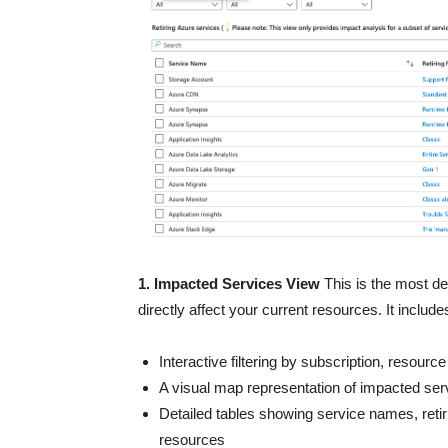
1. Impacted Services View
This is the most det
directly affect your current resources. It include
Interactive filtering by subscription, resourc
A visual map representation of impacted ser
Detailed tables showing service names, retir
resources