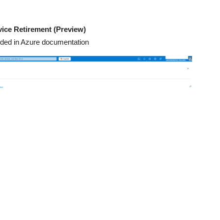
vice Retirement (Preview)
ovided in Azure documentation