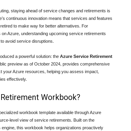
uting, staying ahead of service changes and retirements is
ure’s continuous innovation means that services and features
etired to make way for better alternatives. For
ds on Azure, understanding upcoming service retirements
 to avoid service disruptions.
roduced a powerful solution: the
Azure Service Retirement
n public preview as of October 2024, provides comprehensive
pact your Azure resources, helping you assess impact,
es effectively.
e Retirement Workbook?
ecialized workbook template available through Azure
urce-level view of service retirements. Built on the
engine, this workbook helps organizations proactively