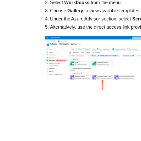
Select
Workbooks
from the menu
Choose
Gallery
to view available templates
Under the Azure Advisor section, select
Ser
Alternatively, use the direct access link pr