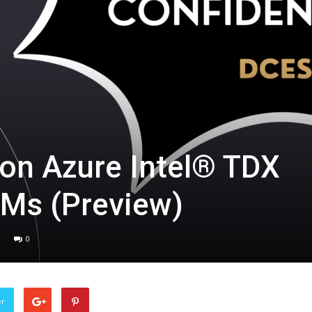
on Azure Intel® TDX
VMs (Preview)
0
er