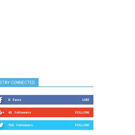
STAY CONNECTED
0
Fans
LIKE
43
Followers
FOLLOW
156
Followers
FOLLOW