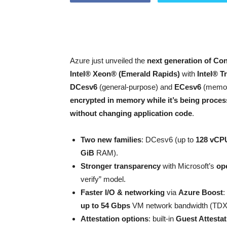
Azure just unveiled the
next generation of Con
Intel® Xeon® (Emerald Rapids)
with
Intel® T
DCesv6
(general-purpose) and
ECesv6
(memory
encrypted in memory while it’s being proce
without changing application code
.
Two new families
: DCesv6 (up to
128 vCPU
GiB
RAM).
Stronger transparency
with Microsoft’s
op
verify” model.
Faster I/O & networking
via
Azure Boost
:
up to 54 Gbps
VM network bandwidth (TDX
Attestation options
: built-in
Guest Attestat