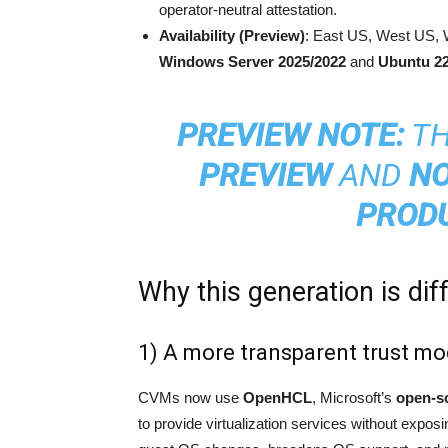
operator-neutral attestation.
Availability (Preview)
: East US, West US, 
Windows Server 2025/2022
and
Ubuntu 22
PREVIEW NOTE:
TH
PREVIEW
AND
NO
PROD
Why this generation is dif
1) A more transparent trust m
CVMs now use
OpenHCL
, Microsoft’s
open-s
to provide virtualization services without exp