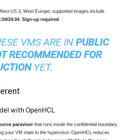
West US 3, West Europe; supported images include
.04/24.04
.
Sign-up required
.
ESE VMS ARE IN
PUBLIC
T RECOMMENDED FOR
UCTION
YET.
ferent
odel with OpenHCL
ource paravisor
that runs inside the confidential boundary
osing your VM state to the hypervisor. OpenHCL reduces