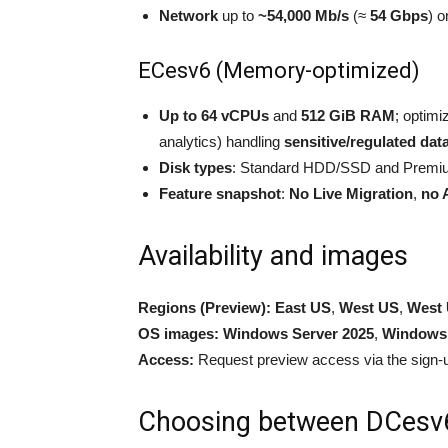
Network
up to
~54,000 Mb/s
(≈
54 Gbps
) o
ECesv6 (Memory-optimized)
Up to 64 vCPUs
and
512 GiB RAM
; optimi
analytics) handling
sensitive/regulated dat
Disk types
: Standard HDD/SSD and Premiu
Feature snapshot
:
No Live Migration
,
no 
Availability and images
Regions (Preview):
East US
,
West US
,
West 
OS images:
Windows Server 2025
,
Windows 
Access:
Request preview access via the sign-u
Choosing between DCesv