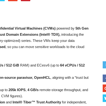
fidential Virtual Machines (CVMs)
powered by
5th Gen
rust Domain Extensions (Intel® TDX),
introducing the
-optimized) series. These VMs keep your data
ssed
, so you can move sensitive workloads to the cloud
s / 512 GiB
RAM) and ECesv6 (up to
64 vCPUs / 512
en-source paravisor, OpenHCL
, aligning with a “trust but
 up to
205k IOPS
,
4 GB/s
remote-storage throughput, and
 CVM figures).
ion
and
Intel® Tiber™ Trust Authority
for independent,