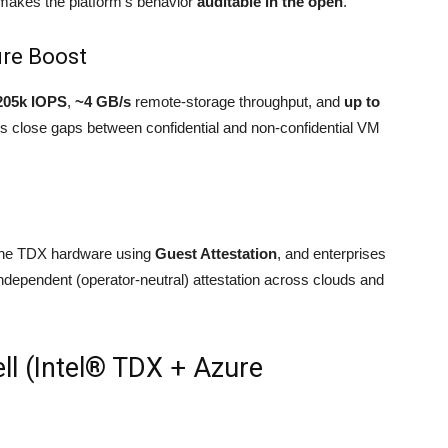
akes the platform’s behavior
auditable in the open
.
ure Boost
205k IOPS
,
~4 GB/s
remote-storage throughput, and
up to
 close gaps between confidential and non-confidential VM
uine TDX hardware using
Guest Attestation
, and enterprises
independent (operator-neutral) attestation across clouds and
ell (Intel® TDX + Azure