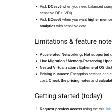
Pick
DCesv6
when you need balanced compu
sensitive DBs, VDI).
Pick
ECesv6
when you want
higher memo
analytics
with sensitive data.
Limitations & feature note
Accelerated Networking:
Not supported
o
Live Migration / Memory-Preserving Upda
Nested Virtualization / Ephemeral OS dis
Pricing nuances:
Encryption settings can af
cost.
Check the pricing notes and calcula
Getting started (today)
Request preview access
using the this
link