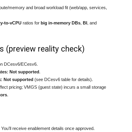
te/memory and broad workload fit (web/app, services,
ry-to-vCPU
ratios for
big in-memory DBs
,
BI
, and
s (preview reality check)
n DCesv6/ECesv6.
tes:
Not supported
.
k:
Not supported
(see DCesv6 table for details).
fect pricing; VMGS (guest state) incurs a small storage
tors
.
. You’ll receive enablement details once approved.