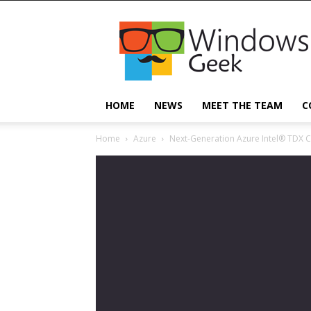
Windowsgeek
HOME
NEWS
MEET THE TEAM
C
Home
Azure
Next-Generation Azure Intel® TDX C