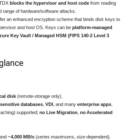
 TDX
blocks the hypervisor and host code
from reading
 range of hardware/software attacks.
fer an enhanced encryption scheme that binds disk keys to
pervisor and host OS. Keys can be
platform-managed
zure Key Vault / Managed HSM (FIPS 140-2 Level 3
 glance
cal disk
(remote-storage only).
sensitive databases
,
VDI
, and many
enterprise apps
.
caching) supported;
no Live Migration
,
no Accelerated
and
~4,000 MB/s
(series maximums, size-dependent).