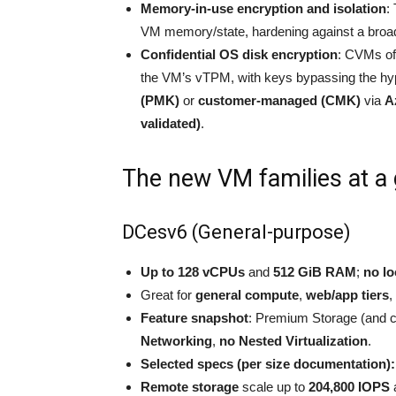
Memory-in-use encryption and isolation
:
VM memory/state, hardening against a broad
Confidential OS disk encryption
: CVMs of
the VM’s vTPM, with keys bypassing the hy
(PMK)
or
customer-managed (CMK)
via
A
validated)
.
The new VM families at a
DCesv6 (General-purpose)
Up to 128 vCPUs
and
512 GiB RAM
;
no lo
Great for
general compute
,
web/app tiers
,
Feature snapshot
: Premium Storage (and 
Networking
,
no Nested Virtualization
.
Selected specs (per size documentation):
Remote storage
scale up to
204,800 IOPS