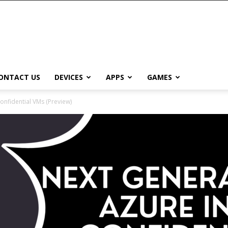
ONTACT US
DEVICES
APPS
GAMES
onfidential VMs (Preview)