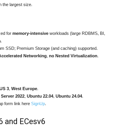
n the largest size.
zed for
memory-intensive
workloads (large RDBMS, BI,
a
.
m SSD; Premium Storage (and caching) supported.
Accelerated Networking
,
no Nested Virtualization
.
US 3
,
West Europe
.
Server 2022
,
Ubuntu 22.04
,
Ubuntu 24.04
.
p form link here
SignUp
.
6 and ECesv6