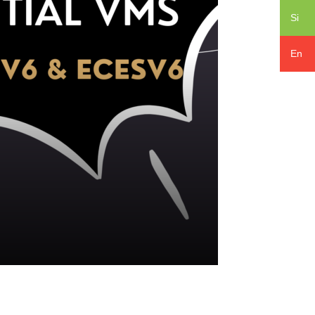
Si
En