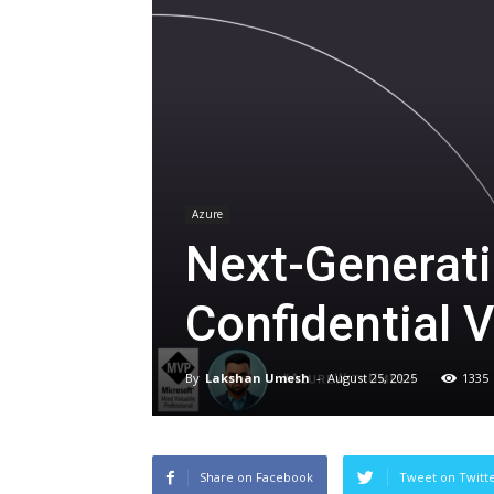
Azure
Next-Generati
Confidential 
By
Lakshan Umesh
-
August 25, 2025
1335
Share on Facebook
Tweet on Twitt