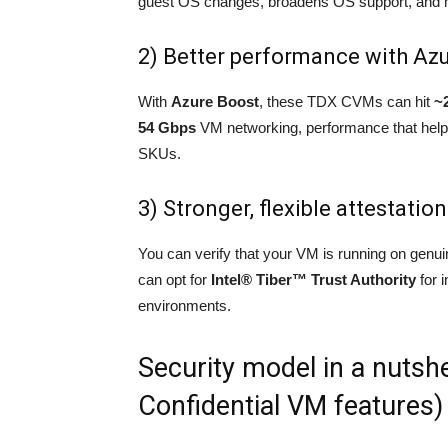
guest OS changes, broadens OS support, and m
2) Better performance with Az
With
Azure Boost
, these TDX CVMs can hit
~
54 Gbps
VM networking, performance that helps
SKUs.
3) Stronger, flexible attestation
You can verify that your VM is running on gen
can opt for
Intel® Tiber™ Trust Authority
for 
environments.
Security model in a nutsh
Confidential VM features)