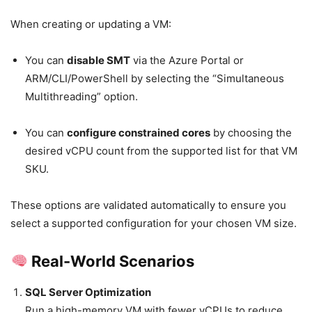
When creating or updating a VM:
You can
disable SMT
via the Azure Portal or
ARM/CLI/PowerShell by selecting the “Simultaneous
Multithreading” option.
You can
configure constrained cores
by choosing the
desired vCPU count from the supported list for that VM
SKU.
These options are validated automatically to ensure you
select a supported configuration for your chosen VM size.
Real-World Scenarios
SQL Server Optimization
Run a high-memory VM with fewer vCPUs to reduce