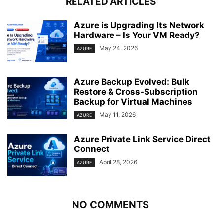
RELATED ARTICLES
Azure is Upgrading Its Network
Hardware – Is Your VM Ready?
May 24, 2026
AZURE
Azure Backup Evolved: Bulk
Restore & Cross-Subscription
Backup for Virtual Machines
May 11, 2026
AZURE
Azure Private Link Service Direct
Connect
April 28, 2026
AZURE
NO COMMENTS