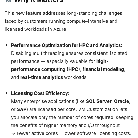
This new feature addresses long-standing challenges
faced by customers running compute-intensive and
licensed workloads in Azure:
Performance Optimization for HPC and Analytics:
Disabling multithreading ensures consistent, isolated
performance — especially valuable for
high-
performance computing (HPC)
,
financial modeling
,
and
real-time analytics
workloads.
Licensing Cost Efficiency:
Many enterprise applications (like
SQL Server
,
Oracle
,
or
SAP
) are licensed per core. VM Customization lets
you allocate only the number of cores required, keeping
the benefits of higher memory and I/O throughput.
→ Fewer active cores = lower software licensing costs.