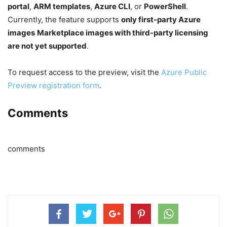
portal
,
ARM templates
,
Azure CLI
, or
PowerShell
.
Currently, the feature supports
only first-party Azure
images
Marketplace images with third-party licensing
are not yet supported
.
To request access to the preview, visit the
Azure Public
Preview registration form
.
Comments
comments