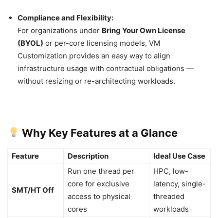
Compliance and Flexibility:
For organizations under
Bring Your Own License
(BYOL)
or per-core licensing models, VM
Customization provides an easy way to align
infrastructure usage with contractual obligations —
without resizing or re-architecting workloads.
Why Key Features at a Glance
Feature
Description
Ideal Use Case
Run one thread per
HPC, low-
core for exclusive
latency, single-
SMT/HT Off
access to physical
threaded
cores
workloads