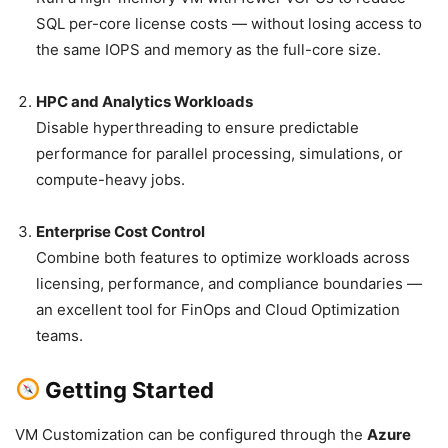
SQL per-core license costs — without losing access to
the same IOPS and memory as the full-core size.
HPC and Analytics Workloads
Disable hyperthreading to ensure predictable
performance for parallel processing, simulations, or
compute-heavy jobs.
Enterprise Cost Control
Combine both features to optimize workloads across
licensing, performance, and compliance boundaries —
an excellent tool for FinOps and Cloud Optimization
teams.
Getting Started
VM Customization can be configured through the
Azure