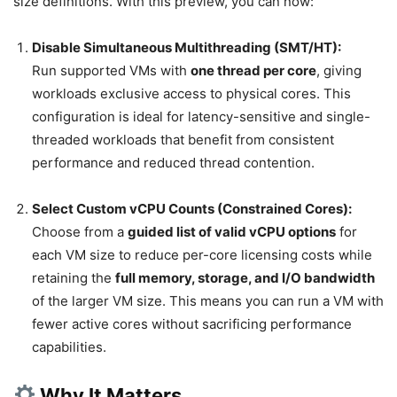
size definitions. With this preview, you can now:
Disable Simultaneous Multithreading (SMT/HT):
Run supported VMs with
one thread per core
, giving
workloads exclusive access to physical cores. This
configuration is ideal for latency-sensitive and single-
threaded workloads that benefit from consistent
performance and reduced thread contention.
Select Custom vCPU Counts (Constrained Cores):
Choose from a
guided list of valid vCPU options
for
each VM size to reduce per-core licensing costs while
retaining the
full memory, storage, and I/O bandwidth
of the larger VM size. This means you can run a VM with
fewer active cores without sacrificing performance
capabilities.
Why It Matters