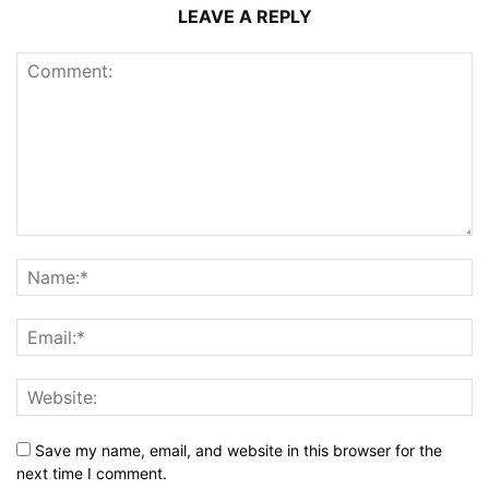
LEAVE A REPLY
Save my name, email, and website in this browser for the
next time I comment.