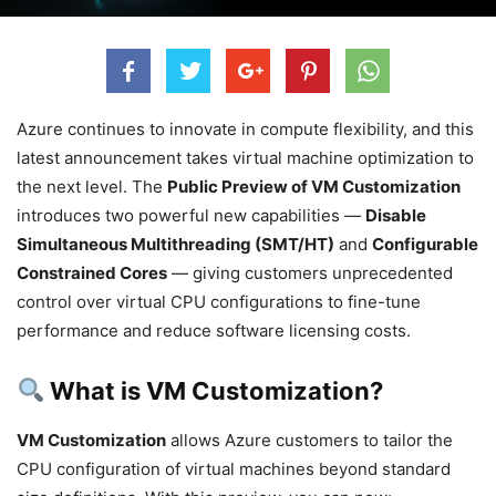
Azure continues to innovate in compute flexibility, and this
latest announcement takes virtual machine optimization to
the next level. The
Public Preview of VM Customization
introduces two powerful new capabilities —
Disable
Simultaneous Multithreading (SMT/HT)
and
Configurable
Constrained Cores
— giving customers unprecedented
control over virtual CPU configurations to fine-tune
performance and reduce software licensing costs.
What is VM Customization?
VM Customization
allows Azure customers to tailor the
CPU configuration of virtual machines beyond standard