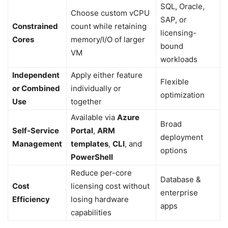
SQL, Oracle,
Choose custom vCPU
SAP, or
Constrained
count while retaining
licensing-
Cores
memory/I/O of larger
bound
VM
workloads
Independent
Apply either feature
Flexible
or Combined
individually or
optimization
Use
together
Available via
Azure
Broad
Self-Service
Portal
,
ARM
deployment
Management
templates
,
CLI
, and
options
PowerShell
Reduce per-core
Database &
Cost
licensing cost without
enterprise
Efficiency
losing hardware
apps
capabilities