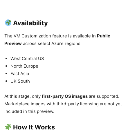
Availability
The VM Customization feature is available in
Public
Preview
across select Azure regions:
West Central US
North Europe
East Asia
UK South
At this stage, only
first-party OS images
are supported.
Marketplace images with third-party licensing are not yet
included in this preview.
How It Works