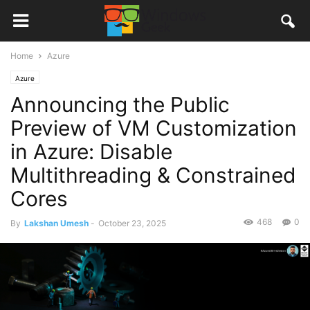
Home
Azure
Azure
Announcing the Public
Preview of VM Customization
in Azure: Disable
Multithreading & Constrained
Cores
468
0
By
Lakshan Umesh
-
October 23, 2025