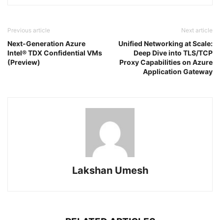
Previous article
Next article
Next-Generation Azure
Unified Networking at Scale:
Intel® TDX Confidential VMs
Deep Dive into TLS/TCP
(Preview)
Proxy Capabilities on Azure
Application Gateway
Lakshan Umesh