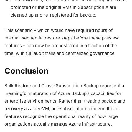
promoted or the original VMs in Subscription A are
cleaned up and re-registered for backup.
This scenario – which would have required hours of
manual, sequential restore steps before these preview
features – can now be orchestrated in a fraction of the
time, with full audit trails and centralized governance.
Conclusion
Bulk Restore and Cross-Subscription Backup represent a
meaningful maturation of Azure Backup’s capabilities for
enterprise environments. Rather than treating backup and
recovery as a per-VM, per-subscription concern, these
features recognize the operational reality of how large
organizations actually manage Azure infrastructure.