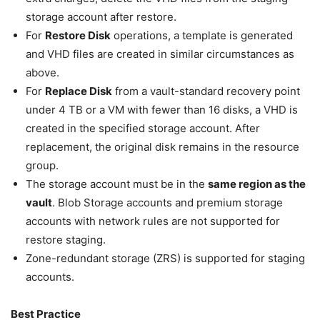
storage account after restore.
For
Restore Disk
operations, a template is generated
and VHD files are created in similar circumstances as
above.
For
Replace Disk
from a vault-standard recovery point
under 4 TB or a VM with fewer than 16 disks, a VHD is
created in the specified storage account. After
replacement, the original disk remains in the resource
group.
The storage account must be in the
same region as the
vault
. Blob Storage accounts and premium storage
accounts with network rules are not supported for
restore staging.
Zone-redundant storage (ZRS) is supported for staging
accounts.
Best Practice