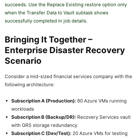
succeeds. Use the Replace Existing restore option only
when the Transfer Data to Vault subtask shows
successfully completed in job details.
Bringing It Together –
Enterprise Disaster Recovery
Scenario
Consider a mid-sized financial services company with the
following architecture:
Subscription A (Production):
80 Azure VMs running
workloads
Subscription B (Backup/DR):
Recovery Services vault
with GRS storage redundancy
Subscription C (Dev/Test):
20 Azure VMs for testing