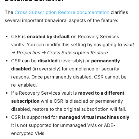
The
Cross Subscription Restore documentation
clarifies
several important behavioral aspects of the feature:
CSR is
enabled by default
on Recovery Services
vaults. You can modify this setting by navigating to
Vault
→ Properties → Cross Subscription Restore
.
CSR can be
disabled
(reversibly) or
permanently
disabled
(irreversibly) for compliance or security
reasons. Once permanently disabled, CSR cannot be
re-enabled.
If a Recovery Services vault is
moved to a different
subscription
while CSR is disabled or permanently
disabled, restore to the original subscription will fail.
CSR is supported for
managed virtual machines only
.
It is not supported for unmanaged VMs or ADE-
encrypted VMs.