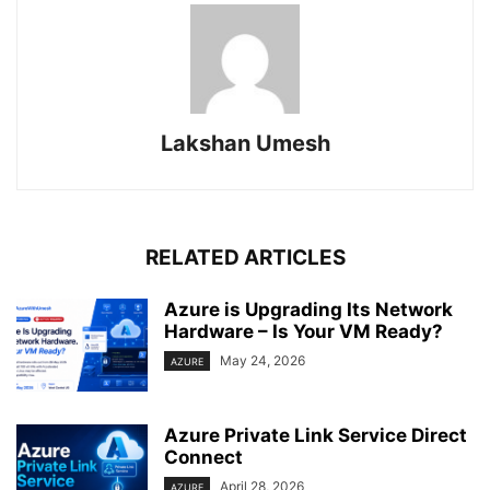
Lakshan Umesh
RELATED ARTICLES
Azure is Upgrading Its Network
Hardware – Is Your VM Ready?
May 24, 2026
AZURE
Azure Private Link Service Direct
Connect
April 28, 2026
AZURE