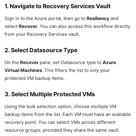
1. Navigate to Recovery Services Vault
Sign in to the Azure portal, then go to
Resiliency
and
select
Recover
. You can also access this workflow directly
from your Recovery Services vault.
2. Select Datasource Type
On the
Recover
pane, set
Datasource type
to
Azure
Virtual Machines
. This filters the list to only your
protected VM backup items.
3. Select Multiple Protected VMs
Using the bulk selection option, choose multiple VM
backup items from the list. Each VM must have an available
recovery point. You can select VMs across different
resource groups, provided they share the same vault.