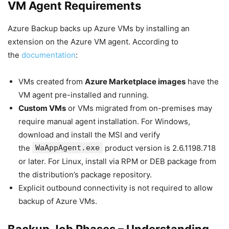
VM Agent Requirements
Azure Backup backs up Azure VMs by installing an
extension on the Azure VM agent. According to
the
documentation
:
VMs created from
Azure Marketplace images
have the
VM agent pre-installed and running.
Custom VMs
or VMs migrated from on-premises may
require manual agent installation. For Windows,
download and install the MSI and verify
the
WaAppAgent.exe
product version is 2.6.1198.718
or later. For Linux, install via RPM or DEB package from
the distribution’s package repository.
Explicit outbound connectivity is not required to allow
backup of Azure VMs.