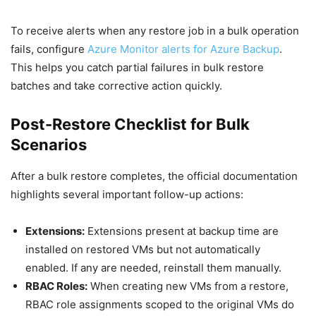
To receive alerts when any restore job in a bulk operation
fails, configure
Azure Monitor alerts for Azure Backup
.
This helps you catch partial failures in bulk restore
batches and take corrective action quickly.
Post-Restore Checklist for Bulk
Scenarios
After a bulk restore completes, the official documentation
highlights several important follow-up actions:
Extensions:
Extensions present at backup time are
installed on restored VMs but not automatically
enabled. If any are needed, reinstall them manually.
RBAC Roles:
When creating new VMs from a restore,
RBAC role assignments scoped to the original VMs do