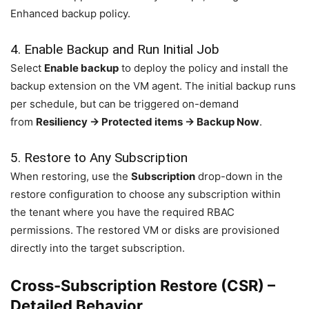
Enhanced backup policy.
4. Enable Backup and Run Initial Job
Select
Enable backup
to deploy the policy and install the
backup extension on the VM agent. The initial backup runs
per schedule, but can be triggered on-demand
from
Resiliency → Protected items → Backup Now
.
5. Restore to Any Subscription
When restoring, use the
Subscription
drop-down in the
restore configuration to choose any subscription within
the tenant where you have the required RBAC
permissions. The restored VM or disks are provisioned
directly into the target subscription.
Cross-Subscription Restore (CSR) –
Detailed Behavior