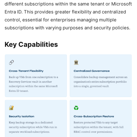
different subscriptions within the same tenant or Microsoft
Entra ID. This provides greater flexibility and centralized
control, essential for enterprises managing multiple
subscriptions with varying purposes and security policies.
Key Capabilities