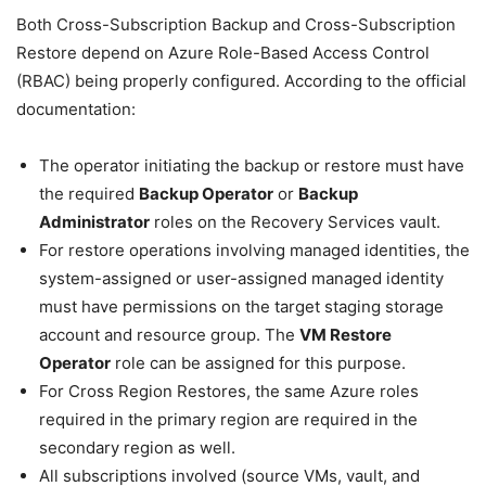
Both Cross-Subscription Backup and Cross-Subscription
Restore depend on Azure Role-Based Access Control
(RBAC) being properly configured. According to the official
documentation:
The operator initiating the backup or restore must have
the required
Backup Operator
or
Backup
Administrator
roles on the Recovery Services vault.
For restore operations involving managed identities, the
system-assigned or user-assigned managed identity
must have permissions on the target staging storage
account and resource group. The
VM Restore
Operator
role can be assigned for this purpose.
For Cross Region Restores, the same Azure roles
required in the primary region are required in the
secondary region as well.
All subscriptions involved (source VMs, vault, and