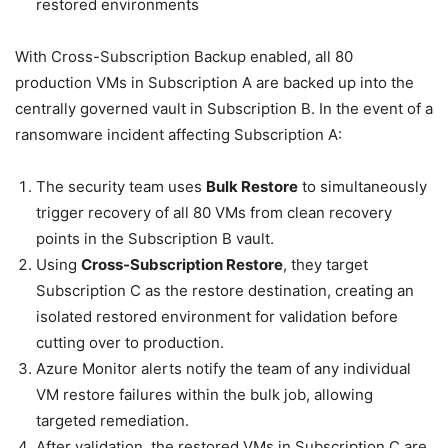
restored environments
With Cross-Subscription Backup enabled, all 80
production VMs in Subscription A are backed up into the
centrally governed vault in Subscription B. In the event of a
ransomware incident affecting Subscription A:
The security team uses
Bulk Restore
to simultaneously
trigger recovery of all 80 VMs from clean recovery
points in the Subscription B vault.
Using
Cross-Subscription Restore
, they target
Subscription C as the restore destination, creating an
isolated restored environment for validation before
cutting over to production.
Azure Monitor alerts notify the team of any individual
VM restore failures within the bulk job, allowing
targeted remediation.
After validation, the restored VMs in Subscription C are