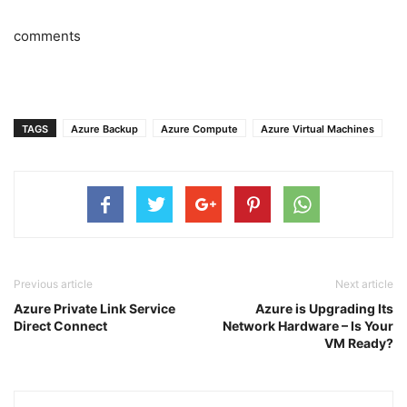
comments
TAGS
Azure Backup
Azure Compute
Azure Virtual Machines
Previous article
Next article
Azure Private Link Service
Azure is Upgrading Its
Direct Connect
Network Hardware – Is Your
VM Ready?