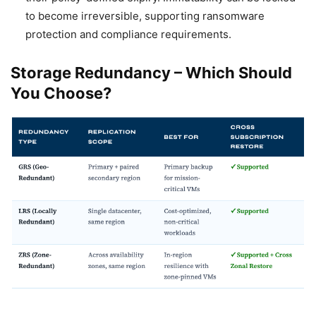
to become irreversible, supporting ransomware
protection and compliance requirements.
Storage Redundancy – Which Should
You Choose?