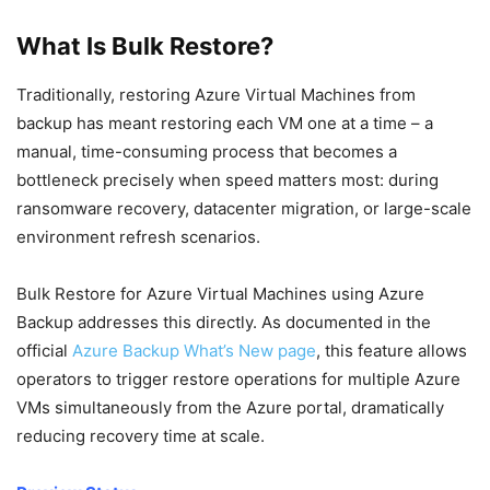
What Is Bulk Restore?
Traditionally, restoring Azure Virtual Machines from
backup has meant restoring each VM one at a time – a
manual, time-consuming process that becomes a
bottleneck precisely when speed matters most: during
ransomware recovery, datacenter migration, or large-scale
environment refresh scenarios.
Bulk Restore for Azure Virtual Machines using Azure
Backup addresses this directly. As documented in the
official
Azure Backup What’s New page
, this feature allows
operators to trigger restore operations for multiple Azure
VMs simultaneously from the Azure portal, dramatically
reducing recovery time at scale.