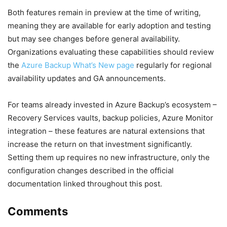
Both features remain in preview at the time of writing,
meaning they are available for early adoption and testing
but may see changes before general availability.
Organizations evaluating these capabilities should review
the
Azure Backup What’s New page
regularly for regional
availability updates and GA announcements.
For teams already invested in Azure Backup’s ecosystem –
Recovery Services vaults, backup policies, Azure Monitor
integration – these features are natural extensions that
increase the return on that investment significantly.
Setting them up requires no new infrastructure, only the
configuration changes described in the official
documentation linked throughout this post.
Comments