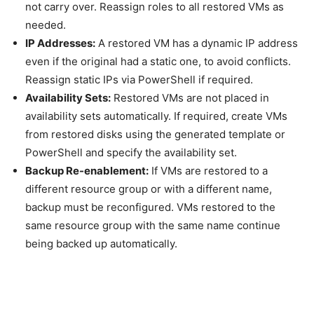
not carry over. Reassign roles to all restored VMs as
needed.
IP Addresses:
A restored VM has a dynamic IP address
even if the original had a static one, to avoid conflicts.
Reassign static IPs via PowerShell if required.
Availability Sets:
Restored VMs are not placed in
availability sets automatically. If required, create VMs
from restored disks using the generated template or
PowerShell and specify the availability set.
Backup Re-enablement:
If VMs are restored to a
different resource group or with a different name,
backup must be reconfigured. VMs restored to the
same resource group with the same name continue
being backed up automatically.