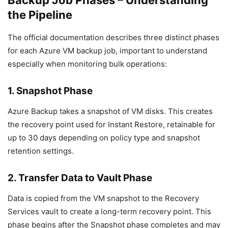
Backup Job Phases – Understanding
the Pipeline
The official documentation describes three distinct phases
for each Azure VM backup job, important to understand
especially when monitoring bulk operations:
1. Snapshot Phase
Azure Backup takes a snapshot of VM disks. This creates
the recovery point used for Instant Restore, retainable for
up to 30 days depending on policy type and snapshot
retention settings.
2. Transfer Data to Vault Phase
Data is copied from the VM snapshot to the Recovery
Services vault to create a long-term recovery point. This
phase begins after the Snapshot phase completes and may