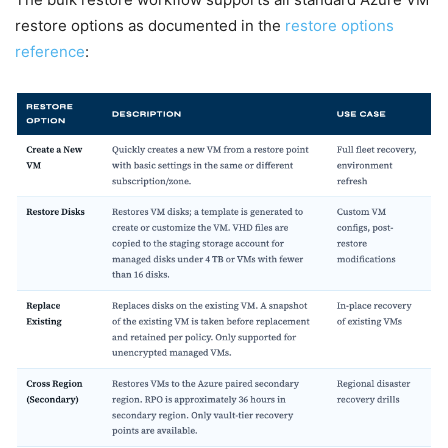
restore options as documented in the
restore options
reference
: