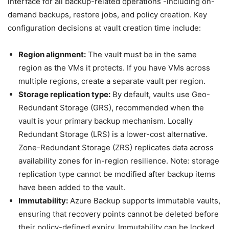
interface for all backup-related operations -including on-
demand backups, restore jobs, and policy creation. Key
configuration decisions at vault creation time include:
Region alignment:
The vault must be in the same
region as the VMs it protects. If you have VMs across
multiple regions, create a separate vault per region.
Storage replication type:
By default, vaults use Geo-
Redundant Storage (GRS), recommended when the
vault is your primary backup mechanism. Locally
Redundant Storage (LRS) is a lower-cost alternative.
Zone-Redundant Storage (ZRS) replicates data across
availability zones for in-region resilience. Note: storage
replication type cannot be modified after backup items
have been added to the vault.
Immutability:
Azure Backup supports immutable vaults,
ensuring that recovery points cannot be deleted before
their policy-defined expiry. Immutability can be locked