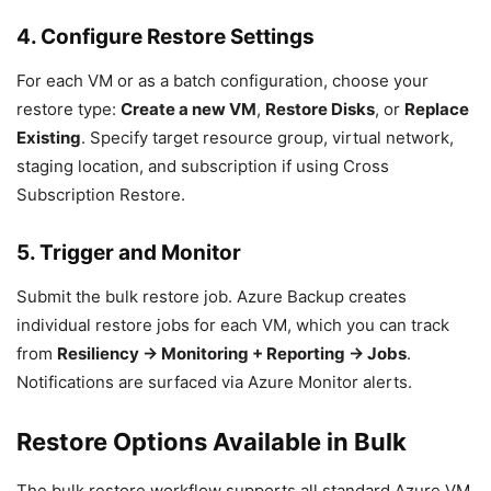
4. Configure Restore Settings
For each VM or as a batch configuration, choose your
restore type:
Create a new VM
,
Restore Disks
, or
Replace
Existing
. Specify target resource group, virtual network,
staging location, and subscription if using Cross
Subscription Restore.
5. Trigger and Monitor
Submit the bulk restore job. Azure Backup creates
individual restore jobs for each VM, which you can track
from
Resiliency → Monitoring + Reporting → Jobs
.
Notifications are surfaced via Azure Monitor alerts.
Restore Options Available in Bulk
The bulk restore workflow supports all standard Azure VM