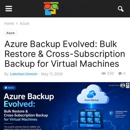
Home
Azure
Azure
Azure Backup Evolved: Bulk
Restore & Cross-Subscription
Backup for Virtual Machines
330
0
By
Lakshan Umesh
-
May 11, 2026