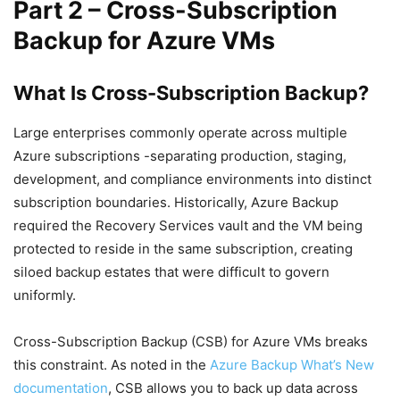
Part 2 – Cross-Subscription
Backup for Azure VMs
What Is Cross-Subscription Backup?
Large enterprises commonly operate across multiple
Azure subscriptions -separating production, staging,
development, and compliance environments into distinct
subscription boundaries. Historically, Azure Backup
required the Recovery Services vault and the VM being
protected to reside in the same subscription, creating
siloed backup estates that were difficult to govern
uniformly.
Cross-Subscription Backup (CSB) for Azure VMs breaks
this constraint. As noted in the
Azure Backup What’s New
documentation
, CSB allows you to back up data across