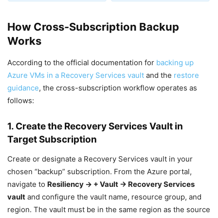
How Cross-Subscription Backup
Works
According to the official documentation for
backing up
Azure VMs in a Recovery Services vault
and the
restore
guidance
, the cross-subscription workflow operates as
follows:
1. Create the Recovery Services Vault in
Target Subscription
Create or designate a Recovery Services vault in your
chosen “backup” subscription. From the Azure portal,
navigate to
Resiliency → + Vault → Recovery Services
vault
and configure the vault name, resource group, and
region. The vault must be in the same region as the source