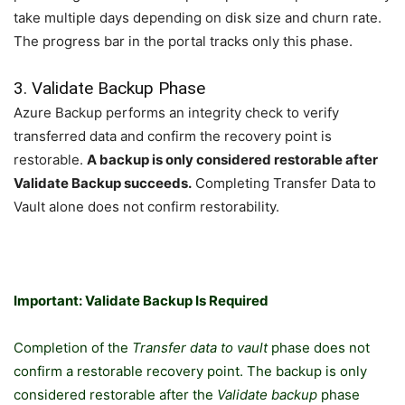
take multiple days depending on disk size and churn rate.
The progress bar in the portal tracks only this phase.
3. Validate Backup Phase
Azure Backup performs an integrity check to verify
transferred data and confirm the recovery point is
restorable.
A backup is only considered restorable after
Validate Backup succeeds.
Completing Transfer Data to
Vault alone does not confirm restorability.
Important: Validate Backup Is Required
Completion of the
Transfer data to vault
phase does not
confirm a restorable recovery point. The backup is only
considered restorable after the
Validate backup
phase