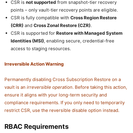
CSR is
not supported
from snapshot-tier recovery
points – only vault-tier recovery points are eligible.
CSR is fully compatible with
Cross Region Restore
(CRR)
and
Cross Zonal Restore (CZR)
.
CSR is supported for
Restore with Managed System
Identities (MSI)
, enabling secure, credential-free
access to staging resources.
Irreversible Action Warning
Permanently disabling Cross Subscription Restore on a
vault is an
irreversible operation
. Before taking this action,
ensure it aligns with your long-term security and
compliance requirements. If you only need to temporarily
restrict CSR, use the reversible disable option instead.
RBAC Requirements