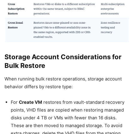
Storage Account Considerations for
Bulk Restore
When running bulk restore operations, storage account
behavior differs by restore type:
For
Create VM
restores from vault-standard recovery
points, VHD files are copied when restoring managed
disks under 4 TB or VMs with fewer than 16 disks.
These are then moved to managed storage. To avoid
extra charges, delete the VHD files from the staging