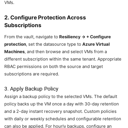
VMs.
2. Configure Protection Across
Subscriptions
From the vault, navigate to
Resiliency → + Configure
protection
, set the datasource type to
Azure Virtual
Machines
, and then browse and select VMs from a
different subscription within the same tenant. Appropriate
RBAC permissions on both the source and target
subscriptions are required.
3. Apply Backup Policy
Assign a backup policy to the selected VMs. The default
policy backs up the VM once a day with 30-day retention
and a 2-day instant recovery snapshot. Custom policies
with daily or weekly schedules and configurable retention
can also be applied. For hourly backups, configure an