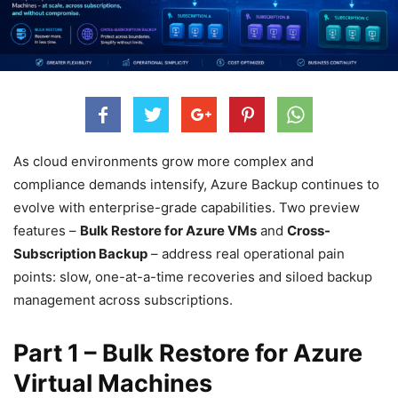
As cloud environments grow more complex and
compliance demands intensify, Azure Backup continues to
evolve with enterprise-grade capabilities. Two preview
features –
Bulk Restore for Azure VMs
and
Cross-
Subscription Backup
– address real operational pain
points: slow, one-at-a-time recoveries and siloed backup
management across subscriptions.
Part 1 – Bulk Restore for Azure
Virtual Machines