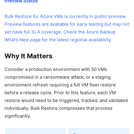
Preview Status
Bulk Restore for Azure VMs is currently in public preview.
Preview features are available for early testing but may not
yet have full SLA coverage. Check the
Azure Backup
What’s New page
for the latest regional availability.
Why It Matters
Consider a production environment with 50 VMs
compromised in a ransomware attack, or a staging
environment refresh requiring a full VM fleet restore
before a release cycle. Prior to this feature, each VM
restore would need to be triggered, tracked, and validated
individually. Bulk Restore compresses that process
significantly.