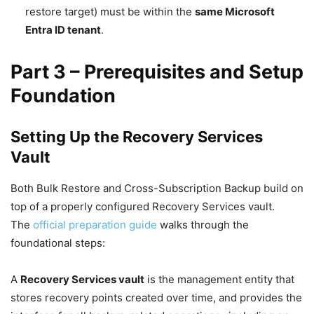
restore target) must be within the
same Microsoft
Entra ID tenant
.
Part 3 – Prerequisites and Setup
Foundation
Setting Up the Recovery Services
Vault
Both Bulk Restore and Cross-Subscription Backup build on
top of a properly configured Recovery Services vault.
The
official preparation guide
walks through the
foundational steps:
A
Recovery Services vault
is the management entity that
stores recovery points created over time, and provides the