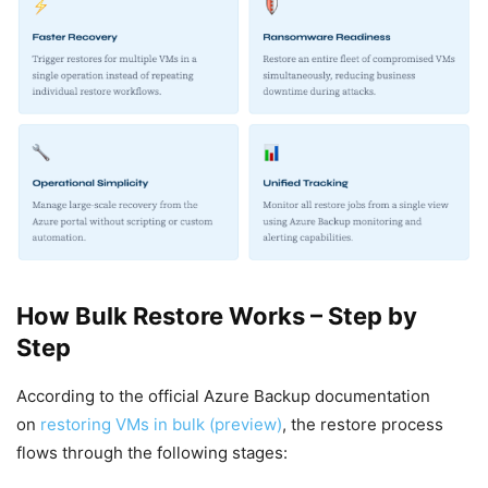
How Bulk Restore Works – Step by
Step
According to the official Azure Backup documentation
on
restoring VMs in bulk (preview)
, the restore process
flows through the following stages: