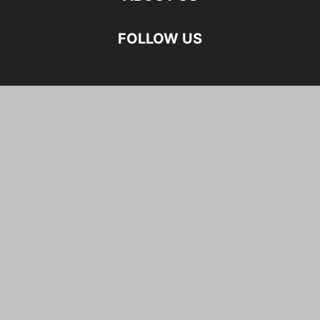
FOLLOW US