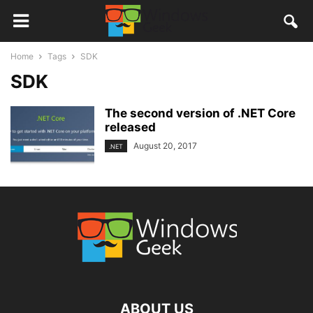
Home
Tags
SDK
SDK
The second version of .NET Core
released
August 20, 2017
.NET
ABOUT US