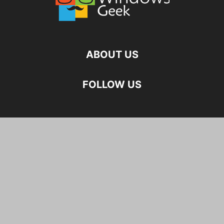
ABOUT US
FOLLOW US