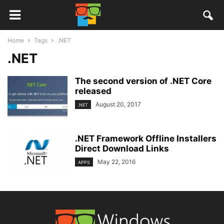
Home
Tags
.NET
.NET
The second version of .NET Core
released
August 20, 2017
.NET
.NET Framework Offline Installers
Direct Download Links
May 22, 2016
APPS