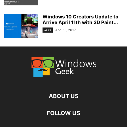
Windows 10 Creators Update to
Arrive April 11th with 3D Paint...
April 11, 2017
APPS
ABOUT US
FOLLOW US