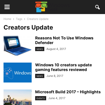
Home
Tags
Creators Update
Creators Update
Reasons Not To Use Windows
Defender
August 4, 2017
NEWS
Windows 10 creators update
gaming features reviewed
June 8, 2017
NEWS
Microsoft Build 2017 – Highlights
June 4, 2017
EVENTS