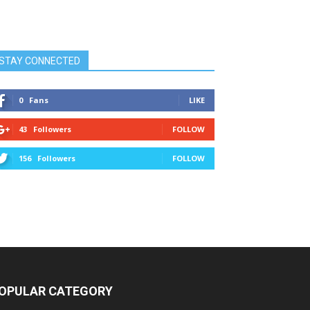
STAY CONNECTED
0
Fans
LIKE
43
Followers
FOLLOW
156
Followers
FOLLOW
OPULAR CATEGORY