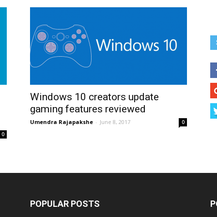
Windows 10 creators update
gaming features reviewed
Umendra Rajapakshe
-
June 8, 2017
0
0
POPULAR POSTS
P