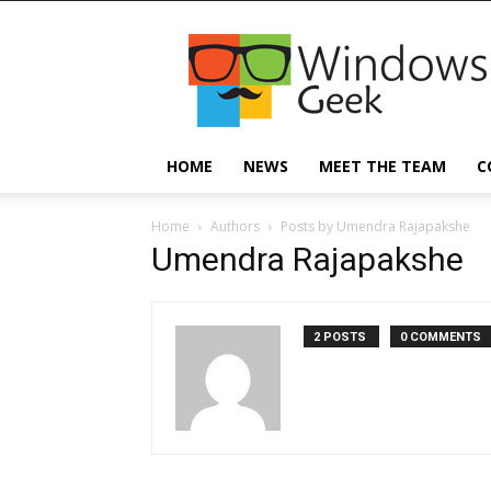
Windowsgeek
HOME
NEWS
MEET THE TEAM
C
Home
Authors
Posts by Umendra Rajapakshe
Umendra Rajapakshe
2 POSTS
0 COMMENTS