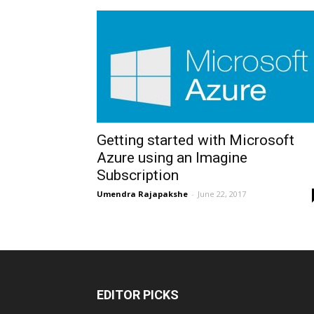
Getting started with Microsoft
Azure using an Imagine
Subscription
Umendra Rajapakshe
-
June 22, 2017
EDITOR PICKS