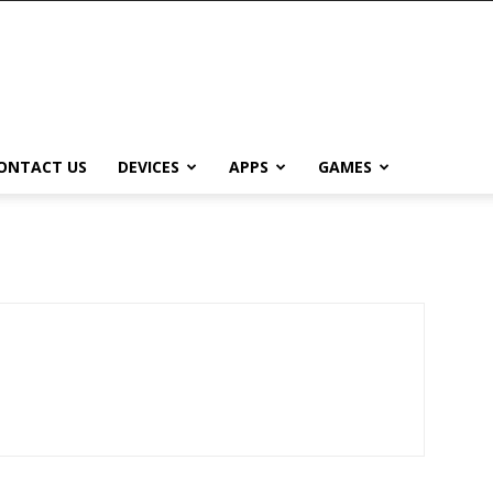
ONTACT US
DEVICES
APPS
GAMES