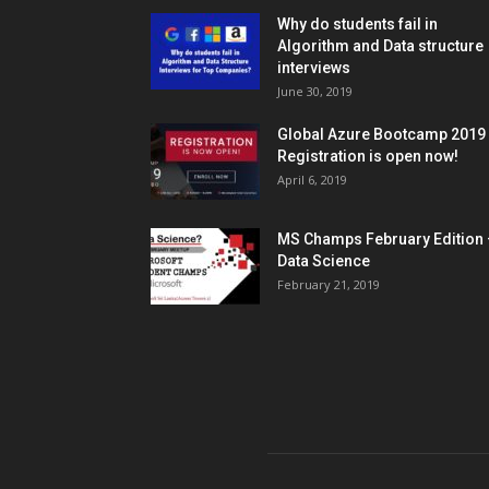
Why do students fail in
Algorithm and Data structure
interviews
June 30, 2019
Global Azure Bootcamp 2019
Registration is open now!
April 6, 2019
MS Champs February Edition 
Data Science
February 21, 2019