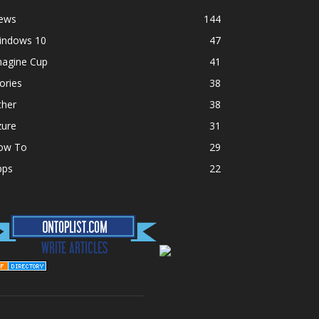
ews
144
indows 10
47
magine Cup
41
ories
38
ther
38
zure
31
ow To
29
pps
22