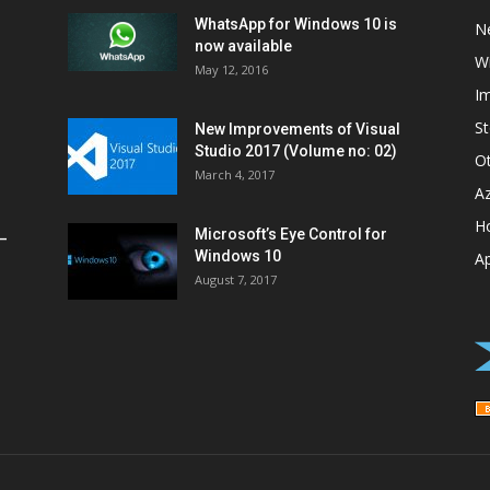
WhatsApp for Windows 10 is
N
now available
W
May 12, 2016
I
St
New Improvements of Visual
Studio 2017 (Volume no: 02)
O
March 4, 2017
A
H
Microsoft’s Eye Control for
–
Windows 10
A
August 7, 2017