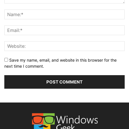
Save my name, email, and website in this browser for the
next time I comment.