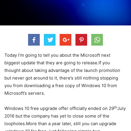
Today I’m going to tell you about the Microsoft next
biggest update that they are going to release.If you
thought about taking advantage of the launch promotion
but never got around to it, there’s still nothing stopping
you from downloading a free copy of Windows 10 from
Microsoft’s servers.
th
Windows 10 free upgrade offer officially ended on 29
July
2016 but the company has yet to close some of the
loopholes.More than a year later, still you can upgrade