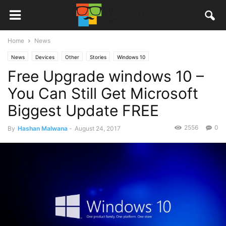
Home
News
News
Devices
Other
Stories
Windows 10
Free Upgrade windows 10 –
You Can Still Get Microsoft
Biggest Update FREE
2556
0
By
Hashan Malwana
-
August 24, 2017