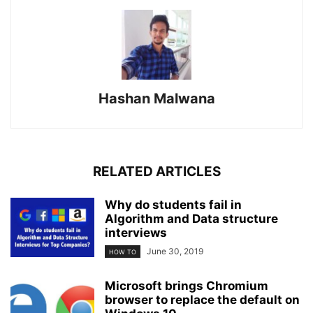
Hashan Malwana
RELATED ARTICLES
Why do students fail in
Algorithm and Data structure
interviews
June 30, 2019
HOW TO
Microsoft brings Chromium
browser to replace the default on