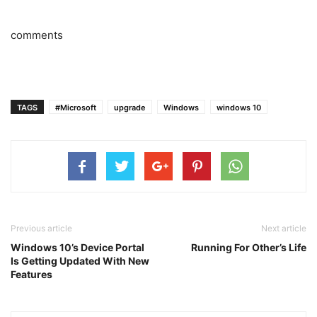
comments
TAGS
#Microsoft
upgrade
Windows
windows 10
Previous article
Next article
Windows 10’s Device Portal
Running For Other’s Life
Is Getting Updated With New
Features