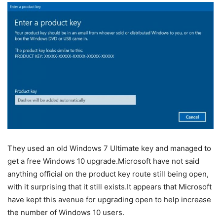
They used an old Windows 7 Ultimate key and managed to
get a free Windows 10 upgrade.Microsoft have not said
anything official on the product key route still being open,
with it surprising that it still exists.It appears that Microsoft
have kept this avenue for upgrading open to help increase
the number of Windows 10 users.