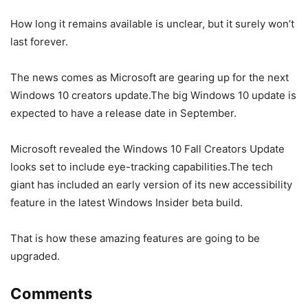
How long it remains available is unclear, but it surely won’t
last forever.
The news comes as Microsoft are gearing up for the next
Windows 10 creators update.The big Windows 10 update is
expected to have a release date in September.
Microsoft revealed the Windows 10 Fall Creators Update
looks set to include eye-tracking capabilities.The tech
giant has included an early version of its new accessibility
feature in the latest Windows Insider beta build.
That is how these amazing features are going to be
upgraded.
Comments