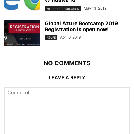
Windows 10
May 13, 2019
MICROSOFT EDUCATION
Global Azure Bootcamp 2019
Registration is open now!
April 6, 2019
AZURE
NO COMMENTS
LEAVE A REPLY