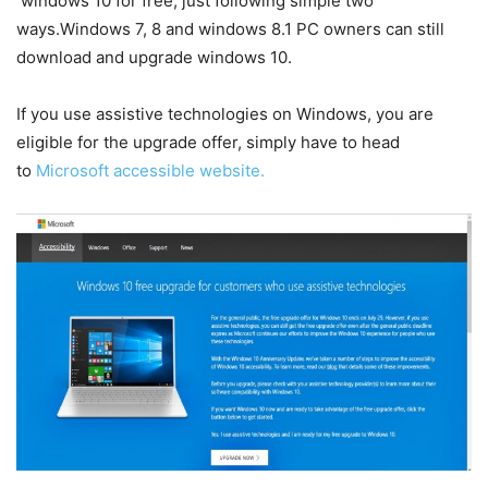
windows 10 for free, just following simple two
ways.Windows 7, 8 and windows 8.1 PC owners can still
download and upgrade windows 10.
If you use assistive technologies on Windows, you are
eligible for the upgrade offer, simply have to head
to
Microsoft accessible website.