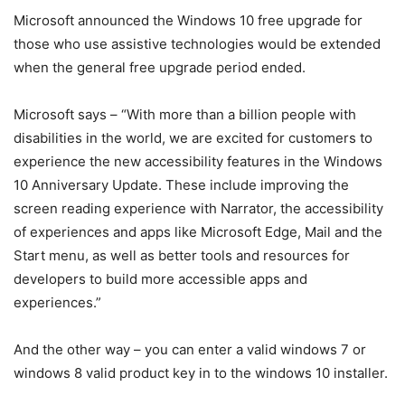
Microsoft announced the Windows 10 free upgrade for
those who use assistive technologies would be extended
when the general free upgrade period ended.
Microsoft says – “With more than a billion people with
disabilities in the world, we are excited for customers to
experience the new accessibility features in the Windows
10 Anniversary Update. These include improving the
screen reading experience with Narrator, the accessibility
of experiences and apps like Microsoft Edge, Mail and the
Start menu, as well as better tools and resources for
developers to build more accessible apps and
experiences.”
And the other way – you can enter a valid windows 7 or
windows 8 valid product key in to the windows 10 installer.