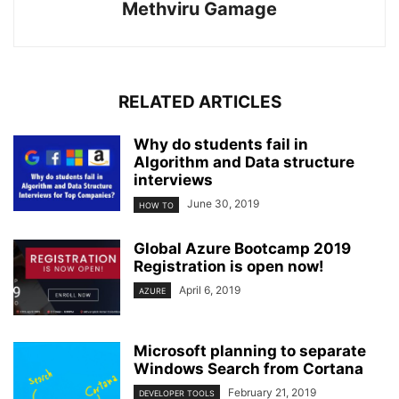
Methviru Gamage
RELATED ARTICLES
Why do students fail in
Algorithm and Data structure
interviews
June 30, 2019
HOW TO
Global Azure Bootcamp 2019
Registration is open now!
April 6, 2019
AZURE
Microsoft planning to separate
Windows Search from Cortana
February 21, 2019
DEVELOPER TOOLS