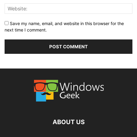
Save my name, email, and website in this browser for the
next time I comment.
ABOUT US