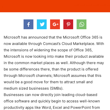
Microsoft has announced that the Microsoft Office 365 is
now available through Comcast’s Cloud Marketplace. With
the intensions of widening the scope of Office 365,
Microsoft is now looking into make their product available
in the common market places as well. Although there may
be some differences there, than the product is offered
through Microsoft channels; Microsoft assumes that this
would be a good move for them to attract small and
medium sized businesses (SMBs).
Businesses can now directly join leading cloud-based
office software and quickly begin to access well-known
productivity apps like Word, Excel and PowerPoint from