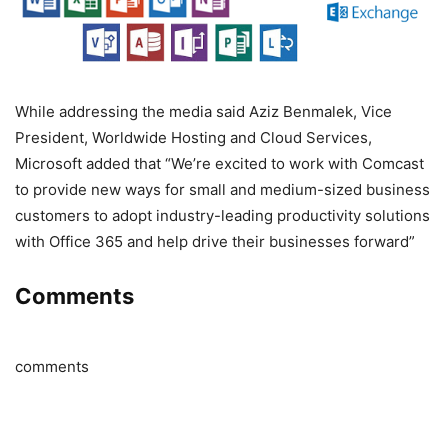
While addressing the media said Aziz Benmalek, Vice
President, Worldwide Hosting and Cloud Services,
Microsoft added that “We’re excited to work with Comcast
to provide new ways for small and medium-sized business
customers to adopt industry-leading productivity solutions
with Office 365 and help drive their businesses forward”
Comments
comments