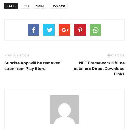
TAGS
360
cloud
Comcast
Previous article
Next article
Sunrise App will be removed
.NET Framework Offline
soon from Play Store
Installers Direct Download
Links