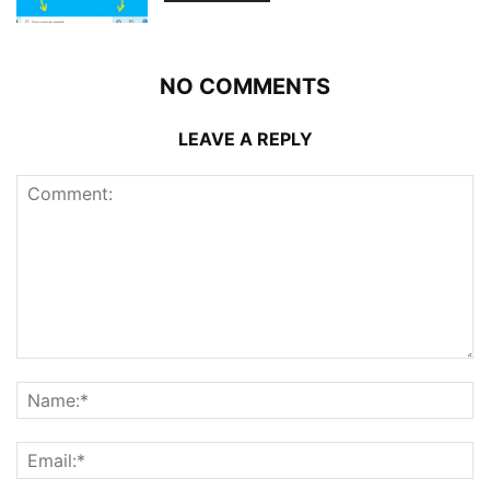
NO COMMENTS
LEAVE A REPLY