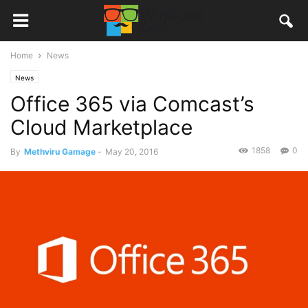
Home
News
News
Office 365 via Comcast’s
Cloud Marketplace
1858
0
By
Methviru Gamage
-
May 20, 2016