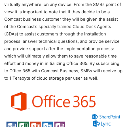
virtually anywhere, on any device. From the SMBs point of
view it is important to note that if they decide to be a
Comcast business customer they will be given the assist
of the Comcast’s specially trained Cloud Desk Agents
(CDAs) to assist customers through the installation
process, answer technical questions, and provide service
and provide support after the implementation process:
which will ultimately allow them to save reasonable time
effort and money in initializing Office 365. By subscribing
to Office 365 with Comcast Business, SMBs will receive up
to 1 Terabyte of cloud storage per user as well.