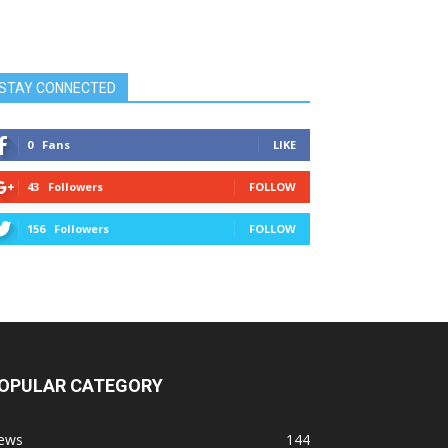
STAY CONNECTED
0
Fans
LIKE
43
Followers
FOLLOW
156
Followers
FOLLOW
OPULAR CATEGORY
ews
144