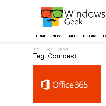
Windowsgeek
HOME
NEWS
MEET THE TEAM
C
Home
Tags
Comcast
Tag: Comcast