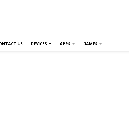
ONTACT US
DEVICES
APPS
GAMES