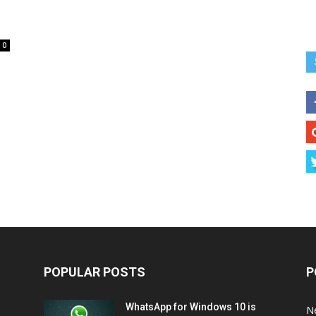
0
POPULAR POSTS
P
WhatsApp for Windows 10 is
N