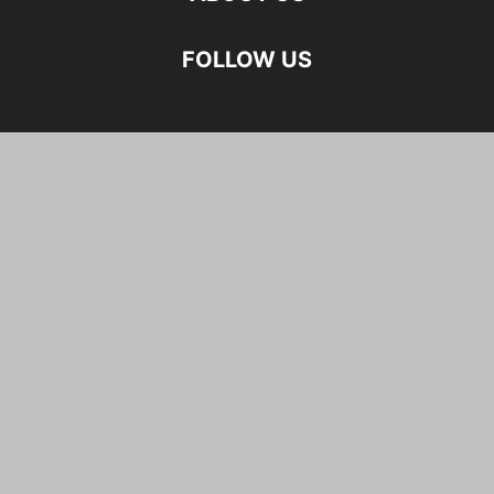
FOLLOW US