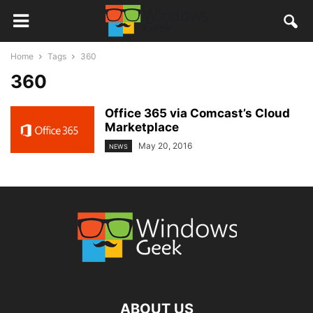
Home
Tags
360
360
Office 365 via Comcast’s Cloud
Marketplace
May 20, 2016
NEWS
ABOUT US