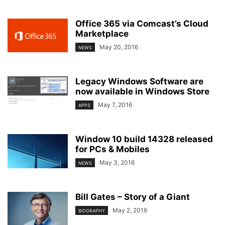
Office 365 via Comcast’s Cloud
Marketplace
May 20, 2016
NEWS
Legacy Windows Software are
now available in Windows Store
May 7, 2016
APPS
Window 10 build 14328 released
for PCs & Mobiles
May 3, 2016
NEWS
Bill Gates – Story of a Giant
May 2, 2016
BIOGRAPHY