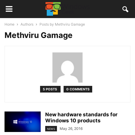
Home
Authors
Posts by Methviru Gamage
Methviru Gamage
5 POSTS
0 COMMENTS
New hardware standards for
Windows 10 products
May 26, 2016
NEWS