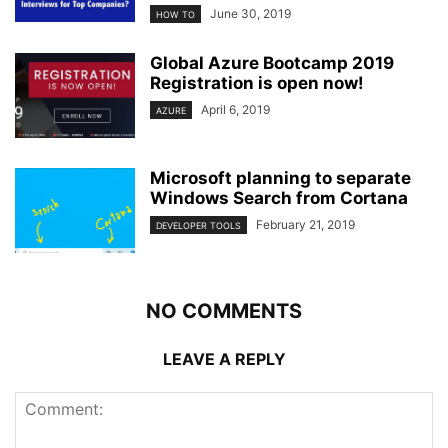
June 30, 2019
HOW TO
Global Azure Bootcamp 2019
Registration is open now!
April 6, 2019
AZURE
Microsoft planning to separate
Windows Search from Cortana
February 21, 2019
DEVELOPER TOOLS
NO COMMENTS
LEAVE A REPLY