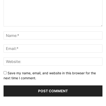
Save my name, email, and website in this browser for the
next time I comment.