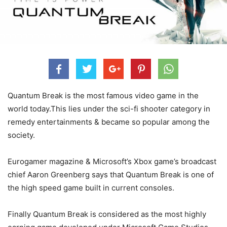
Quantum Break is the most famous video game in the
world today.This lies under the sci-fi shooter category in
remedy entertainments & became so popular among the
society.
Eurogamer magazine & Microsoft’s Xbox game’s broadcast
chief Aaron Greenberg says that Quantum Break is one of
the high speed game built in current consoles.
Finally Quantum Break is considered as the most highly