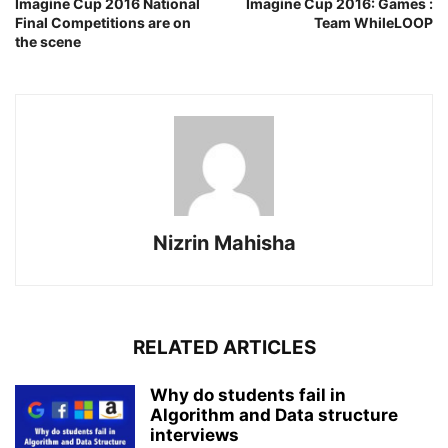
Imagine Cup 2016 National
Imagine Cup 2016: Games :
Final Competitions are on
Team WhileLOOP
the scene
Nizrin Mahisha
RELATED ARTICLES
Why do students fail in
Algorithm and Data structure
interviews