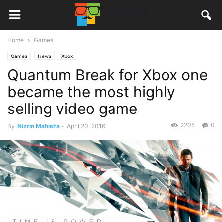
Home
Games
Games
News
Xbox
Quantum Break for Xbox one
became the most highly
selling video game
2205
0
By
Nizrin Mahisha
-
April 20, 2016