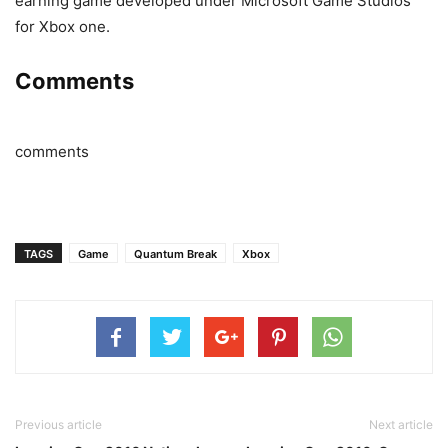
earning game developed under Microsoft Game Studios
for Xbox one.
Comments
comments
TAGS
Game
Quantum Break
Xbox
Previous article
Next article