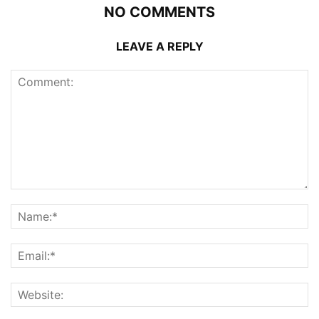
NO COMMENTS
LEAVE A REPLY