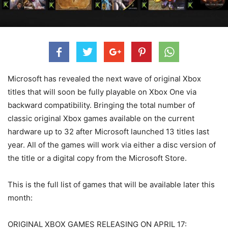
Microsoft has revealed the next wave of original Xbox
titles that will soon be fully playable on Xbox One via
backward compatibility. Bringing the total number of
classic original Xbox games available on the current
hardware up to 32 after Microsoft launched 13 titles last
year. All of the games will work via either a disc version of
the title or a digital copy from the Microsoft Store.
This is the full list of games that will be available later this
month:
ORIGINAL XBOX GAMES RELEASING ON APRIL 17: