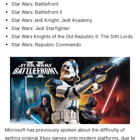
Star Wars: Battlefront
Star Wars: Battlefront II
Star Wars Jedi Knight: Jedi Academy
Star Wars: Jedi Starfighter
Star Wars Knights of the Old Republic II: The Sith Lords
Star Wars: Republic Commando
Microsoft has previously spoken about the difficulty of
getting original Xbox games onto modern platforms, due to