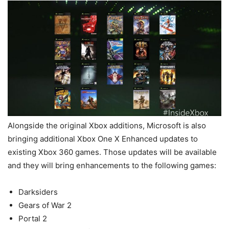
Alongside the original Xbox additions, Microsoft is also
bringing additional Xbox One X Enhanced updates to
existing Xbox 360 games. Those updates will be available
and they will bring enhancements to the following games:
Darksiders
Gears of War 2
Portal 2