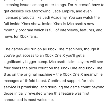
licensing issues among other things. For Microsoft have to
get classics like Morrowind, Jade Empire, and even
licensed products like Jedi Academy. You can watch the
full Inside Xbox show. Inside Xbox is Microsoft’s new
monthly program which is full of interviews, features, and
news for Xbox fans.
The games will run on all Xbox One machines, though if
you’ve got access to an Xbox One X you’ll get a
significantly bigger bump. Microsoft claim players will see
four times the pixel count on the Xbox One and Xbox One
S as on the original machine – the Xbox One X meanwhile
manages a 16-fold boost. Continued support for this
service is promising, and doubling the game count beyond
those initially revealed when this feature was first
announced is most welcome.