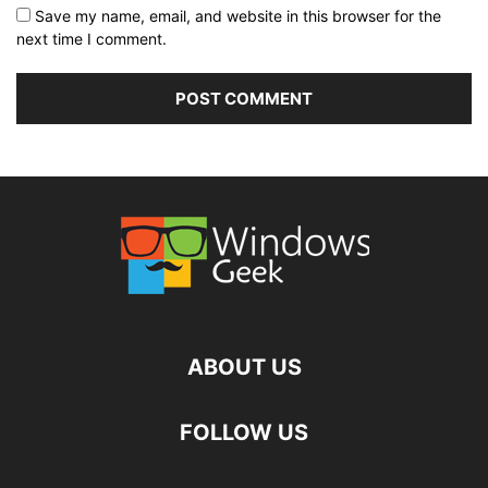
Save my name, email, and website in this browser for the
next time I comment.
ABOUT US
FOLLOW US