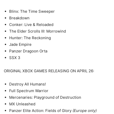
Blinx: The Time Sweeper
Breakdown
Conker: Live & Reloaded
The Elder Scrolls III: Morrowind
Hunter: The Reckoning
Jade Empire
Panzer Dragoon Orta
SSX 3
ORIGINAL XBOX GAMES RELEASING ON APRIL 26:
Destroy All Humans!
Full Spectrum Warrior
Mercenaries: Playground of Destruction
MX Unleashed
Panzer Elite Action: Fields of Glory
(Europe only)