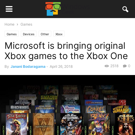
Home
Games
Games
Devices
Other
Xbox
Microsoft is bringing original
Xbox games to the Xbox One
2518
0
By
Janani Bodaragama
-
April 26, 2018