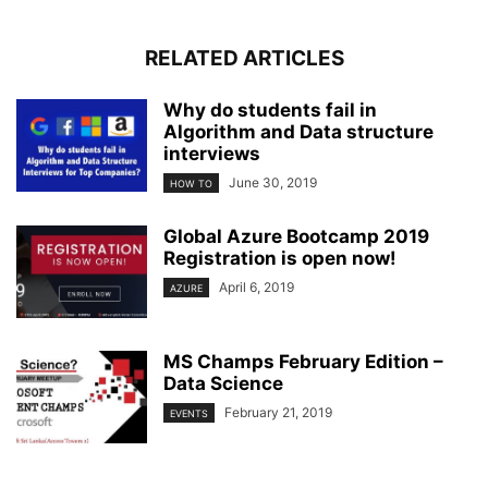
RELATED ARTICLES
Why do students fail in
Algorithm and Data structure
interviews
June 30, 2019
HOW TO
Global Azure Bootcamp 2019
Registration is open now!
April 6, 2019
AZURE
MS Champs February Edition –
Data Science
February 21, 2019
EVENTS