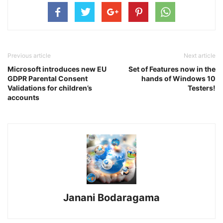
Previous article
Next article
Microsoft introduces new EU
Set of Features now in the
GDPR Parental Consent
hands of Windows 10
Validations for children’s
Testers!
accounts
Janani Bodaragama