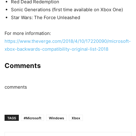
Red Dead Redemption
Sonic Generations (first time available on Xbox One)
Star Wars: The Force Unleashed
For more information:
https://www.theverge.com/2018/4/10/17220090/microsoft-
xbox-backwards-compatibility-original-list-2018
Comments
comments
TAGS
#Microsoft
Windows
Xbox