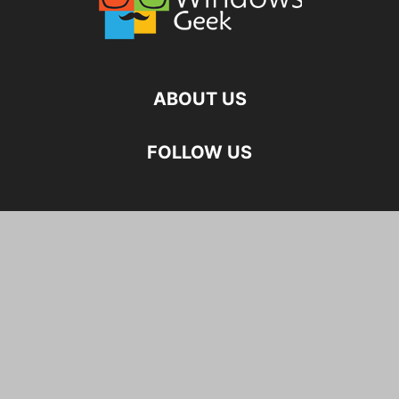
ABOUT US
FOLLOW US