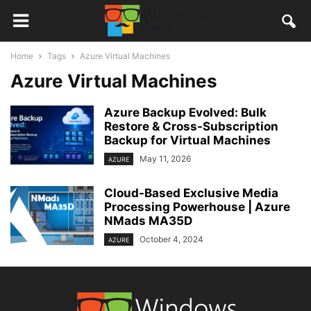
Home
Tags
Azure Virtual Machines
Azure Virtual Machines
Azure Backup Evolved: Bulk
Restore & Cross-Subscription
Backup for Virtual Machines
May 11, 2026
AZURE
Cloud-Based Exclusive Media
Processing Powerhouse | Azure
NMads MA35D
October 4, 2024
AZURE