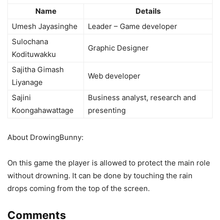
Name
Details
Umesh Jayasinghe
Leader – Game developer
Sulochana
Graphic Designer
Kodituwakku
Sajitha Gimash
Web developer
Liyanage
Sajini
Business analyst, research and
Koongahawattage
presenting
About DrowingBunny:
On this game the player is allowed to protect the main role
without drowning. It can be done by touching the rain
drops coming from the top of the screen.
Comments