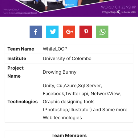
Team Name
WhileLOOP
Institute
University of Colombo
Project
Drowing Bunny
Name
Unity, C#,Azure,Sql Server,
Facebook,Twitter api, NetworkView,
Technologies
Graphic designing tools
(Photoshop,Illustrator) and Some more
Web technologies
Team Members