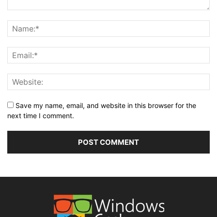
Save my name, email, and website in this browser for the
next time I comment.