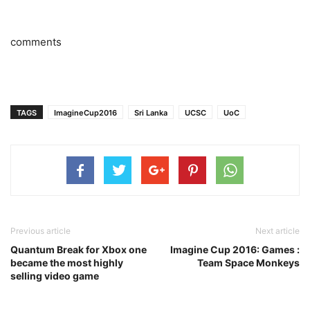
comments
TAGS
ImagineCup2016
Sri Lanka
UCSC
UoC
Previous article
Next article
Quantum Break for Xbox one
Imagine Cup 2016: Games :
became the most highly
Team Space Monkeys
selling video game