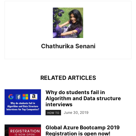
Chathurika Senani
RELATED ARTICLES
Why do students fail in
Algorithm and Data structure
interviews
June 30, 2019
HOW TO
Global Azure Bootcamp 2019
Registration is open now!