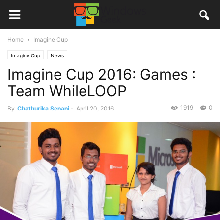
Home
Imagine Cup
Imagine Cup
News
Imagine Cup 2016: Games :
Team WhileLOOP
1919
0
By
Chathurika Senani
-
April 20, 2016