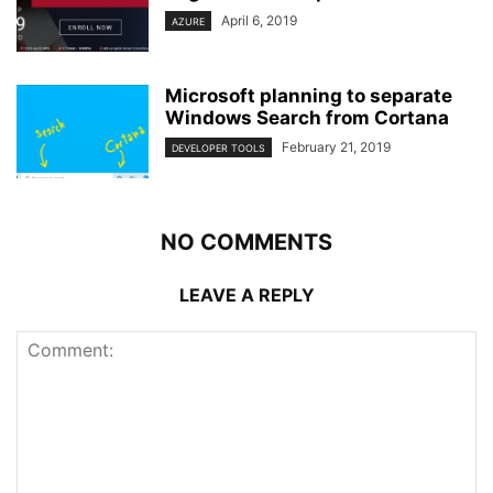
April 6, 2019
AZURE
Microsoft planning to separate
Windows Search from Cortana
February 21, 2019
DEVELOPER TOOLS
NO COMMENTS
LEAVE A REPLY