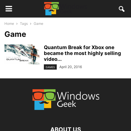
Home
Tags
Game
Game
Quantum Break for Xbox one
became the most highly selling
video...
April 20, 2016
GAMES
ABOUT US