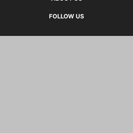
FOLLOW US