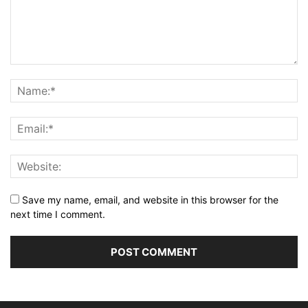
Save my name, email, and website in this browser for the
next time I comment.