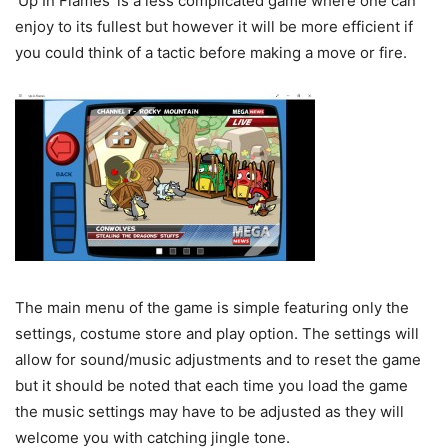
‘Up In Flames’ is a less complicated game where one can
enjoy to its fullest but however it will be more efficient if
you could think of a tactic before making a move or fire.
The main menu of the game is simple featuring only the
settings, costume store and play option. The settings will
allow for sound/music adjustments and to reset the game
but it should be noted that each time you load the game
the music settings may have to be adjusted as they will
welcome you with catching jingle tone.