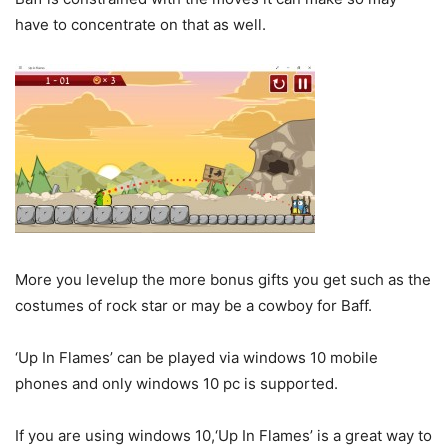
have to concentrate on that as well.
More you levelup the more bonus gifts you get such as the
costumes of rock star or may be a cowboy for Baff.
‘Up In Flames’ can be played via windows 10 mobile
phones and only windows 10 pc is supported.
If you are using windows 10,‘Up In Flames’ is a great way to