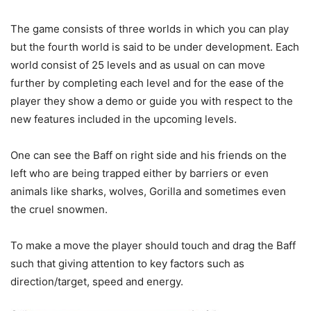
The game consists of three worlds in which you can play
but the fourth world is said to be under development. Each
world consist of 25 levels and as usual on can move
further by completing each level and for the ease of the
player they show a demo or guide you with respect to the
new features included in the upcoming levels.
One can see the Baff on right side and his friends on the
left who are being trapped either by barriers or even
animals like sharks, wolves, Gorilla and sometimes even
the cruel snowmen.
To make a move the player should touch and drag the Baff
such that giving attention to key factors such as
direction/target, speed and energy.