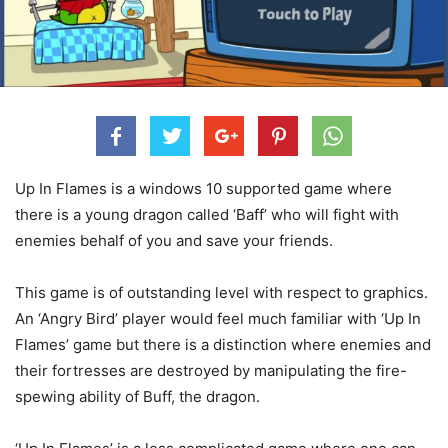
Up In Flames is a windows 10 supported game where
there is a young dragon called ‘Baff’ who will fight with
enemies behalf of you and save your friends.
This game is of outstanding level with respect to graphics.
An ‘Angry Bird’ player would feel much familiar with ‘Up In
Flames’ game but there is a distinction where enemies and
their fortresses are destroyed by manipulating the fire-
spewing ability of Buff, the dragon.