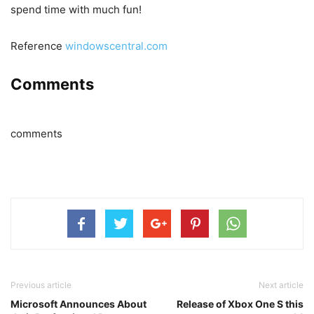
spend time with much fun!
Reference
windowscentral.com
Comments
comments
Previous article
Next article
Microsoft Announces About
Release of Xbox One S this