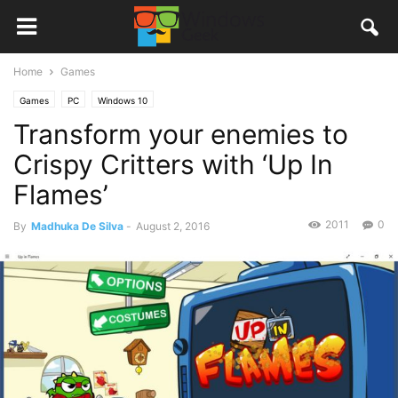
Home
Games
Games
PC
Windows 10
Transform your enemies to
Crispy Critters with ‘Up In
Flames’
2011
0
By
Madhuka De Silva
-
August 2, 2016