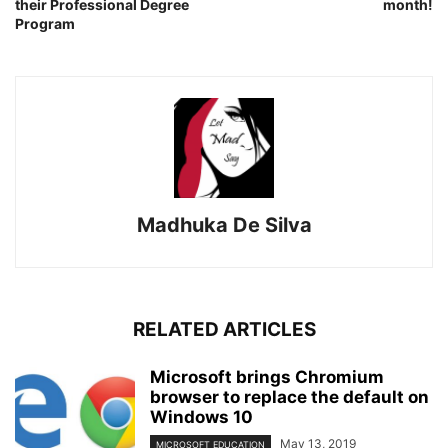
their Professional Degree
month!
Program
Madhuka De Silva
RELATED ARTICLES
Microsoft brings Chromium
browser to replace the default on
Windows 10
May 13, 2019
MICROSOFT EDUCATION