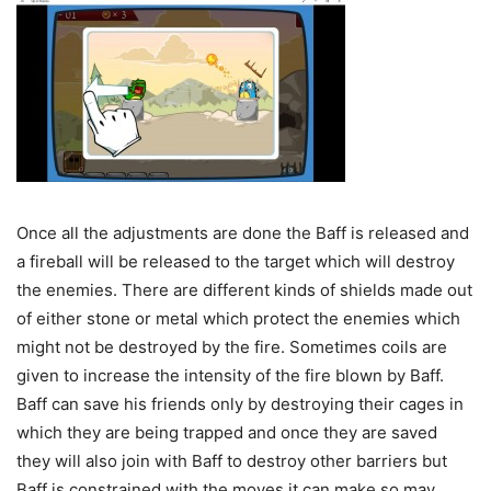
Once all the adjustments are done the Baff is released and
a fireball will be released to the target which will destroy
the enemies. There are different kinds of shields made out
of either stone or metal which protect the enemies which
might not be destroyed by the fire. Sometimes coils are
given to increase the intensity of the fire blown by Baff.
Baff can save his friends only by destroying their cages in
which they are being trapped and once they are saved
they will also join with Baff to destroy other barriers but
Baff is constrained with the moves it can make so may