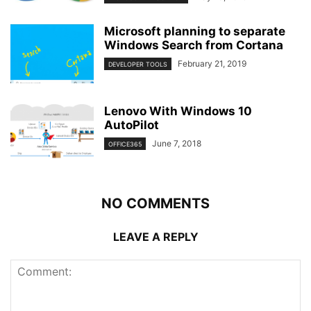
Microsoft planning to separate
Windows Search from Cortana
February 21, 2019
DEVELOPER TOOLS
Lenovo With Windows 10
AutoPilot
June 7, 2018
OFFICE365
NO COMMENTS
LEAVE A REPLY