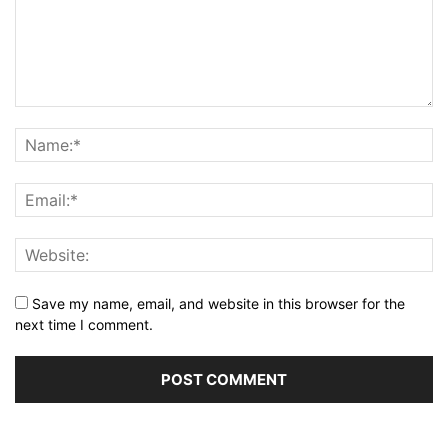
Save my name, email, and website in this browser for the
next time I comment.