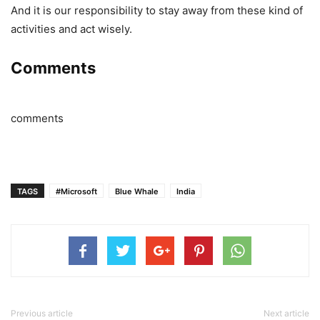
And it is our responsibility to stay away from these kind of
activities and act wisely.
Comments
comments
TAGS
#Microsoft
Blue Whale
India
Previous article
Next article