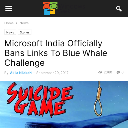
Home
News
News
Stories
Microsoft India Officially
Bans Links To Blue Whale
Challenge
2360
0
By
Akila Nilakshi
-
September 20, 2017