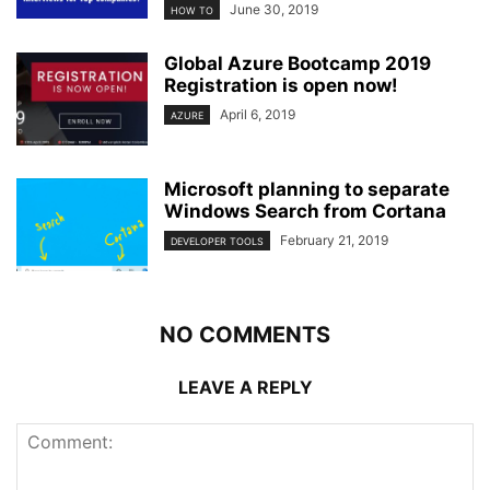
June 30, 2019
HOW TO
Global Azure Bootcamp 2019
Registration is open now!
April 6, 2019
AZURE
Microsoft planning to separate
Windows Search from Cortana
February 21, 2019
DEVELOPER TOOLS
NO COMMENTS
LEAVE A REPLY