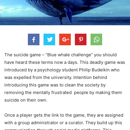
The suicide game – “Blue whale challenge” you should
have heard these terms now a days. This deadly game was
introduced by a psychology student Philip Budeikin who
was expelled from the university. Intention behind
introducing this game was to clean the society by
removing the mentally frustrated people by making them
suicide on their own.
Once a player gets the link to the game, they are assigned
with a group administrator or a curator. They build up this