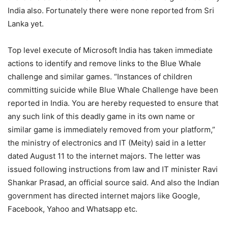
India also. Fortunately there were none reported from Sri
Lanka yet.
Top level execute of Microsoft India has taken immediate
actions to identify and remove links to the Blue Whale
challenge and similar games. “Instances of children
committing suicide while Blue Whale Challenge have been
reported in India. You are hereby requested to ensure that
any such link of this deadly game in its own name or
similar game is immediately removed from your platform,”
the ministry of electronics and IT (Meity) said in a letter
dated August 11 to the internet majors. The letter was
issued following instructions from law and IT minister Ravi
Shankar Prasad, an official source said. And also the Indian
government has directed internet majors like Google,
Facebook, Yahoo and Whatsapp etc.