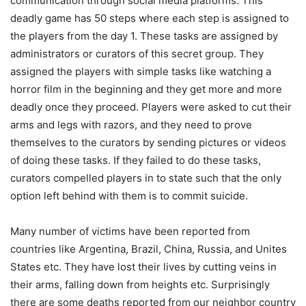
communication through social media platforms. This
deadly game has 50 steps where each step is assigned to
the players from the day 1. These tasks are assigned by
administrators or curators of this secret group. They
assigned the players with simple tasks like watching a
horror film in the beginning and they get more and more
deadly once they proceed. Players were asked to cut their
arms and legs with razors, and they need to prove
themselves to the curators by sending pictures or videos
of doing these tasks. If they failed to do these tasks,
curators compelled players in to state such that the only
option left behind with them is to commit suicide.
Many number of victims have been reported from
countries like Argentina, Brazil, China, Russia, and Unites
States etc. They have lost their lives by cutting veins in
their arms, falling down from heights etc. Surprisingly
there are some deaths reported from our neighbor country