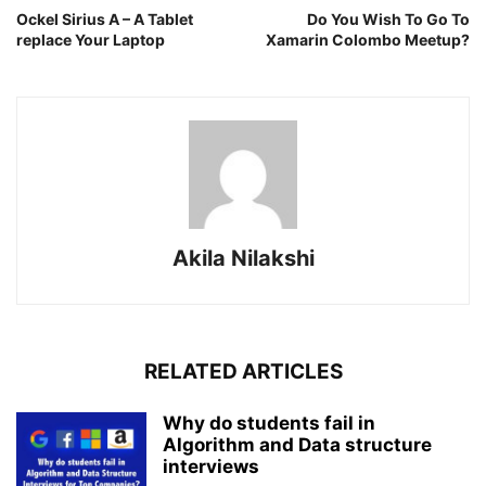
Ockel Sirius A – A Tablet
Do You Wish To Go To
replace Your Laptop
Xamarin Colombo Meetup?
Akila Nilakshi
RELATED ARTICLES
Why do students fail in
Algorithm and Data structure
interviews