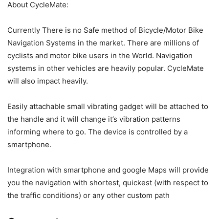
About CycleMate:
Currently There is no Safe method of Bicycle/Motor Bike
Navigation Systems in the market. There are millions of
cyclists and motor bike users in the World. Navigation
systems in other vehicles are heavily popular. CycleMate
will also impact heavily.
Easily attachable small vibrating gadget will be attached to
the handle and it will change it’s vibration patterns
informing where to go. The device is controlled by a
smartphone.
Integration with smartphone and google Maps will provide
you the navigation with shortest, quickest (with respect to
the traffic conditions) or any other custom path