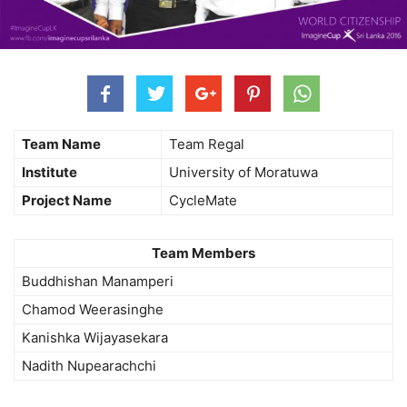
Team Name
Team Regal
Institute
University of Moratuwa
Project Name
CycleMate
Team Members
Buddhishan Manamperi
Chamod Weerasinghe
Kanishka Wijayasekara
Nadith Nupearachchi