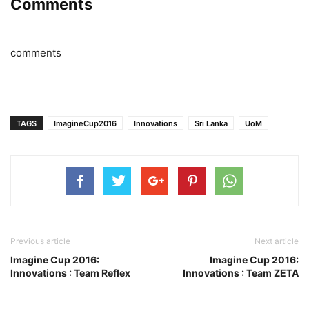
Comments
comments
TAGS
ImagineCup2016
Innovations
Sri Lanka
UoM
Previous article
Next article
Imagine Cup 2016:
Imagine Cup 2016:
Innovations : Team Reflex
Innovations : Team ZETA