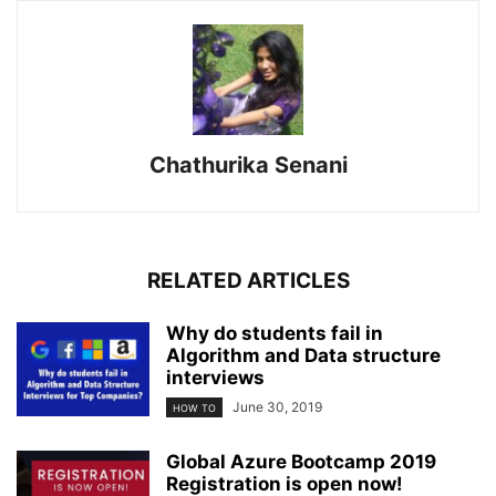
Chathurika Senani
RELATED ARTICLES
Why do students fail in
Algorithm and Data structure
interviews
June 30, 2019
HOW TO
Global Azure Bootcamp 2019
Registration is open now!