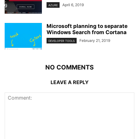
April 6, 2019
AZURE
Microsoft planning to separate
Windows Search from Cortana
February 21, 2019
DEVELOPER TOOLS
NO COMMENTS
LEAVE A REPLY