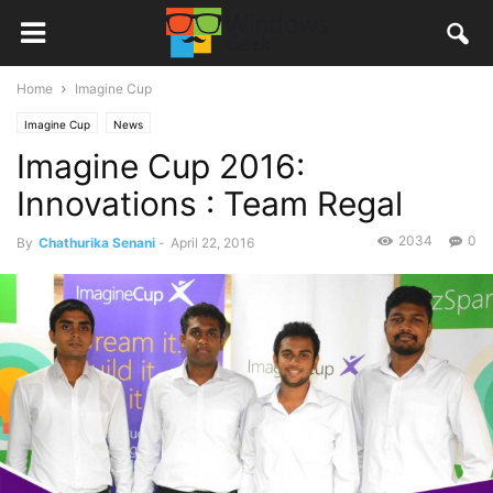
Home
Imagine Cup
Imagine Cup
News
Imagine Cup 2016:
Innovations : Team Regal
2034
0
By
Chathurika Senani
-
April 22, 2016