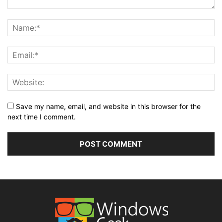
Save my name, email, and website in this browser for the
next time I comment.