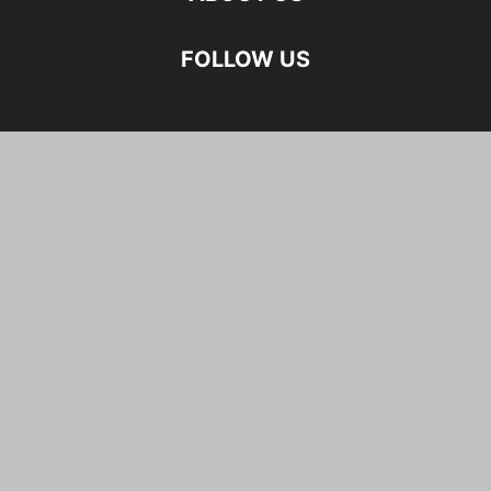
FOLLOW US