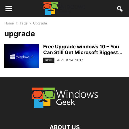
Home
Tags
Upgrade
upgrade
Free Upgrade windows 10 – You
Can Still Get Microsoft Biggest...
August 24, 2017
NEWS
ABOUT US