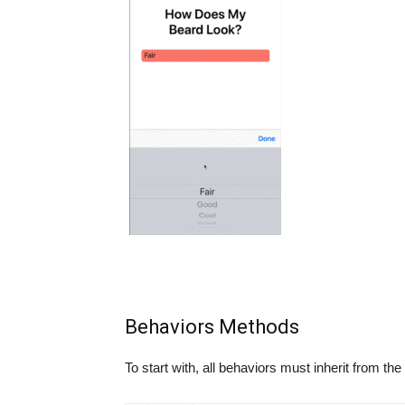
Behaviors Methods
To start with, all behaviors must inherit from the