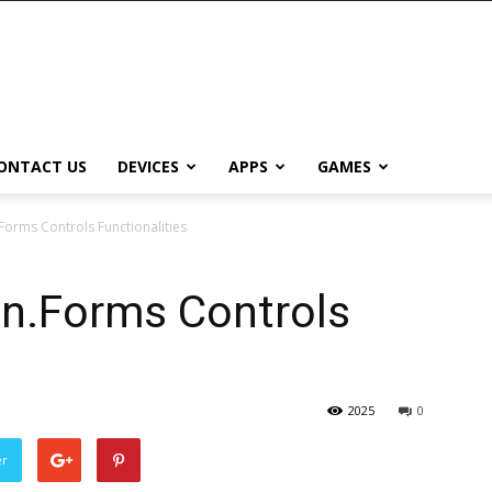
ONTACT US
DEVICES
APPS
GAMES
orms Controls Functionalities
n.Forms Controls
2025
0
er