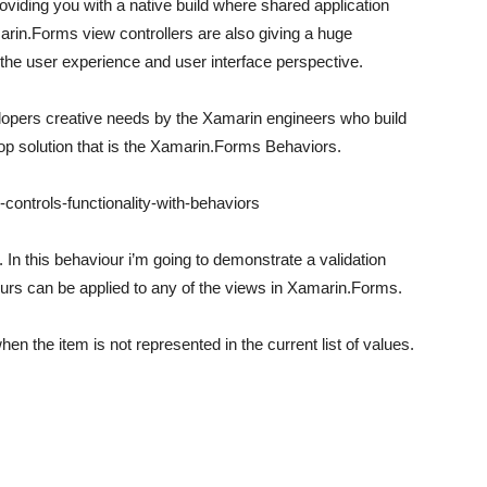
iding you with a native build where shared application
marin.Forms view controllers are also giving a huge
 the user experience and user interface perspective.
lopers creative needs by the Xamarin engineers who build
top solution that is the Xamarin.Forms Behaviors.
controls-functionality-with-behaviors
In this behaviour i’m going to demonstrate a validation
iours can be applied to any of the views in Xamarin.Forms.
en the item is not represented in the current list of values.