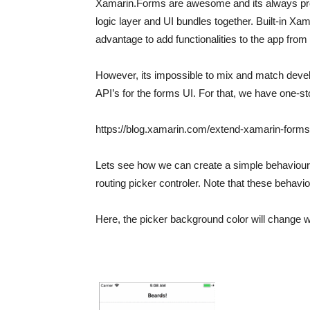
Xamarin.Forms are awesome and its always prov
logic layer and UI bundles together. Built-in Xa
advantage to add functionalities to the app from
However, its impossible to mix and match deve
API’s for the forms UI. For that, we have one-s
https://blog.xamarin.com/extend-xamarin-forms-
Lets see how we can create a simple behaviour. 
routing picker controler. Note that these behav
Here, the picker background color will change wh