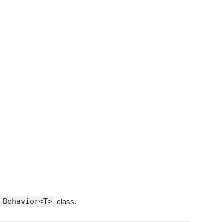
Behavior<T>
class.