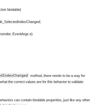
icker
bindable
)
le_SelectedIndexChanged
;
sender
,
EventArgs
e
)
edIndexChanged
method, there needs to be a way for
what the correct values are for this behavior to validate
behaviors can contain bindable properties, just like any other