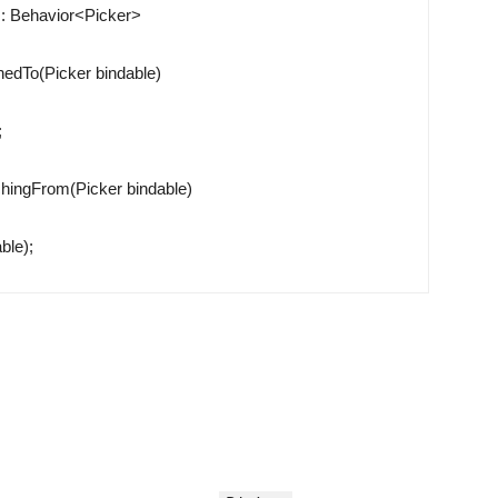
:
Behavior
<
Picker
>
hedTo
(
Picker
bindable
)
;
hingFrom
(
Picker
bindable
)
able
)
;