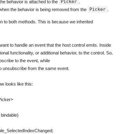
Picker
he behavior is attached to the
.
Picker
d when the behavior is being removed from the
.
n to both methods. This is because we inherited
ant to handle an event that the host control emits. Inside
ional functionality, or additional behavior, to the control. So,
scribe to the event, while
o unsubscribe from the same event.
w looks like this:
icker
>
r
bindable
)
ble_SelectedIndexChanged
;