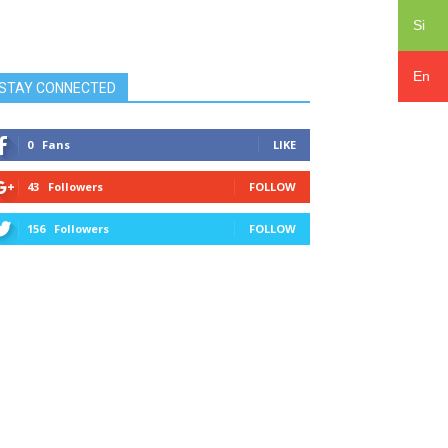
Si
En
STAY CONNECTED
0
Fans
LIKE
43
Followers
FOLLOW
156
Followers
FOLLOW