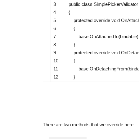
3
public
class
SimplePickerValidator
4
{
5
protected
override
void
OnAttac
6
{
7
base
.
OnAttachedTo
(
bindable
)
8
}
9
protected
override
void
OnDetac
10
{
11
base
.
OnDetachingFrom
(
bind
12
}
There are two methods that we override here: