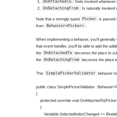
OnAttachedTo
: Gets invoked whenever t
OnDetachingFrom
: Is naturally invoke
Picker
Note that a strongly typed
is passed i
Behavior<Picker>
from
.
When implementing a behavior, you’ll generally w
that event handler, you’ll be able to add the addit
OnAttachedTo
the
becomes the place to sub
OnDetachingFrom
the
becomes the place t
SimplePickerValidator
This
behavior no
public
class
SimplePickerValidator
:
Behavior
<
P
{
protected
override
void
OnAttachedTo
(
Picke
{
bindable
.
SelectedIndexChanged
+=
Binda