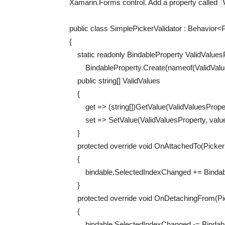
Xamarin.Forms control. Add a property called
public
class
SimplePickerValidator
:
Behavior
<
P
{
static
readonly
BindableProperty
ValidValues
BindableProperty
.
Create
(
nameof
(
ValidVal
public
string
[
]
ValidValues
{
get
=
>
(
string
[
]
)
GetValue
(
ValidValuesPrope
set
=
>
SetValue
(
ValidValuesProperty
,
valu
}
protected
override
void
OnAttachedTo
(
Picke
{
bindable
.
SelectedIndexChanged
+=
Binda
}
protected
override
void
OnDetachingFrom
(
P
{
bindable
.
SelectedIndexChanged
-=
Bindab