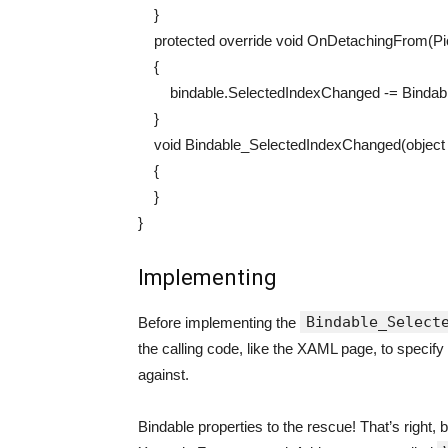
}
protected
override
void
OnDetachingFrom
(
P
{
bindable
.
SelectedIndexChanged
-=
Bindab
}
void
Bindable_SelectedIndexChanged
(
object
{
}
}
Implementing
Bindable_Select
Before implementing the
the calling code, like the XAML page, to specify 
against.
Bindable properties to the rescue! That’s right, 