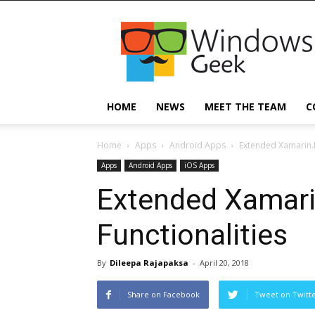
Windowsgeek
HOME
NEWS
MEET THE TEAM
C
Home
Apps
Android Apps
Extended Xamarin.F
Apps
Android Apps
iOS Apps
Extended Xamari
Functionalities
By
Dileepa Rajapaksa
-
April 20, 2018
Share on Facebook
Tweet on Twitt