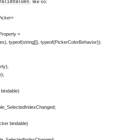
ValidValues
like so:
icker
>
Property
=
ues
)
,
typeof
(
string
[
]
)
,
typeof
(
PickerColorBehavior
)
)
;
rty
)
;
e
)
;
r
bindable
)
ble_SelectedIndexChanged
;
icker
bindable
)
le_SelectedIndexChanged
;