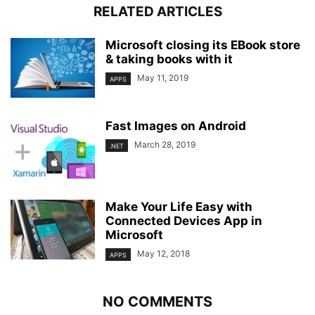
RELATED ARTICLES
Microsoft closing its EBook store
& taking books with it
May 11, 2019
APPS
Fast Images on Android
March 28, 2019
.NET
Make Your Life Easy with
Connected Devices App in
Microsoft
May 12, 2018
APPS
NO COMMENTS