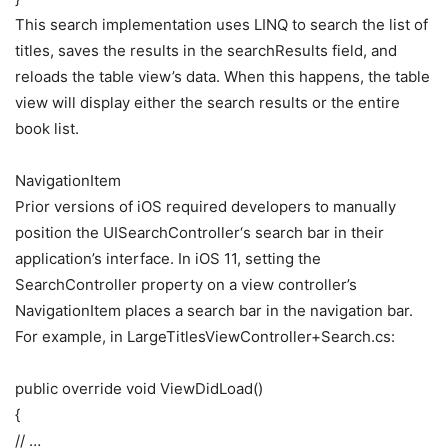
This search implementation uses LINQ to search the list of
titles, saves the results in the searchResults field, and
reloads the table view’s data. When this happens, the table
view will display either the search results or the entire
book list.
NavigationItem
Prior versions of iOS required developers to manually
position the UISearchController‘s search bar in their
application’s interface. In iOS 11, setting the
SearchController property on a view controller’s
NavigationItem places a search bar in the navigation bar.
For example, in LargeTitlesViewController+Search.cs:
public override void ViewDidLoad()
{
// …