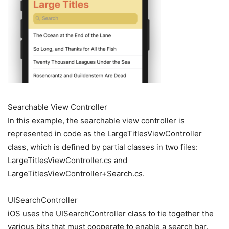
Searchable View Controller
In this example, the searchable view controller is
represented in code as the LargeTitlesViewController
class, which is defined by partial classes in two files:
LargeTitlesViewController.cs and
LargeTitlesViewController+Search.cs.
UISearchController
iOS uses the UISearchController class to tie together the
various bits that must cooperate to enable a search bar.