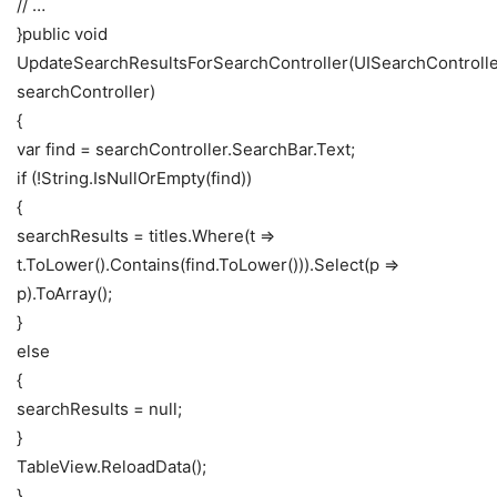
// …
}public void
UpdateSearchResultsForSearchController(UISearchControll
searchController)
{
var find = searchController.SearchBar.Text;
if (!String.IsNullOrEmpty(find))
{
searchResults = titles.Where(t =>
t.ToLower().Contains(find.ToLower())).Select(p =>
p).ToArray();
}
else
{
searchResults = null;
}
TableView.ReloadData();
}