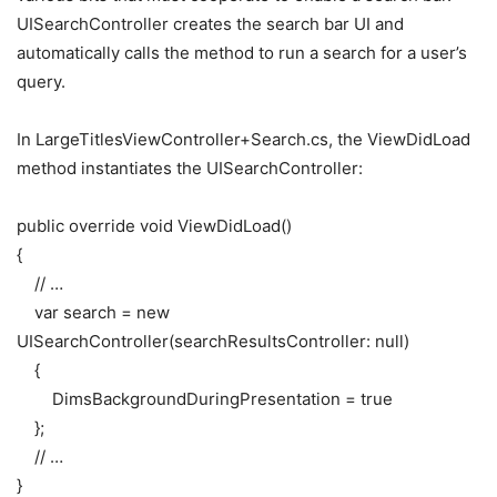
UISearchController creates the search bar UI and
automatically calls the method to run a search for a user’s
query.
In LargeTitlesViewController+Search.cs, the ViewDidLoad
method instantiates the UISearchController:
public
override
void
ViewDidLoad
(
)
{
// …
var
search
=
new
UISearchController
(
searchResultsController
:
null
)
{
DimsBackgroundDuringPresentation
=
true
}
;
// …
}