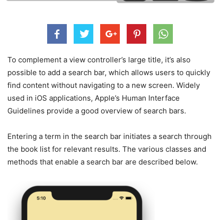
To complement a view controller’s large title, it’s also
possible to add a search bar, which allows users to quickly
find content without navigating to a new screen. Widely
used in iOS applications, Apple’s Human Interface
Guidelines provide a good overview of search bars.
Entering a term in the search bar initiates a search through
the book list for relevant results. The various classes and
methods that enable a search bar are described below.