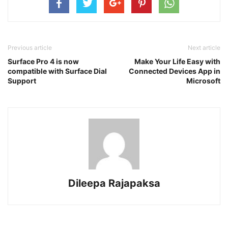
Previous article
Next article
Surface Pro 4 is now
Make Your Life Easy with
compatible with Surface Dial
Connected Devices App in
Support
Microsoft
Dileepa Rajapaksa