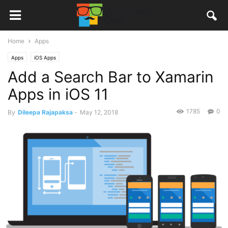
Home
Apps
Apps
iOS Apps
Add a Search Bar to Xamarin
Apps in iOS 11
1785
0
By
Dileepa Rajapaksa
-
May 12, 2018