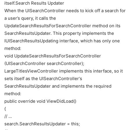
itself.Search Results Updater
When the UISearchController needs to kick off a search for
a user’s query, it calls the
UpdateSearchResultsForSearchController method on its
SearchResultsUpdater. This property implements the
IUISearchResultsUpdating interface, which has only one
method:
void UpdateSearchResultsForSearchController
(UISearchController searchController);
LargeTitlesViewController implements this interface, so it
sets itself as the UISearchController‘s
SearchResultsUpdater and implements the required
method:
public override void ViewDidLoad()
{
// …
search.SearchResultsUpdater = this;