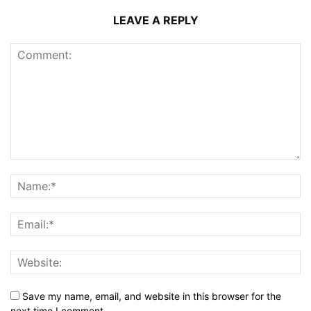
LEAVE A REPLY
Save my name, email, and website in this browser for the
next time I comment.