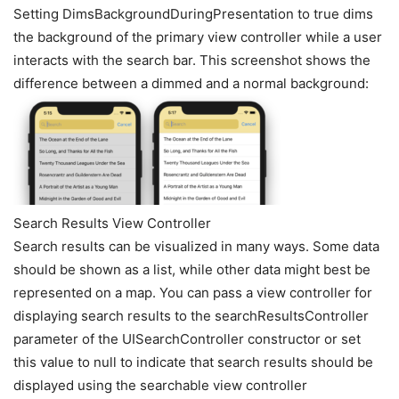
Setting DimsBackgroundDuringPresentation to true dims
the background of the primary view controller while a user
interacts with the search bar. This screenshot shows the
difference between a dimmed and a normal background:
Search Results View Controller
Search results can be visualized in many ways. Some data
should be shown as a list, while other data might best be
represented on a map. You can pass a view controller for
displaying search results to the searchResultsController
parameter of the UISearchController constructor or set
this value to null to indicate that search results should be
displayed using the searchable view controller