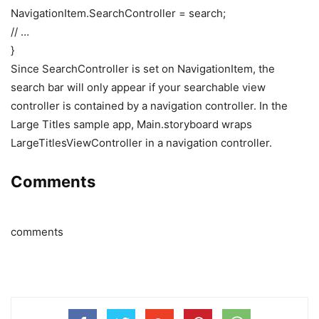
NavigationItem.SearchController = search;
// …
}
Since SearchController is set on NavigationItem, the
search bar will only appear if your searchable view
controller is contained by a navigation controller. In the
Large Titles sample app, Main.storyboard wraps
LargeTitlesViewController in a navigation controller.
Comments
comments