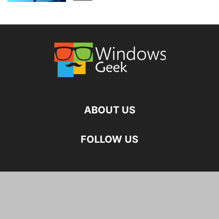
ABOUT US
FOLLOW US