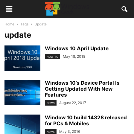
Home
Tags
Update
update
Windows 10 April Update
May 18, 2018
HOW TO
Windows 10’s Device Portal Is
Getting Updated With New
Features
August 22, 2017
NEWS
Window 10 build 14328 released
for PCs & Mobiles
May 3, 2016
NEWS