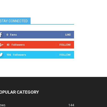
STAY CONNECTED
0
Fans
LIKE
43
Followers
FOLLOW
156
Followers
FOLLOW
OPULAR CATEGORY
ews
144