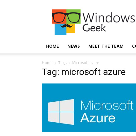
Windowsgeek
HOME
NEWS
MEET THE TEAM
C
Home
Tags
Microsoft azure
Tag: microsoft azure