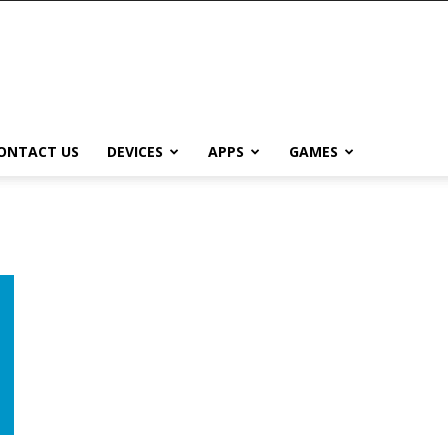
ONTACT US
DEVICES
APPS
GAMES