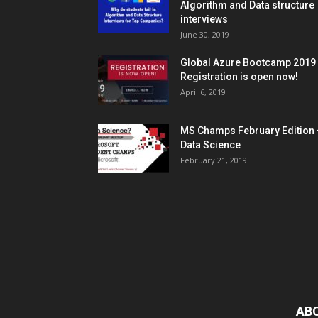
Algorithm and Data structure
interviews
June 30, 2019
Global Azure Bootcamp 2019
Registration is open now!
April 6, 2019
MS Champs February Edition 
Data Science
February 21, 2019
AB