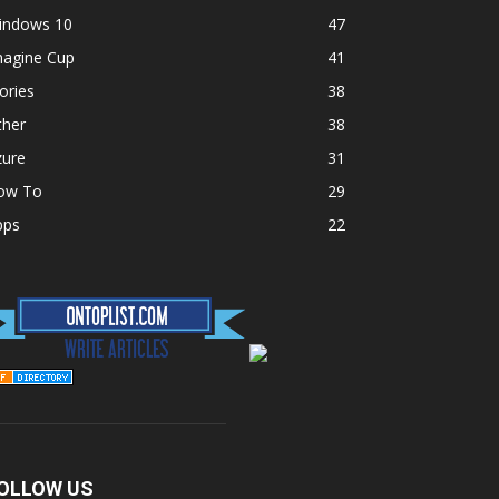
indows 10
47
magine Cup
41
ories
38
ther
38
zure
31
ow To
29
pps
22
OLLOW US