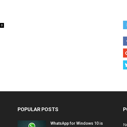
0
POPULAR POSTS
P
WhatsApp for Windows 10 is
N