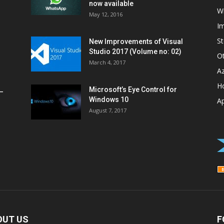
now available
W
May 12, 2016
I
St
New Improvements of Visual
Studio 2017 (Volume no: 02)
O
March 4, 2017
A
H
Microsoft’s Eye Control for
–
Windows 10
A
August 7, 2017
OUT US
F