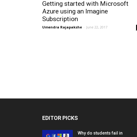
Getting started with Microsoft
Azure using an Imagine
Subscription
Umendra Rajapakshe
-
June 22, 2017
EDITOR PICKS
Why do students fail in