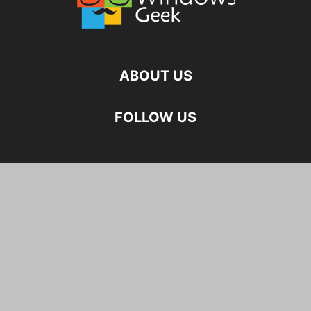
ABOUT US
FOLLOW US