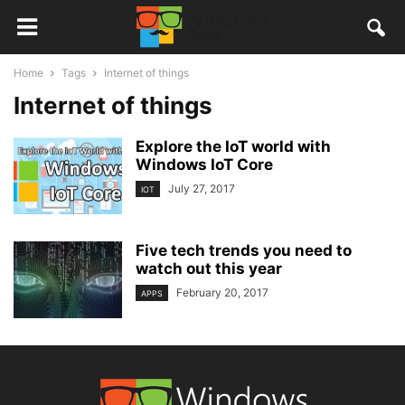
Home
Tags
Internet of things
Internet of things
Explore the IoT world with
Windows IoT Core
July 27, 2017
IOT
Five tech trends you need to
watch out this year
February 20, 2017
APPS