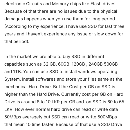
electronic Circuits and Memory chips like Flash drives.
Because of that there are no issues due to the physical
damages happens when you use them for long period
(According to my experience, I have use SSD for last three
years and I haven’t experience any issue or slow down for
that period).
In the market we are able to buy SSD in different
capacities such as 32 GB, 60GB, 120GB , 240GB 500GB
and 1TB. You can use SSD to install windows operating
System, Install softwares and store your files same as the
mechanical Hard Drive. But the Cost per GB on SSD is
higher than the Hard Drive. Currently cost per GB on Hard
Drive is around 8 to 10 LKR per GB and on SSD is 60 to 65
LKR. How ever normal hard drive can read or write data
50MBps averagely but SSD can read or write 500MBps
that mean 10 time faster. Because of that use a SSD Drive