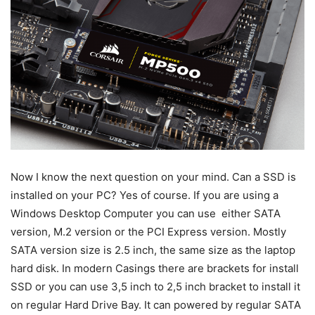
Now I know the next question on your mind. Can a SSD is
installed on your PC? Yes of course. If you are using a
Windows Desktop Computer you can use either SATA
version, M.2 version or the PCI Express version. Mostly
SATA version size is 2.5 inch, the same size as the laptop
hard disk. In modern Casings there are brackets for install
SSD or you can use 3,5 inch to 2,5 inch bracket to install it
on regular Hard Drive Bay. It can powered by regular SATA