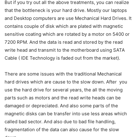
But if you try out all the above treatments, you can realize
that the bottleneck is your hard drive. Mostly our laptops
and Desktop computers are use Mechanical Hard Drives. It
contains couple of disk which are plated with magnetic
sensitive coating which are rotated by a motor on 5400 or
7200 RPM. And the data is read and stored by the read
write head and transmit to the motherboard using SATA
Cable ( IDE Technology is faded out from the market).
There are some issues with the traditional Mechanical
hard drives which are cause to the slow down. After you
use the hard drive for several years, the all the moving
parts such as motors and the read write heads can be
damaged or depreciated. And also some parts of the
magnetic disks can be transfer into use less areas which
called bad sector. And also due to bad file handling,
fragmentation of the data can also cause for the slow