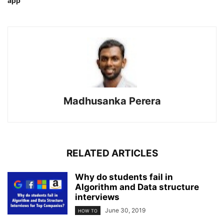
app
Madhusanka Perera
RELATED ARTICLES
Why do students fail in
Algorithm and Data structure
interviews
June 30, 2019
HOW TO