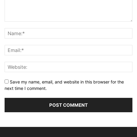
Save my name, email, and website in this browser for the
next time I comment.