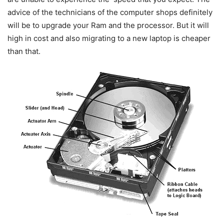
advice of the technicians of the computer shops definitely
will be to upgrade your Ram and the processor. But it will
high in cost and also migrating to a new laptop is cheaper
than that.