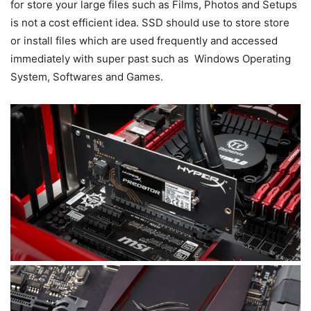
for store your large files such as Films, Photos and Setups
is not a cost efficient idea. SSD should use to store store
or install files which are used frequently and accessed
immediately with super past such as Windows Operating
System, Softwares and Games.