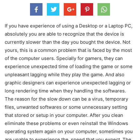
If you have experience of using a Desktop or a Laptop PC,
absolutely you are able to recognize that the device is
currently slower than the day you bought the device. Not
yours, this is a common problem that is faced by the most
of the computer users. Specially for gamers, they can
experience unexpected time of loading the game or some
unpleasant lagging while they play the game. And also
graphic designers can experience unexpected lagging or
long rendering time when they handling the softwares.
The reason for the slow down can be a virus, temporary
files, unwanted softwares or some unnecessary setting
that stored or setup in your computer. After you clean
eliminate these problems or even reinstall the Windows
operating system again on your computer, sometimes you
are unable to experience the speed that you expect. The