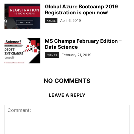
Global Azure Bootcamp 2019
Registration is open now!
April 6, 2019
AZURE
MS Champs February Edition –
Data Science
February 21, 2019
EVENTS
NO COMMENTS
LEAVE A REPLY