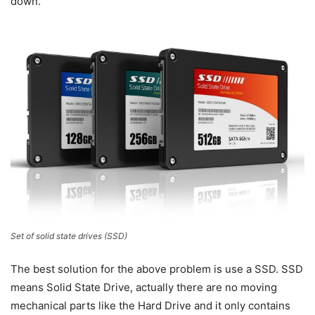
down.
Set of solid state drives (SSD)
The best solution for the above problem is use a SSD. SSD
means Solid State Drive, actually there are no moving
mechanical parts like the Hard Drive and it only contains