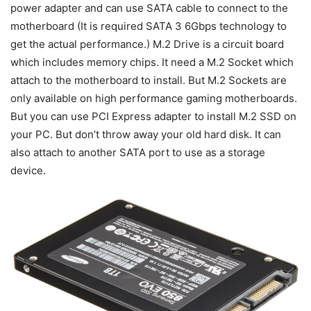
power adapter and can use SATA cable to connect to the
motherboard (It is required SATA 3 6Gbps technology to
get the actual performance.) M.2 Drive is a circuit board
which includes memory chips. It need a M.2 Socket which
attach to the motherboard to install. But M.2 Sockets are
only available on high performance gaming motherboards.
But you can use PCI Express adapter to install M.2 SSD on
your PC. But don’t throw away your old hard disk. It can
also attach to another SATA port to use as a storage
device.