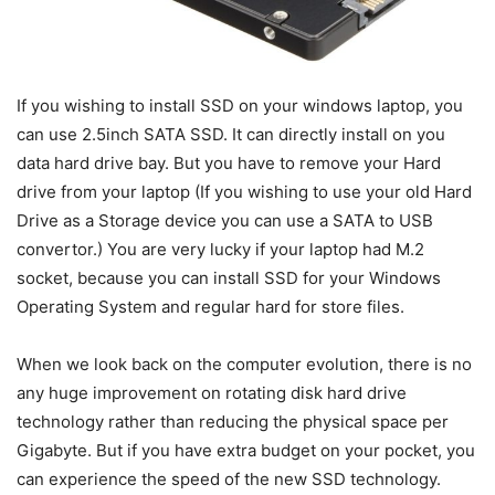
If you wishing to install SSD on your windows laptop, you
can use 2.5inch SATA SSD. It can directly install on you
data hard drive bay. But you have to remove your Hard
drive from your laptop (If you wishing to use your old Hard
Drive as a Storage device you can use a SATA to USB
convertor.) You are very lucky if your laptop had M.2
socket, because you can install SSD for your Windows
Operating System and regular hard for store files.
When we look back on the computer evolution, there is no
any huge improvement on rotating disk hard drive
technology rather than reducing the physical space per
Gigabyte. But if you have extra budget on your pocket, you
can experience the speed of the new SSD technology.