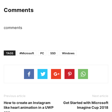
Comments
comments
TAGS
#Microsoft
PC
SSD
Windows
Previous article
Next article
How to create an Instagram
Get Started with Microsoft
like heart animation in a UWP
Imagine Cup 2018