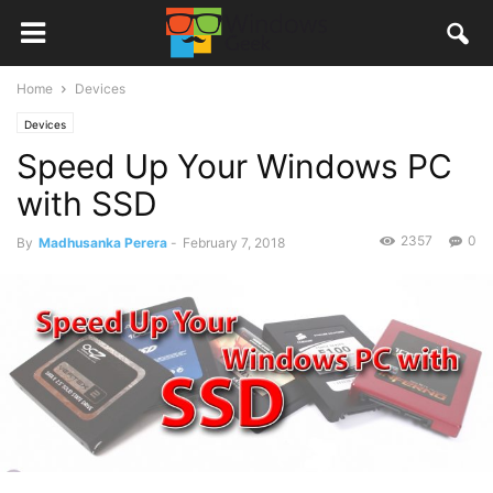
Home
Devices
Devices
Speed Up Your Windows PC
with SSD
2357
0
By
Madhusanka Perera
-
February 7, 2018